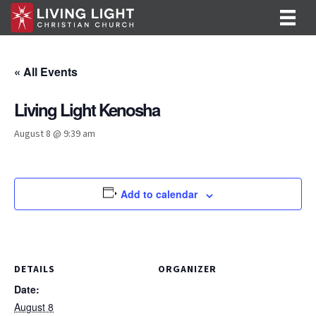
« All Events
Living Light Kenosha
August 8 @ 9:39 am
Add to calendar
DETAILS
ORGANIZER
Date:
August 8