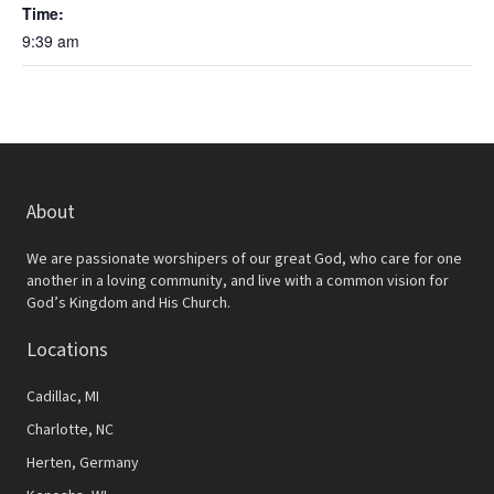
Time:
9:39 am
About
We are passionate worshipers of our great God, who care for one
another in a loving community, and live with a common vision for
God’s Kingdom and His Church.
Locations
Cadillac, MI
Charlotte, NC
Herten, Germany