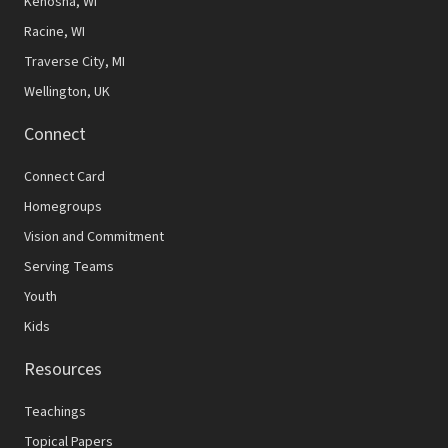
Kenosha, WI
Racine, WI
Traverse City, MI
Wellington, UK
Connect
Connect Card
Homegroups
Vision and Commitment
Serving Teams
Youth
Kids
Resources
Teachings
Topical Papers