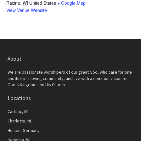
Racine
,
WI
United States
+ Google Map
View Venue Website
About
We are passionate worshipers of our great God, who care for one
another in a loving community, and live with a common vision for
God’s Kingdom and His Church.
Locations
Cadillac, MI
Charlotte, NC
Herten, Germany
Kenosha, WI