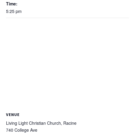
Time:
5:25 pm
VENUE
Living Light Christian Church, Racine
740 College Ave