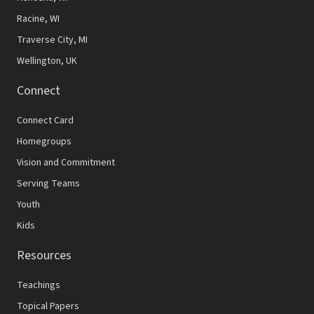
Racine, WI
Traverse City, MI
Wellington, UK
Connect
Connect Card
Homegroups
Vision and Commitment
Serving Teams
Youth
Kids
Resources
Teachings
Topical Papers