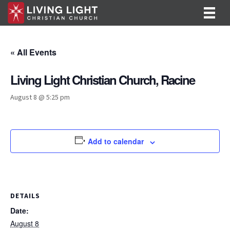
« All Events
Living Light Christian Church, Racine
August 8 @ 5:25 pm
Add to calendar
DETAILS
Date:
August 8