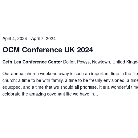
April 4, 2024
-
April 7, 2024
OCM Conference UK 2024
Cefn Lea Conference Center
Dolfor, Powys, Newtown, United King
Our annual church weekend away is such an important time in the life
church: a time to be with family, a time to be freshly envisioned, a tim
equipped, and a time that we should all prioritise. It is a wonderful tim
celebrate the amazing covenant life we have in…