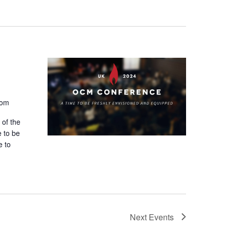
n
t
V
i
e
dom
w
 of the
s
e to be
e to
N
a
v
i
Next
Events