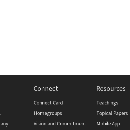
Connect
Resources
Connect Card
Teachings
C
Homegroups
Topical Papers
many
Vision and Commitment
Mobile App