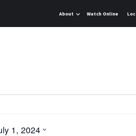
About
Watch Online
Loc
uly 1, 2024