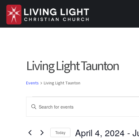
Living Light Taunton
Events
Living Light Taunton
Events
E
E
n
v
t
e
April 4, 2024
 - 
J
e
Today
r