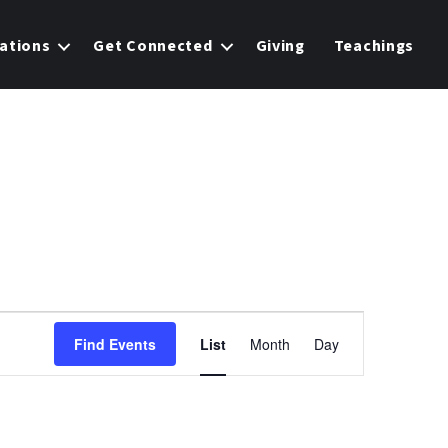
ations
Get Connected
Giving
Teachings
E
Find Events
List
Month
Day
v
e