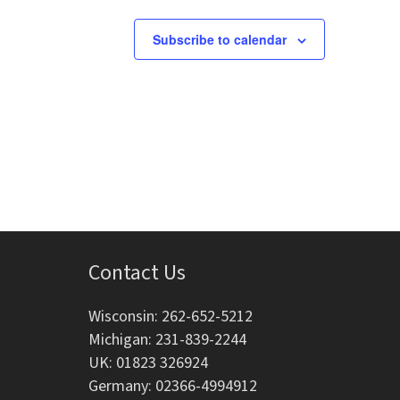
g
Subscribe to calendar
a
t
i
o
n
Contact Us
Wisconsin: 262-652-5212
Michigan: 231-839-2244
UK: 01823 326924
Germany: 02366-4994912