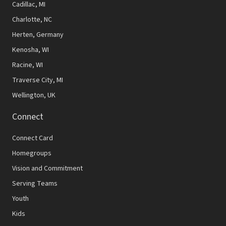
Cadillac, MI
Charlotte, NC
Herten, Germany
Kenosha, WI
Racine, WI
Traverse City, MI
Wellington, UK
Connect
Connect Card
Homegroups
Vision and Commitment
Serving Teams
Youth
Kids