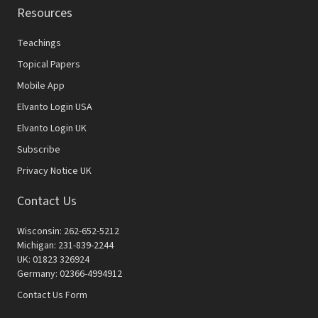
Resources
Teachings
Topical Papers
Mobile App
Elvanto Login USA
Elvanto Login UK
Subscribe
Privacy Notice UK
Contact Us
Wisconsin: 262-652-5212
Michigan: 231-839-2244
UK: 01823 326924
Germany: 02366-4994912
Contact Us Form