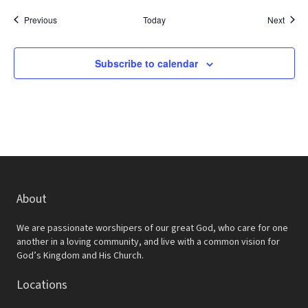
Events
Event
Previous
Today
Next
Subscribe to calendar
About
We are passionate worshipers of our great God, who care for one
another in a loving community, and live with a common vision for
God’s Kingdom and His Church.
Locations