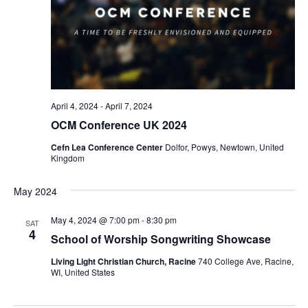
April 4, 2024
-
April 7, 2024
OCM Conference UK 2024
Cefn Lea Conference Center
Dolfor, Powys, Newtown, United
Kingdom
May 2024
May 4, 2024 @ 7:00 pm
-
8:30 pm
SAT
4
School of Worship Songwriting Showcase
Living Light Christian Church, Racine
740 College Ave, Racine,
WI, United States