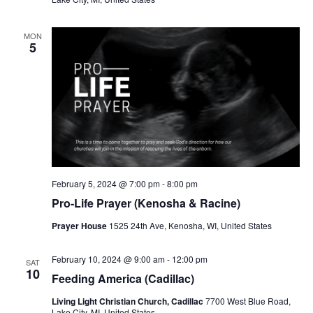
MON
5
February 5, 2024 @ 7:00 pm
-
8:00 pm
Pro-Life Prayer (Kenosha & Racine)
Prayer House
1525 24th Ave, Kenosha, WI, United States
February 10, 2024 @ 9:00 am
-
12:00 pm
SAT
10
Feeding America (Cadillac)
Living Light Christian Church, Cadillac
7700 West Blue Road,
Lake City, MI, United States