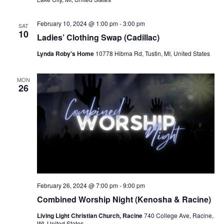
February 10, 2024 @ 1:00 pm
-
3:00 pm
SAT
10
Ladies’ Clothing Swap (Cadillac)
Lynda Roby's Home
10778 Hibma Rd, Tustin, MI, United States
MON
26
February 26, 2024 @ 7:00 pm
-
9:00 pm
Combined Worship Night (Kenosha & Racine)
Living Light Christian Church, Racine
740 College Ave, Racine,
WI, United States