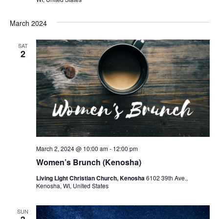
March 2024
SAT
2
March 2, 2024 @ 10:00 am
-
12:00 pm
Women’s Brunch (Kenosha)
Living Light Christian Church, Kenosha
6102 39th Ave.,
Kenosha, WI, United States
SUN