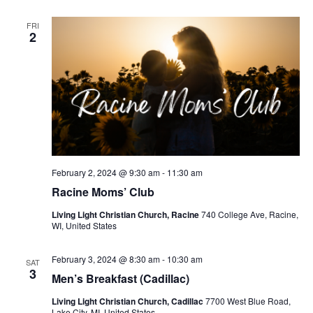
v
i
FRI
2
g
a
t
i
o
n
February 2, 2024 @ 9:30 am
-
11:30 am
Racine Moms’ Club
Living Light Christian Church, Racine
740 College Ave, Racine,
WI, United States
February 3, 2024 @ 8:30 am
-
10:30 am
SAT
3
Men’s Breakfast (Cadillac)
Living Light Christian Church, Cadillac
7700 West Blue Road,
Lake City, MI, United States