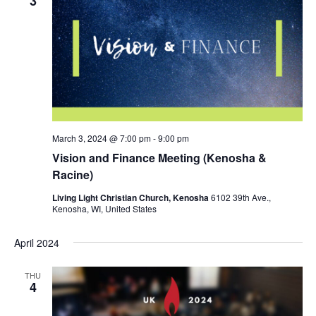
3
March 3, 2024 @ 7:00 pm
-
9:00 pm
Vision and Finance Meeting (Kenosha &
Racine)
Living Light Christian Church, Kenosha
6102 39th Ave.,
Kenosha, WI, United States
April 2024
THU
4