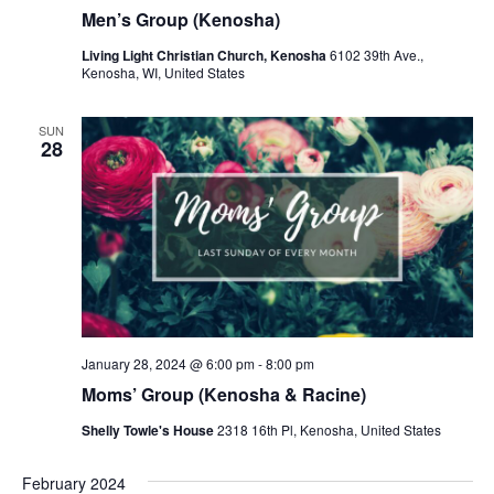
r
a
Men’s Group (Kenosha)
c
v
Living Light Christian Church, Kenosha
6102 39th Ave.,
h
Kenosha, WI, United States
i
a
g
SUN
a
n
28
t
d
i
V
o
i
n
e
w
January 28, 2024 @ 6:00 pm
-
8:00 pm
s
Moms’ Group (Kenosha & Racine)
N
Shelly Towle's House
2318 16th Pl, Kenosha, United States
a
February 2024