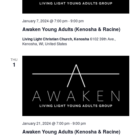
w
e
s
a
N
r
January 7, 2024 @ 7:00 pm
-
9:00 pm
a
Awaken Young Adults (Kenosha & Racine)
c
v
Living Light Christian Church, Kenosha
6102 39th Ave.,
h
Kenosha, WI, United States
i
a
g
THU
a
n
1
t
d
i
V
o
i
n
e
w
January 21, 2024 @ 7:00 pm
-
9:00 pm
s
Awaken Young Adults (Kenosha & Racine)