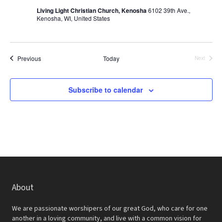
N
Living Light Christian Church, Kenosha
6102 39th Ave.,
Kenosha, WI, United States
a
v
i
Events
Previous
Today
Next
Events
g
Subscribe to calendar
a
t
i
o
n
About
We are passionate worshipers of our great God, who care for one
another in a loving community, and live with a common vision for