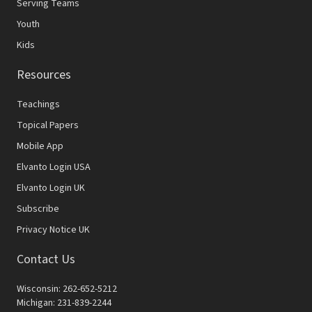
Serving Teams
Youth
Kids
Resources
Teachings
Topical Papers
Mobile App
Elvanto Login USA
Elvanto Login UK
Subscribe
Privacy Notice UK
Contact Us
Wisconsin: 262-652-5212
Michigan: 231-839-2244