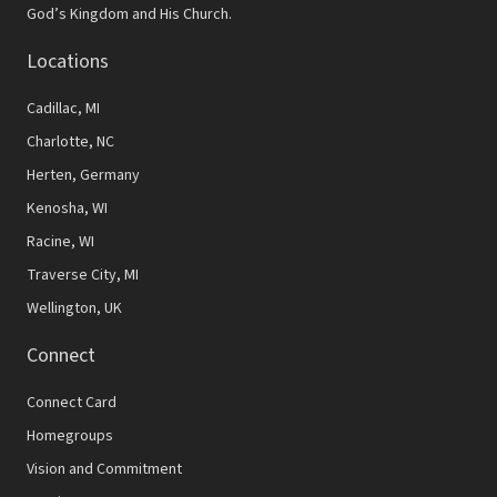
God’s Kingdom and His Church.
Locations
Cadillac, MI
Charlotte, NC
Herten, Germany
Kenosha, WI
Racine, WI
Traverse City, MI
Wellington, UK
Connect
Connect Card
Homegroups
Vision and Commitment