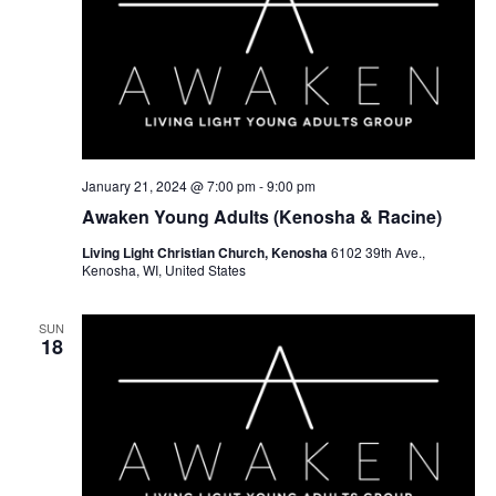
January 21, 2024 @ 7:00 pm
-
9:00 pm
Awaken Young Adults (Kenosha & Racine)
Living Light Christian Church, Kenosha
6102 39th Ave.,
Kenosha, WI, United States
SUN
18