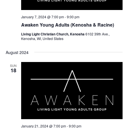
January 7, 2024 @ 7:00 pm
-
9:00 pm
Awaken Young Adults (Kenosha & Racine)
Living Light Christian Church, Kenosha
6102 39th Ave.,
Kenosha, WI, United States
August 2024
SUN
18
January 21, 2024 @ 7:00 pm
-
9:00 pm