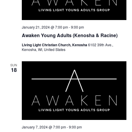
January 21, 2024 @ 7:00 pm
-
9:00 pm
Awaken Young Adults (Kenosha & Racine)
Living Light Christian Church, Kenosha
6102 39th Ave.,
Kenosha, WI, United States
SUN
18
January 7, 2024 @ 7:00 pm
-
9:00 pm