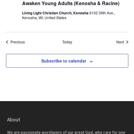
Awaken Young Adults (Kenosha & Racine)
Living Light Christian Church, Kenosha
6102 39th Ave.,
Kenosha, WI, United States
Events
Event
Previous
Today
Next
Subscribe to calendar
About
We are passionate worshipers of our great God, who care for one