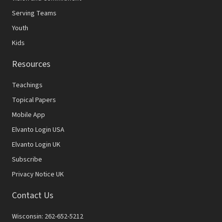
Serving Teams
Youth
Kids
Resources
Teachings
Topical Papers
Mobile App
Elvanto Login USA
Elvanto Login UK
Subscribe
Privacy Notice UK
Contact Us
Wisconsin: 262-652-5212