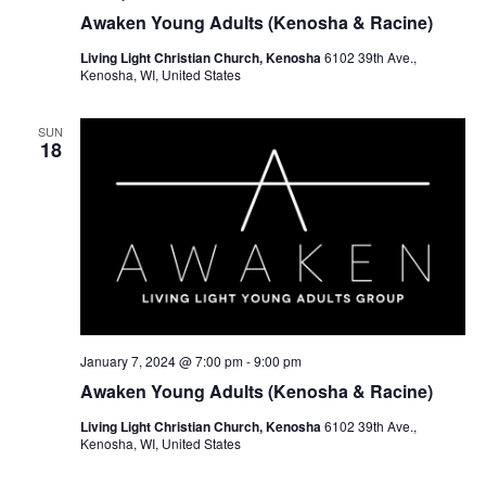
Awaken Young Adults (Kenosha & Racine)
Living Light Christian Church, Kenosha
6102 39th Ave.,
Kenosha, WI, United States
SUN
18
January 7, 2024 @ 7:00 pm
-
9:00 pm
Awaken Young Adults (Kenosha & Racine)
Living Light Christian Church, Kenosha
6102 39th Ave.,
Kenosha, WI, United States