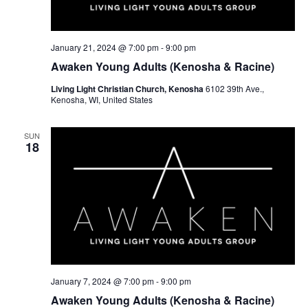
w
e
s
a
N
r
January 21, 2024 @ 7:00 pm
-
9:00 pm
a
Awaken Young Adults (Kenosha & Racine)
c
v
Living Light Christian Church, Kenosha
6102 39th Ave.,
h
Kenosha, WI, United States
i
a
g
SUN
a
n
18
t
d
i
V
o
i
n
e
w
January 7, 2024 @ 7:00 pm
-
9:00 pm
s
Awaken Young Adults (Kenosha & Racine)