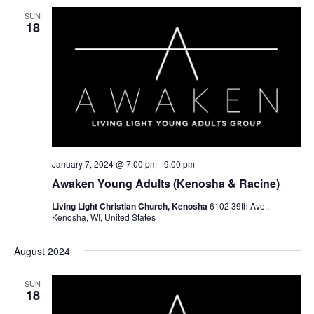
SUN
18
January 7, 2024 @ 7:00 pm
-
9:00 pm
Awaken Young Adults (Kenosha & Racine)
Living Light Christian Church, Kenosha
6102 39th Ave.,
Kenosha, WI, United States
August 2024
SUN
18