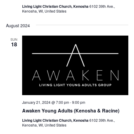
N
Living Light Christian Church, Kenosha
6102 39th Ave.,
Kenosha, WI, United States
a
v
August 2024
i
SUN
18
g
a
t
i
o
n
January 21, 2024 @ 7:00 pm
-
9:00 pm
Awaken Young Adults (Kenosha & Racine)
Living Light Christian Church, Kenosha
6102 39th Ave.,
Kenosha, WI, United States