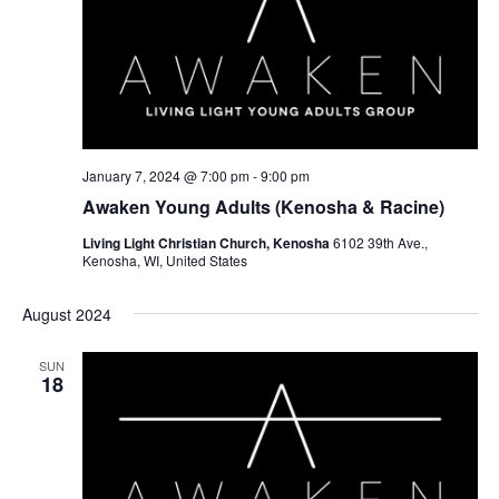
January 7, 2024 @ 7:00 pm
-
9:00 pm
Awaken Young Adults (Kenosha & Racine)
Living Light Christian Church, Kenosha
6102 39th Ave.,
Kenosha, WI, United States
August 2024
SUN
18