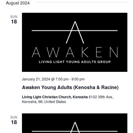
August 2024
SUN
18
January 21, 2024 @ 7:00 pm
-
9:00 pm
Awaken Young Adults (Kenosha & Racine)
Living Light Christian Church, Kenosha
6102 39th Ave.,
Kenosha, WI, United States
SUN
18