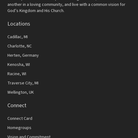
another in a loving community, and live with a common vision for
God’s Kingdom and His Church.
Locations
Cadillac, MI
Charlotte, NC
Herten, Germany
Kenosha, WI
Racine, WI
Traverse City, MI
Wellington, UK
Connect
Connect Card
Homegroups
Vision and Commitment