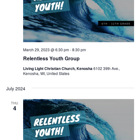
March 29, 2023 @ 6:30 pm
-
8:30 pm
Relentless Youth Group
Living Light Christian Church, Kenosha
6102 39th Ave.,
Kenosha, WI, United States
July 2024
THU
4