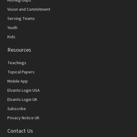
Homegroups
Vision and Commitment
Serving Teams
Youth
Kids
Resources
Teachings
Topical Papers
Mobile App
Elvanto Login USA
Elvanto Login UK
Subscribe
Privacy Notice UK
Contact Us