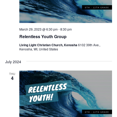
March 29, 2023 @ 6:30 pm
-
8:30 pm
Relentless Youth Group
Living Light Christian Church, Kenosha
6102 39th Ave.,
Kenosha, WI, United States
July 2024
THU
4