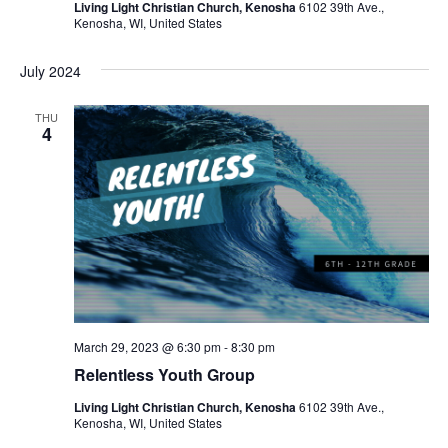
Living Light Christian Church, Kenosha
6102 39th Ave.,
Kenosha, WI, United States
July 2024
THU
4
March 29, 2023 @ 6:30 pm
-
8:30 pm
Relentless Youth Group
Living Light Christian Church, Kenosha
6102 39th Ave.,
Kenosha, WI, United States