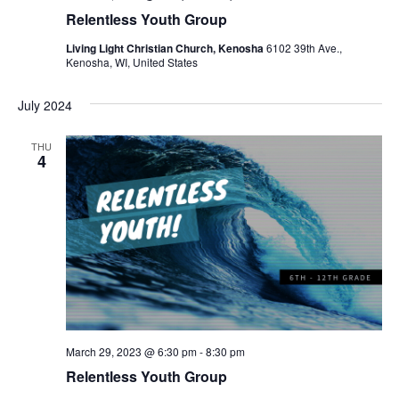
Relentless Youth Group
Living Light Christian Church, Kenosha
6102 39th Ave.,
Kenosha, WI, United States
July 2024
THU
4
March 29, 2023 @ 6:30 pm
-
8:30 pm
Relentless Youth Group