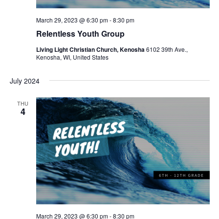
N
a
March 29, 2023 @ 6:30 pm
-
8:30 pm
Relentless Youth Group
v
Living Light Christian Church, Kenosha
6102 39th Ave.,
i
Kenosha, WI, United States
g
July 2024
a
THU
t
4
i
o
n
March 29, 2023 @ 6:30 pm
-
8:30 pm