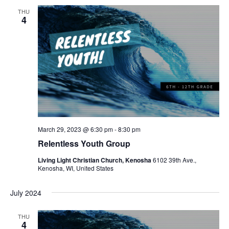
THU
4
March 29, 2023 @ 6:30 pm
-
8:30 pm
Relentless Youth Group
Living Light Christian Church, Kenosha
6102 39th Ave.,
Kenosha, WI, United States
July 2024
THU
4