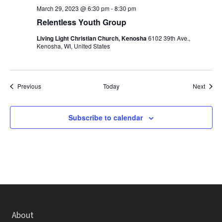
March 29, 2023 @ 6:30 pm
-
8:30 pm
Relentless Youth Group
Living Light Christian Church, Kenosha
6102 39th Ave.,
Kenosha, WI, United States
Events
Event
Previous
Today
Next
Subscribe to calendar
About