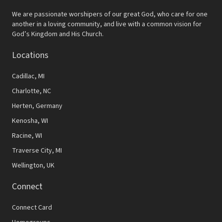
We are passionate worshipers of our great God, who care for one
another in a loving community, and live with a common vision for
God’s Kingdom and His Church.
Locations
Cadillac, MI
Charlotte, NC
Herten, Germany
Kenosha, WI
Racine, WI
Traverse City, MI
Wellington, UK
Connect
Connect Card