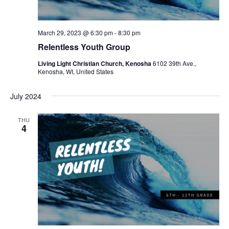
March 29, 2023 @ 6:30 pm
-
8:30 pm
Relentless Youth Group
Living Light Christian Church, Kenosha
6102 39th Ave.,
Kenosha, WI, United States
July 2024
THU
4