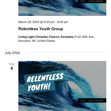
w
e
s
a
N
r
a
March 29, 2023 @ 6:30 pm
-
8:30 pm
c
Relentless Youth Group
v
h
i
Living Light Christian Church, Kenosha
6102 39th Ave.,
Kenosha, WI, United States
a
g
a
n
July 2024
t
d
THU
i
4
V
o
i
n
e
w
s