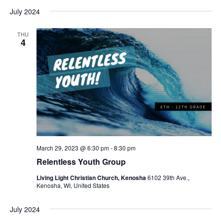
July 2024
THU
4
March 29, 2023 @ 6:30 pm
-
8:30 pm
Relentless Youth Group
Living Light Christian Church, Kenosha
6102 39th Ave.,
Kenosha, WI, United States
July 2024