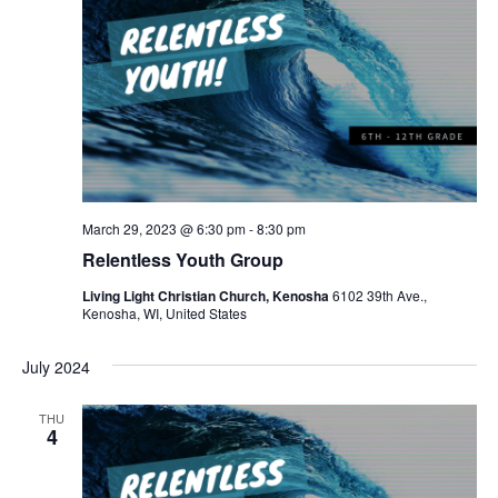
March 29, 2023 @ 6:30 pm
-
8:30 pm
Relentless Youth Group
Living Light Christian Church, Kenosha
6102 39th Ave.,
Kenosha, WI, United States
July 2024
THU
4