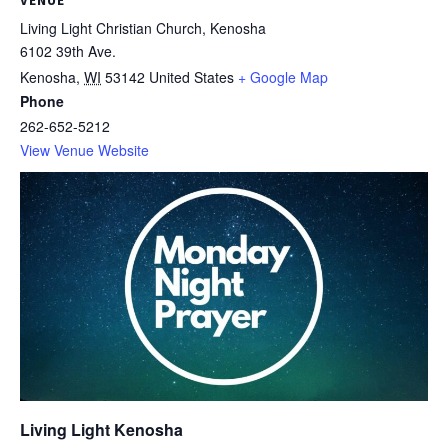
VENUE
Living Light Christian Church, Kenosha
6102 39th Ave.
Kenosha
,
WI
53142
United States
+ Google Map
Phone
262-652-5212
View Venue Website
Living Light Kenosha