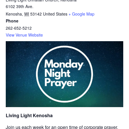
6102 39th Ave.
Kenosha
,
WI
53142
United States
+ Google Map
Phone
262-652-5212
View Venue Website
Living Light Kenosha
Join us each week for an open time of corporate prayer.