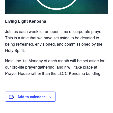
Living Light Kenosha
Join us each week for an open time of corporate prayer.
This is a time that we have set aside to be devoted to
being refreshed, envisioned, and commissioned by the
Holy Spirit.
Note: the 1st Monday of each month will be set aside for
our pro-life prayer gathering, and it will take place at
Prayer House rather than the LLCC Kenosha building.
Add to calendar