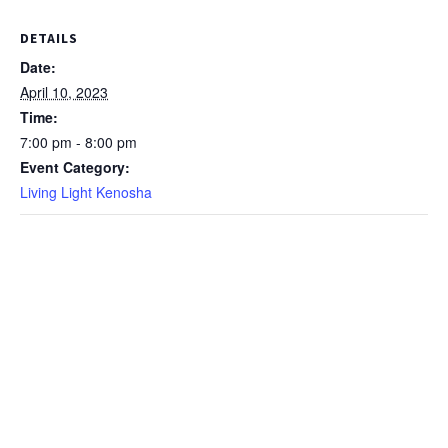
DETAILS
Date:
April 10, 2023
Time:
7:00 pm - 8:00 pm
Event Category:
Living Light Kenosha