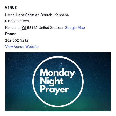
VENUE
Living Light Christian Church, Kenosha
6102 39th Ave.
Kenosha
,
WI
53142
United States
+ Google Map
Phone
262-652-5212
View Venue Website