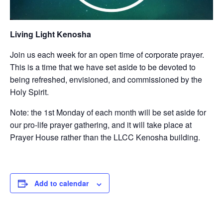
Living Light Kenosha
Join us each week for an open time of corporate prayer.
This is a time that we have set aside to be devoted to
being refreshed, envisioned, and commissioned by the
Holy Spirit.
Note: the 1st Monday of each month will be set aside for
our pro-life prayer gathering, and it will take place at
Prayer House rather than the LLCC Kenosha building.
Add to calendar