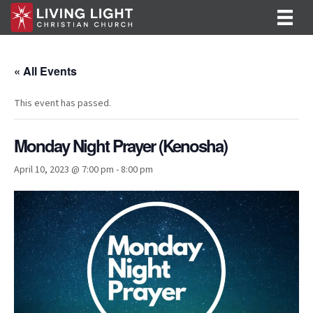
« All Events
This event has passed.
Monday Night Prayer (Kenosha)
April 10, 2023 @ 7:00 pm
-
8:00 pm