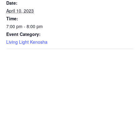
Date:
April 10, 2023
Time:
7:00 pm - 8:00 pm
Event Category:
Living Light Kenosha