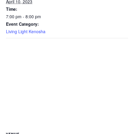
April 10, 2023
Time:
7:00 pm - 8:00 pm
Event Category:
Living Light Kenosha