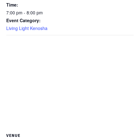
Time:
7:00 pm - 8:00 pm
Event Category:
Living Light Kenosha
VENUE