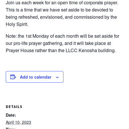
Join us each week for an open time of corporate prayer.
This is a time that we have set aside to be devoted to
being refreshed, envisioned, and commissioned by the
Holy Spirit.
Note: the 1st Monday of each month will be set aside for
our pro-life prayer gathering, and it will take place at
Prayer House rather than the LLCC Kenosha building.
Add to calendar
DETAILS
Date:
April 10, 2023