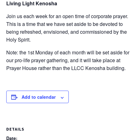
Living Light Kenosha
Join us each week for an open time of corporate prayer.
This is a time that we have set aside to be devoted to
being refreshed, envisioned, and commissioned by the
Holy Spirit.
Note: the 1st Monday of each month will be set aside for
our pro-life prayer gathering, and it will take place at
Prayer House rather than the LLCC Kenosha building.
Add to calendar
DETAILS
Date: