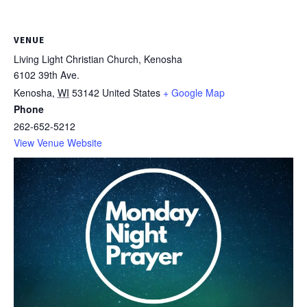
VENUE
Living Light Christian Church, Kenosha
6102 39th Ave.
Kenosha
,
WI
53142
United States
+ Google Map
Phone
262-652-5212
View Venue Website