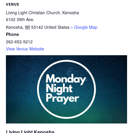
VENUE
Living Light Christian Church, Kenosha
6102 39th Ave.
Kenosha
,
WI
53142
United States
+ Google Map
Phone
262-652-5212
View Venue Website
Living Light Kenosha