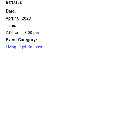
DETAILS
Date:
April 10, 2023
Time:
7:00 pm - 8:00 pm
Event Category:
Living Light Kenosha