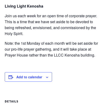
Living Light Kenosha
Join us each week for an open time of corporate prayer.
This is a time that we have set aside to be devoted to
being refreshed, envisioned, and commissioned by the
Holy Spirit.
Note: the 1st Monday of each month will be set aside for
our pro-life prayer gathering, and it will take place at
Prayer House rather than the LLCC Kenosha building.
Add to calendar
DETAILS