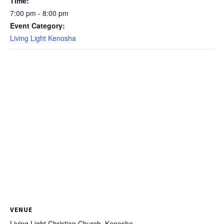
Time:
7:00 pm - 8:00 pm
Event Category:
Living Light Kenosha
VENUE
Living Light Christian Church, Kenosha