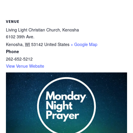
VENUE
Living Light Christian Church, Kenosha
6102 39th Ave.
Kenosha
,
WI
53142
United States
+ Google Map
Phone
262-652-5212
View Venue Website