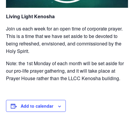
Living Light Kenosha
Join us each week for an open time of corporate prayer.
This is a time that we have set aside to be devoted to
being refreshed, envisioned, and commissioned by the
Holy Spirit.
Note: the 1st Monday of each month will be set aside for
our pro-life prayer gathering, and it will take place at
Prayer House rather than the LLCC Kenosha building.
Add to calendar