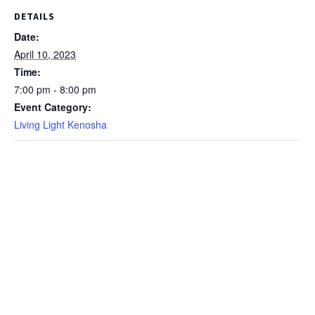
DETAILS
Date:
April 10, 2023
Time:
7:00 pm - 8:00 pm
Event Category:
Living Light Kenosha