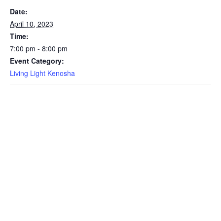
Date:
April 10, 2023
Time:
7:00 pm - 8:00 pm
Event Category:
Living Light Kenosha