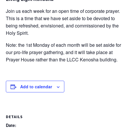
Join us each week for an open time of corporate prayer.
This is a time that we have set aside to be devoted to
being refreshed, envisioned, and commissioned by the
Holy Spirit.
Note: the 1st Monday of each month will be set aside for
our pro-life prayer gathering, and it will take place at
Prayer House rather than the LLCC Kenosha building.
Add to calendar
DETAILS
Date: