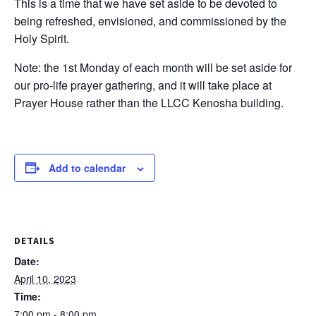
This is a time that we have set aside to be devoted to
being refreshed, envisioned, and commissioned by the
Holy Spirit.
Note: the 1st Monday of each month will be set aside for
our pro-life prayer gathering, and it will take place at
Prayer House rather than the LLCC Kenosha building.
Add to calendar
DETAILS
Date:
April 10, 2023
Time:
7:00 pm - 8:00 pm