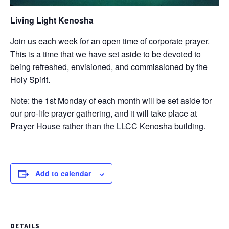
Living Light Kenosha
Join us each week for an open time of corporate prayer.
This is a time that we have set aside to be devoted to
being refreshed, envisioned, and commissioned by the
Holy Spirit.
Note: the 1st Monday of each month will be set aside for
our pro-life prayer gathering, and it will take place at
Prayer House rather than the LLCC Kenosha building.
Add to calendar
DETAILS