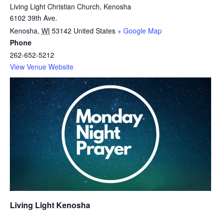
Living Light Christian Church, Kenosha
6102 39th Ave.
Kenosha
,
WI
53142
United States
+ Google Map
Phone
262-652-5212
View Venue Website
Living Light Kenosha