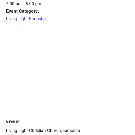
7:00 pm - 8:00 pm
Event Category:
Living Light Kenosha
VENUE
Living Light Christian Church, Kenosha