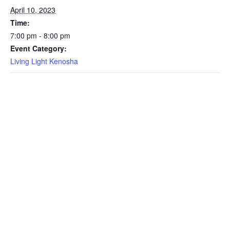
April 10, 2023
Time:
7:00 pm - 8:00 pm
Event Category:
Living Light Kenosha