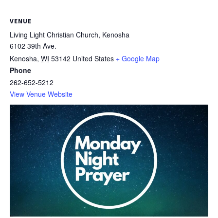
VENUE
Living Light Christian Church, Kenosha
6102 39th Ave.
Kenosha
,
WI
53142
United States
+ Google Map
Phone
262-652-5212
View Venue Website