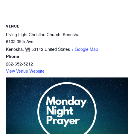
VENUE
Living Light Christian Church, Kenosha
6102 39th Ave.
Kenosha
,
WI
53142
United States
+ Google Map
Phone
262-652-5212
View Venue Website