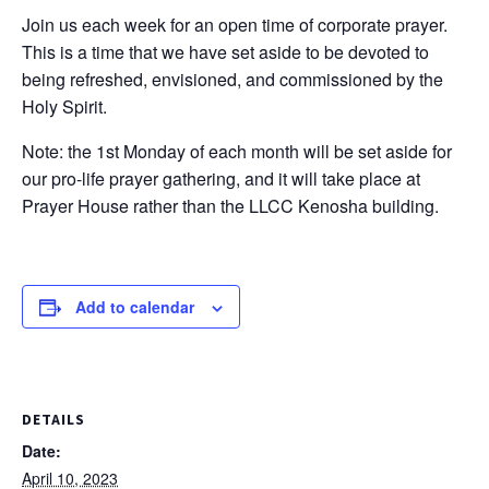
Join us each week for an open time of corporate prayer.
This is a time that we have set aside to be devoted to
being refreshed, envisioned, and commissioned by the
Holy Spirit.
Note: the 1st Monday of each month will be set aside for
our pro-life prayer gathering, and it will take place at
Prayer House rather than the LLCC Kenosha building.
Add to calendar
DETAILS
Date:
April 10, 2023