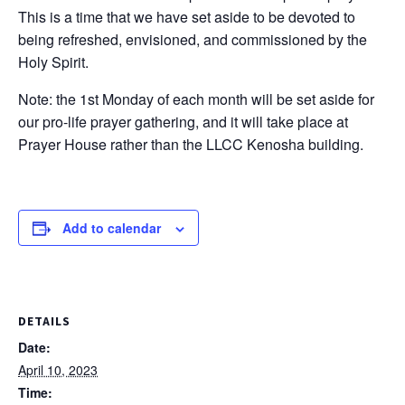
This is a time that we have set aside to be devoted to
being refreshed, envisioned, and commissioned by the
Holy Spirit.
Note: the 1st Monday of each month will be set aside for
our pro-life prayer gathering, and it will take place at
Prayer House rather than the LLCC Kenosha building.
Add to calendar
DETAILS
Date:
April 10, 2023
Time: