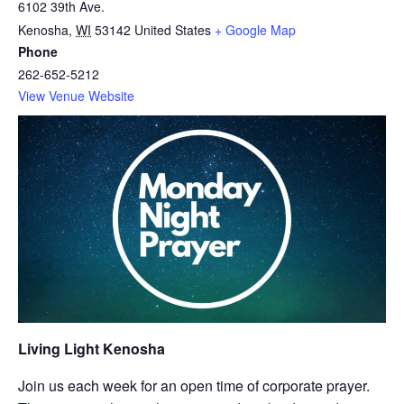
6102 39th Ave.
Kenosha
,
WI
53142
United States
+ Google Map
Phone
262-652-5212
View Venue Website
Living Light Kenosha
Join us each week for an open time of corporate prayer.