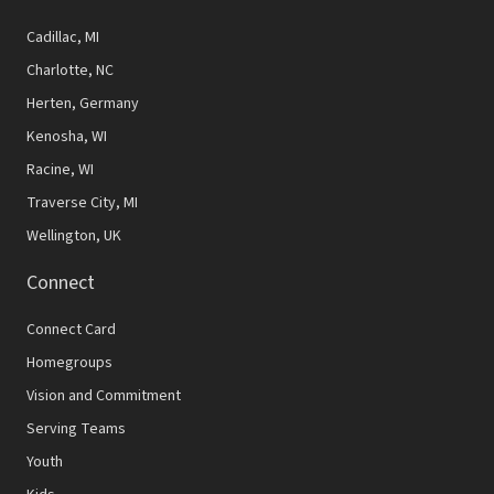
Cadillac, MI
Charlotte, NC
Herten, Germany
Kenosha, WI
Racine, WI
Traverse City, MI
Wellington, UK
Connect
Connect Card
Homegroups
Vision and Commitment
Serving Teams
Youth