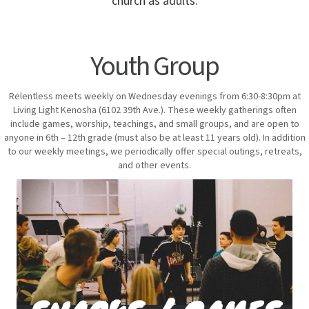
church as adults.
Youth Group
Relentless meets weekly on Wednesday evenings from 6:30-8:30pm at
Living Light Kenosha (6102 39th Ave.). These weekly gatherings often
include games, worship, teachings, and small groups, and are open to
anyone in 6th – 12th grade (must also be at least 11 years old). In addition
to our weekly meetings, we periodically offer special outings, retreats,
and other events.