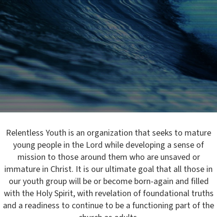
Relentless Youth is an organization that seeks to mature
young people in the Lord while developing a sense of
mission to those around them who are unsaved or
immature in Christ. It is our ultimate goal that all those in
our youth group will be or become born-again and filled
with the Holy Spirit, with revelation of foundational truths
and a readiness to continue to be a functioning part of the