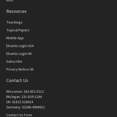
Kids
Resources
Teachings
Topical Papers
Mobile App
Elvanto Login USA
Elvanto Login UK
Subscribe
Privacy Notice UK
Contact Us
Wisconsin: 262-652-5212
Michigan: 231-839-2244
UK: 01823 326924
Germany: 02366-4994912
Contact Us Form