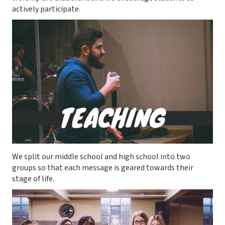
actively participate.
We split our middle school and high school into two
groups so that each message is geared towards their
stage of life.