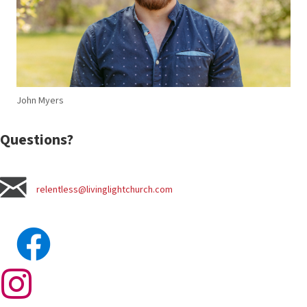
John Myers
Questions?
relentless@livinglightchurch.com