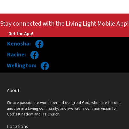
Stay connected with the Living Light Mobile App!
Get the App!
Kenosha:
Racine:
Wellington:
About
We are passionate worshipers of our great God, who care for one
another in a loving community, and live with a common vision for
God’s Kingdom and His Church.
Locations