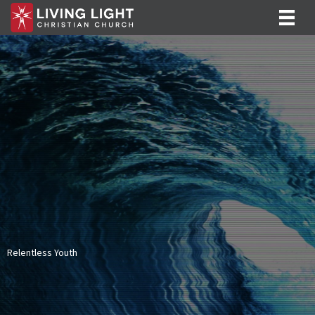
Relentless Youth