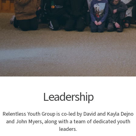
Leadership
Relentless Youth Group is co-led by David and Kayla Dejno
and John Myers, along with a team of dedicated youth
leaders.