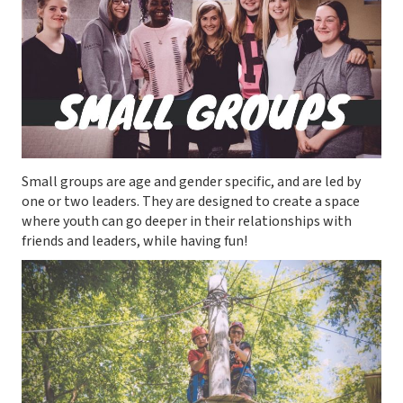
Small groups are age and gender specific, and are led by
one or two leaders. They are designed to create a space
where youth can go deeper in their relationships with
friends and leaders, while having fun!