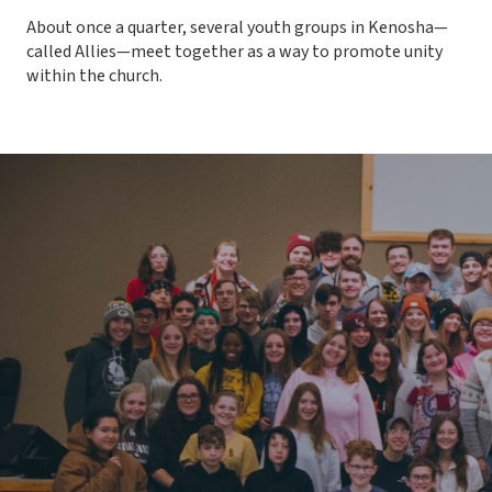
About once a quarter, several youth groups in Kenosha—
called Allies—meet together as a way to promote unity
within the church.