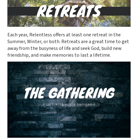
Each year, Relentless offers at least one retreat in the
Summer, Winter, or both. Retreats are a great time to get
away from the busyness of life and seek God, build new
friendship, and make memories to last a lifetime.