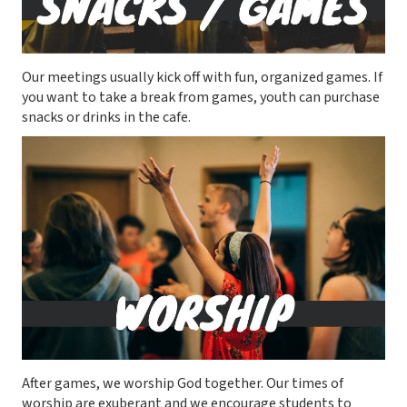
Our meetings usually kick off with fun, organized games. If
you want to take a break from games, youth can purchase
snacks or drinks in the cafe.
After games, we worship God together. Our times of
worship are exuberant and we encourage students to