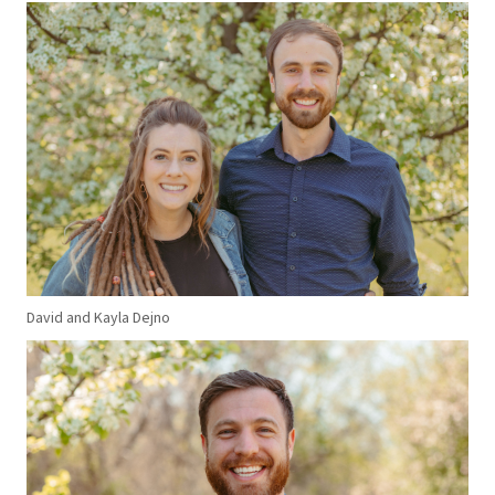
David and Kayla Dejno