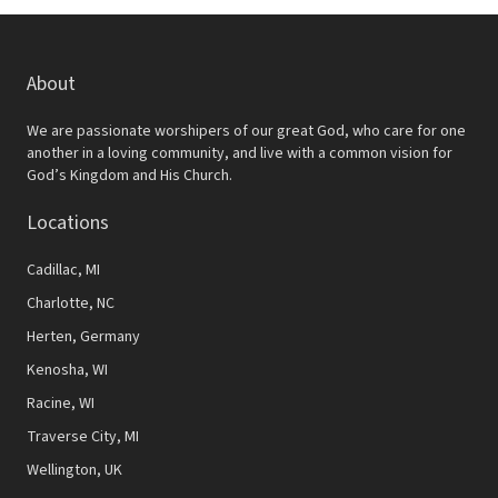
About
We are passionate worshipers of our great God, who care for one
another in a loving community, and live with a common vision for
God’s Kingdom and His Church.
Locations
Cadillac, MI
Charlotte, NC
Herten, Germany
Kenosha, WI
Racine, WI
Traverse City, MI
Wellington, UK