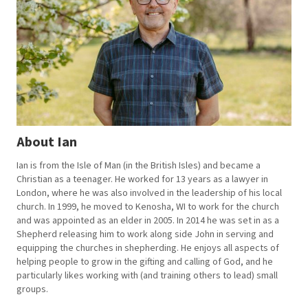
About Ian
Ian is from the Isle of Man (in the British Isles) and became a
Christian as a teenager. He worked for 13 years as a lawyer in
London, where he was also involved in the leadership of his local
church. In 1999, he moved to Kenosha, WI to work for the church
and was appointed as an elder in 2005. In 2014 he was set in as a
Shepherd releasing him to work along side John in serving and
equipping the churches in shepherding. He enjoys all aspects of
helping people to grow in the gifting and calling of God, and he
particularly likes working with (and training others to lead) small
groups.