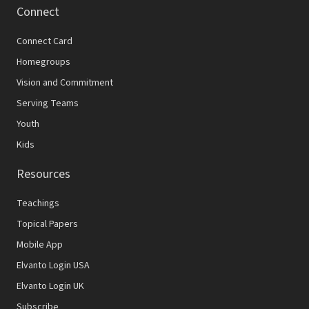
Connect
Connect Card
Homegroups
Vision and Commitment
Serving Teams
Youth
Kids
Resources
Teachings
Topical Papers
Mobile App
Elvanto Login USA
Elvanto Login UK
Subscribe