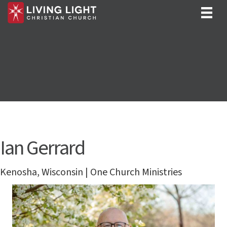
Ian Gerrard
Kenosha, Wisconsin | One Church Ministries