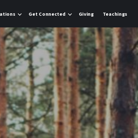
ations
Get Connected
Giving
Teachings