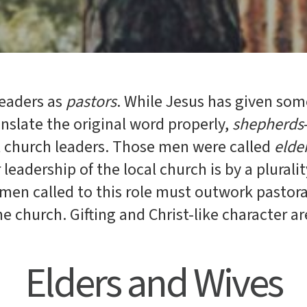
leaders as
pastors
. While Jesus has given som
anslate the original word properly,
shepherds
l church leaders. Those men were called
elde
r leadership of the local church is by a plurali
 men called to this role must outwork pastoral
the church. Gifting and Christ-like character ar
Elders and Wives