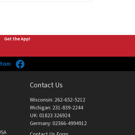
Get the App!
ton:
Contact Us
Wisconsin: 262-652-5212
Michigan: 231-839-2244
UK: 01823 326924
Germany: 02366-4994912
USA
Contact Us Form