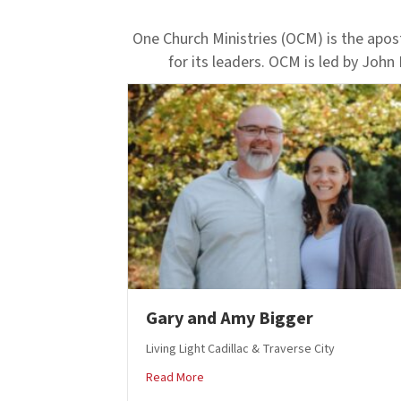
One Church Ministries (OCM) is the apost
for its leaders. OCM is led by John
Gary and Amy Bigger
Living Light Cadillac & Traverse City
about Gary and Amy Bigger
Read More