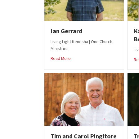
Ian Gerrard
K
B
Living Light Kenosha | One Church
Ministries
Li
about Ian Gerrard
Read More
Re
Tim and Carol Pingitore
T