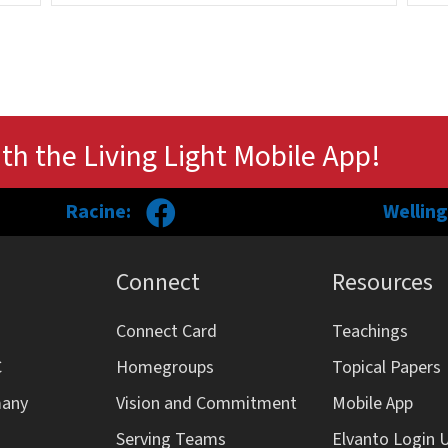
th the Living Light Mobile App!
Racine:
Welling
Connect
Resources
Connect Card
Teachings
C
Homegroups
Topical Papers
many
Vision and Commitment
Mobile App
Serving Teams
Elvanto Login 