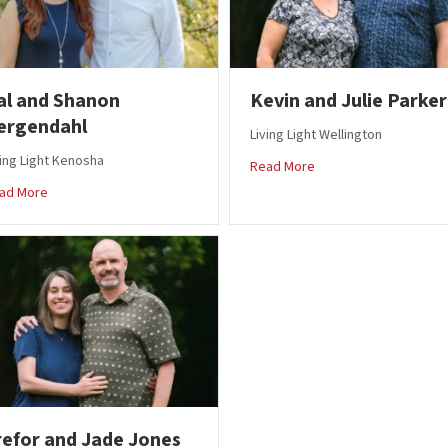
al and Shanon
Kevin and Julie Parker
ergendahl
Living Light Wellington
ving Light Kenosha
about Kevin and Julie 
Read More
about Kal and Shanon Bergendahl
ad More
refor and Jade Jones