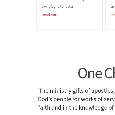
Living Light Kenosha
Liv
about Tim and Carol Pingitore
Read More
Re
One Ch
The ministry gifts of apostles
God’s people for works of servi
faith and in the knowledge o