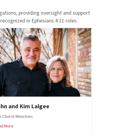
egations, providing oversight and support
 recognized in Ephesians 4:11 roles.
hn and Kim Lalgee
 Church Ministries
about John and Kim Lalgee
ad More