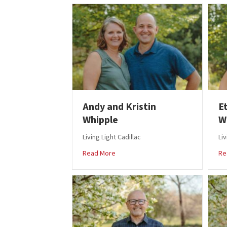
Andy and Kristin
E
Whipple
W
Living Light Cadillac
Liv
about Andy and Kristin Whipple
Read More
Re