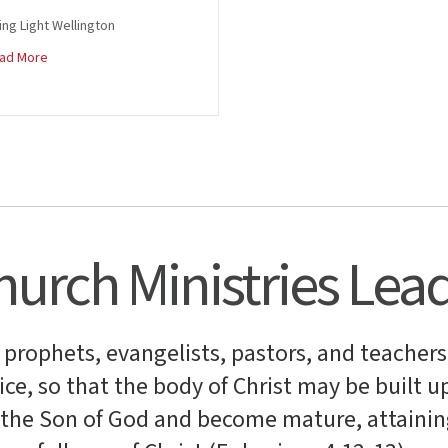
ing Light Wellington
about Trefor and Jade Jones
ad More
urch Ministries Lea
, prophets, evangelists, pastors, and teachers
ce, so that the body of Christ may be built up
f the Son of God and become mature, attainin