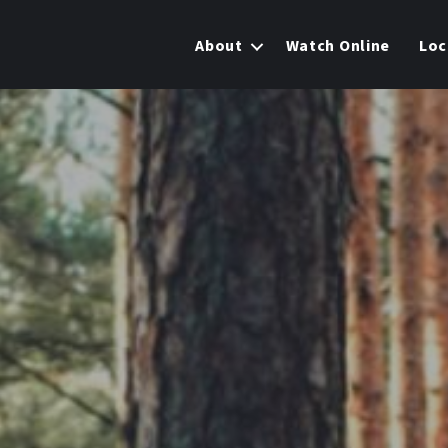
About
Watch Online
Loc