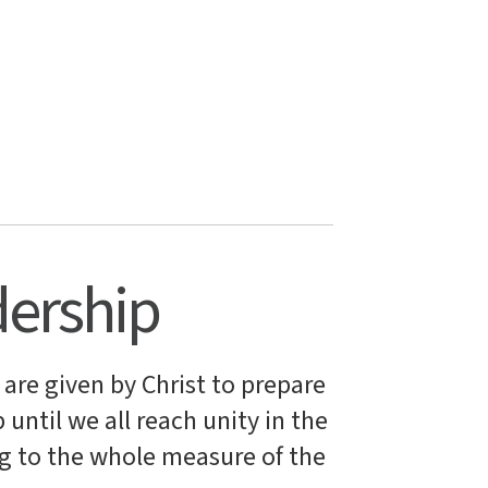
dership
 are given by Christ to prepare
 until we all reach unity in the
g to the whole measure of the