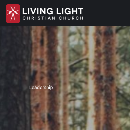
Leadership