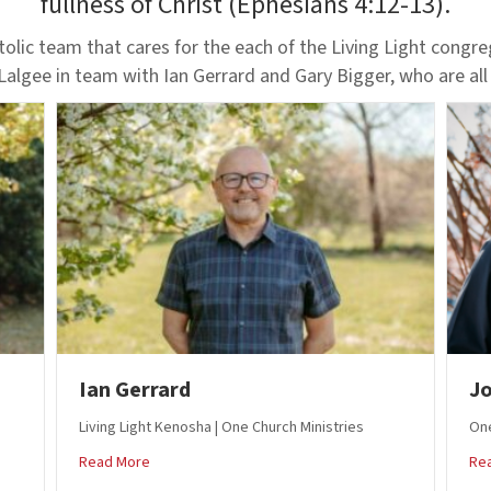
fullness of Christ (Ephesians 4:12-13).
olic team that cares for the each of the Living Light congr
 Lalgee in team with Ian Gerrard and Gary Bigger, who are all
Ian Gerrard
Jo
Living Light Kenosha | One Church Ministries
One
about Ian Gerrard
Read More
Re