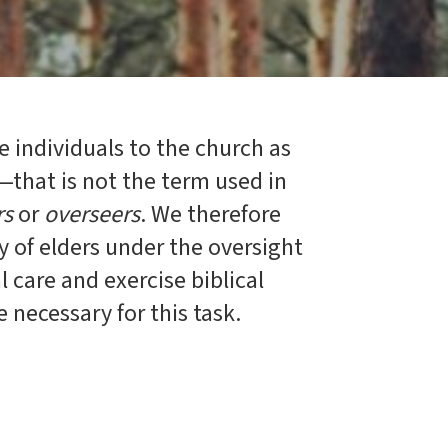
e individuals to the church as
—that is not the term used in
rs
or
overseers
. We therefore
ty of elders under the oversight
 care and exercise biblical
e necessary for this task.