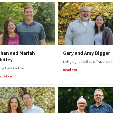
than and Mariah
Gary and Amy Bigger
hitley
Living Light Cadillac & Traverse C
ing Light Cadillac
about Gary and Amy B
Read More
about Ethan and Mariah Whitley
ad More