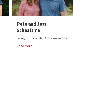
Pete and Jess
Schaafsma
Living Light Cadillac & Traverse City
Parker
about Pete and Jess Schaafsma
Read More