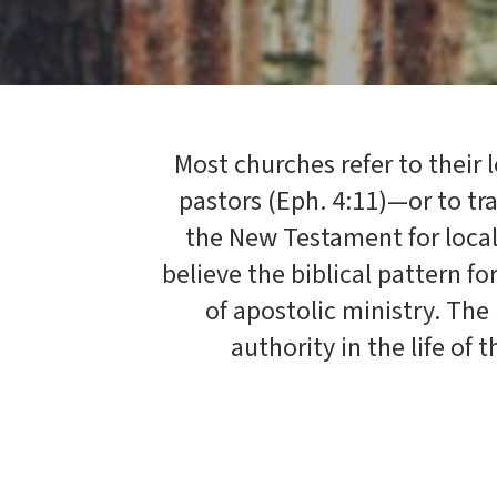
Most churches refer to their 
pastors (Eph. 4:11)—or to tr
the New Testament for loca
believe the biblical pattern fo
of apostolic ministry. The
authority in the life of 