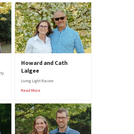
Howard and Cath
Lalgee
ity
Living Light Racine
igger
about Howard and Cath Lalgee
Read More