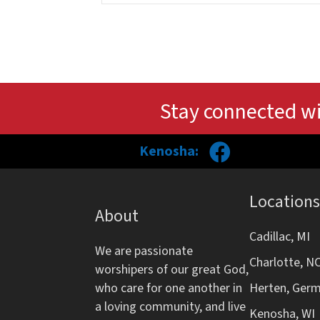
Stay connected wi
Kenosha:
Locations
About
Cadillac, MI
We are passionate
Charlotte, N
worshipers of our great God,
who care for one another in
Herten, Ger
a loving community, and live
Kenosha, WI