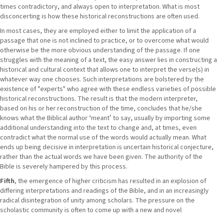
times contradictory, and always open to interpretation. What is most
disconcerting is how these historical reconstructions are often used.
In most cases, they are employed either to limit the application of a
passage that one is not inclined to practice, or to overcome what would
otherwise be the more obvious understanding of the passage. If one
struggles with the meaning of a text, the easy answer lies in constructing a
historical and cultural context that allows one to interpret the verse(s) in
whatever way one chooses. Such interpretations are bolstered by the
existence of "experts" who agree with these endless varieties of possible
historical reconstructions. The result is that the modern interpreter,
based on his or her reconstruction of the time, concludes that he/she
knows what the Biblical author ʻmeantʼ to say, usually by importing some
additional understanding into the text to change and, at times, even
contradict what the normal use of the words would actually mean. What
ends up being decisive in interpretation is uncertain historical conjecture,
rather than the actual words we have been given. The authority of the
Bible is severely hampered by this process.
Fifth
, the emergence of higher criticism has resulted in an explosion of
differing interpretations and readings of the Bible, and in an increasingly
radical disintegration of unity among scholars. The pressure on the
scholastic community is often to come up with a new and novel