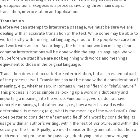
presuppositions. Exegesis is a process involving three main steps:
translation, interpretation and application.
Translation
Before we can attempt to interpret a passage, we must be sure we are
dealing with an accurate translation of the text. While some may be able to
work directly with the original languages, most of the people we care for
and work with will not. Accordingly, the bulk of our work in making clear
common interpretations will be done within the english language. We will
fail before we start if we are not beginning with words and meanings
equivalent to those in the original language.
Translation does not occur before interpretation, but as an essential part
of the process itself. Translation can not be done without consideration of
meaning, e.g., whether sarx, in Romans 8, means "flesh" or "sinful nature."
This process is not as simple as looking up a word in a dictionary and
importing a meaning into the verse. Functionally, words do not have
concrete meanings, but rather uses, i.e., how a word is used is what
determines its meaning (e.g., what is the meaning of the word
cool
?). One
does better to consider the "semantic field" of a word by considering its
usage within an authorʼs writing, within the rest of Scripture, and within the
society of the time. Equally, we must consider the grammatical function of
each word and phrase in the passage, identifying and acknowledging