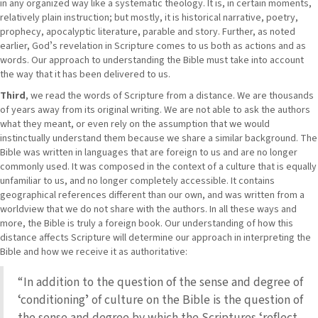
in any organized way like a systematic theology. It is, in certain moments,
relatively plain instruction; but mostly, it is historical narrative, poetry,
prophecy, apocalyptic literature, parable and story. Further, as noted
earlier, Godʼs revelation in Scripture comes to us both as actions and as
words. Our approach to understanding the Bible must take into account
the way that it has been delivered to us.
Third
, we read the words of Scripture from a distance. We are thousands
of years away from its original writing. We are not able to ask the authors
what they meant, or even rely on the assumption that we would
instinctually understand them because we share a similar background. The
Bible was written in languages that are foreign to us and are no longer
commonly used. It was composed in the context of a culture that is equally
unfamiliar to us, and no longer completely accessible. It contains
geographical references different than our own, and was written from a
worldview that we do not share with the authors. In all these ways and
more, the Bible is truly a foreign book. Our understanding of how this
distance affects Scripture will determine our approach in interpreting the
Bible and how we receive it as authoritative:
“In addition to the question of the sense and degree of
ʻconditioningʼ of culture on the Bible is the question of
the sense and degree by which the Scriptures ʻreflect