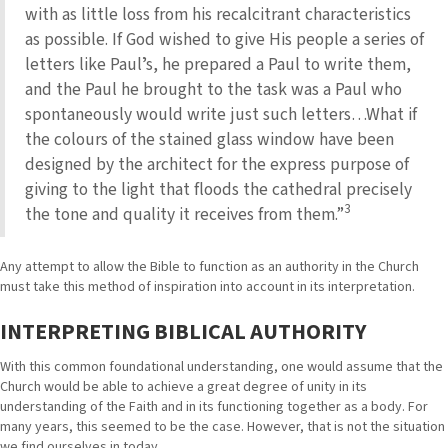
with as little loss from his recalcitrant characteristics
as possible. If God wished to give His people a series of
letters like Paulʼs, he prepared a Paul to write them,
and the Paul he brought to the task was a Paul who
spontaneously would write just such letters…What if
the colours of the stained glass window have been
designed by the architect for the express purpose of
giving to the light that floods the cathedral precisely
3
the tone and quality it receives from them.”
Any attempt to allow the Bible to function as an authority in the Church
must take this method of inspiration into account in its interpretation.
INTERPRETING BIBLICAL AUTHORITY
With this common foundational understanding, one would assume that the
Church would be able to achieve a great degree of unity in its
understanding of the Faith and in its functioning together as a body. For
many years, this seemed to be the case. However, that is not the situation
we find ourselves in today.