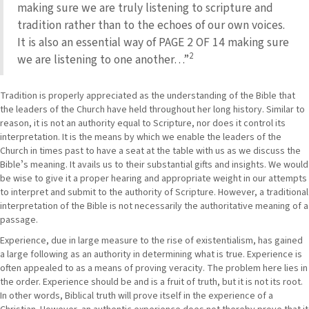
making sure we are truly listening to scripture and
tradition rather than to the echoes of our own voices.
It is also an essential way of PAGE 2 OF 14 making sure
2
we are listening to one another…”
Tradition is properly appreciated as the understanding of the Bible that
the leaders of the Church have held throughout her long history. Similar to
reason, it is not an authority equal to Scripture, nor does it control its
interpretation. It is the means by which we enable the leaders of the
Church in times past to have a seat at the table with us as we discuss the
Bibleʼs meaning. It avails us to their substantial gifts and insights. We would
be wise to give it a proper hearing and appropriate weight in our attempts
to interpret and submit to the authority of Scripture. However, a traditional
interpretation of the Bible is not necessarily the authoritative meaning of a
passage.
Experience, due in large measure to the rise of existentialism, has gained
a large following as an authority in determining what is true. Experience is
often appealed to as a means of proving veracity. The problem here lies in
the order. Experience should be and is a fruit of truth, but it is not its root.
In other words, Biblical truth will prove itself in the experience of a