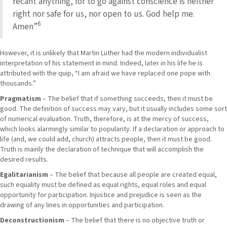
recant anything, for to go against conscience is neither
right nor safe for us, nor open to us. God help me.
6
Amen”
However, it is unlikely that Martin Luther had the modern individualist
interpretation of his statement in mind. Indeed, later in his life he is
attributed with the quip, “I am afraid we have replaced one pope with
thousands.”
Pragmatism
– The belief that if something succeeds, then it must be
good. The definition of success may vary, but it usually includes some sort
of numerical evaluation. Truth, therefore, is at the mercy of success,
which looks alarmingly similar to popularity. If a declaration or approach to
life (and, we could add, church) attracts people, then it must be good.
Truth is mainly the declaration of technique that will accomplish the
desired results.
Egalitarianism
– The belief that because all people are created equal,
such equality must be defined as equal rights, equal roles and equal
opportunity for participation. Injustice and prejudice is seen as the
drawing of any lines in opportunities and participation.
Deconstructionism
– The belief that there is no objective truth or