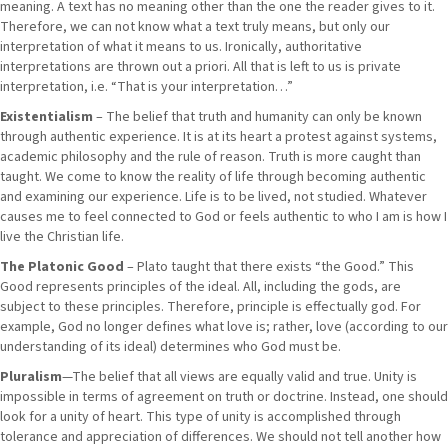
meaning. A text has no meaning other than the one the reader gives to it.
Therefore, we can not know what a text truly means, but only our
interpretation of what it means to us. Ironically, authoritative
interpretations are thrown out a priori. All that is left to us is private
interpretation, i.e. “That is your interpretation…”
Existentialism
– The belief that truth and humanity can only be known
through authentic experience. It is at its heart a protest against systems,
academic philosophy and the rule of reason. Truth is more caught than
taught. We come to know the reality of life through becoming authentic
and examining our experience. Life is to be lived, not studied. Whatever
causes me to feel connected to God or feels authentic to who I am is how I
live the Christian life.
The Platonic Good
– Plato taught that there exists “the Good.” This
Good represents principles of the ideal. All, including the gods, are
subject to these principles. Therefore, principle is effectually god. For
example, God no longer defines what love is; rather, love (according to our
understanding of its ideal) determines who God must be.
Pluralism
—The belief that all views are equally valid and true. Unity is
impossible in terms of agreement on truth or doctrine. Instead, one should
look for a unity of heart. This type of unity is accomplished through
tolerance and appreciation of differences. We should not tell another how