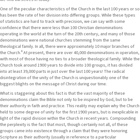
One of the peculiar characteristics of the Church in the last 100 years or so
has been the rate of her division into differing groups. While these types
of statistics are hard to track with precision, we can say with some
confidence that there were less than 100 Christian denominations
operating in the world at the turn of the 20th century, and many of those
denominations were national churches stemming from the same
theological family. In all, there were approximately 10 major branches of
4
the Church.
At present, there are over 40,000 denominations in operation,
with most of those having no ties to a broader theological family. While the
Church took around 1900 years to divide into 100 groups, it has divided
into at least 39,000 parts in just over the last 100 years! The radical
disintegration of the unity of the Church is unquestionably one of the
biggest blights on the message of Christ during our time.
What is staggering about this fact is that the vast majority of these
denominations claim the Bible not only to be inspired by God, but to be
their authority in faith and practice. This reality may explain why the Church
held to some degree of unity for the first 1900 years, but is inexplicable in
light of the rapid division within the Church in recent years. Compounding
the perplexity is the fact that most, though certainly not all, of these
groups came into existence through a claim that they were honoring
Scripture as their authority (usually in reference to a particular