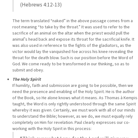
(Hebrews 4:12-13)
The term translated “naked” in the above passage comes from a
root meaning “to take by the throat.” It was used to refer to the
sacrifice of an animal on the altar when the priest would pull the
animalʼs head back and expose its throat for the sacrificial knife. It
was also used in reference to the fights of the gladiators, as the
victor would lay the vanquished foe across his knee revealing the
throat for the death blow. Such is our position before the Word of
God. We come ready to be transformed in our thinking, so as to
submit and obey.
The Holy Spirit
If humility, faith and submission are going to be possible, then we
need the presence and enabling of the Holy Spirit. He is the author
of the Book, so He alone knows what it means. As Thomas à Kempis
taught, the Word is only rightly understood through the same Spirit
whereby it was given. Certainly, we must work with all of our minds
to understand the Bible; however, as we do, we must equally rely
completely on Him for revelation. Paul clearly expresses our co-
working with the Holy Spirit in this process: