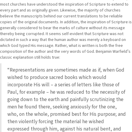
most churches have understood the inspiration of Scripture to extend to
every part and as originally given. Likewise, the majority of churches
believe the manuscripts behind our current translations to be reliable
copies of the original documents. In addition, the inspiration of Scripture is
generally considered to bear the marks of culture without its message
thereby being corrupted. It seems self-evident that Scripture was not
dictated in such a way that the human author was merely a keyboard on
which God typed His message. Rather, what is written is both the free
composition of the author and the very words of God. Benjamin Warfieldʼs
classic explanation still holds true:
“Representations are sometimes made as if, when God
wished to produce sacred books which would
incorporate His will – a series of letters like those of
Paul, for example – he was reduced to the necessity of
going down to the earth and painfully scrutinizing the
men he found there, seeking anxiously for the one,
who, on the whole, promised best for His purpose; and
then violently forcing the material he wished
expressed through him, against his natural bent, and