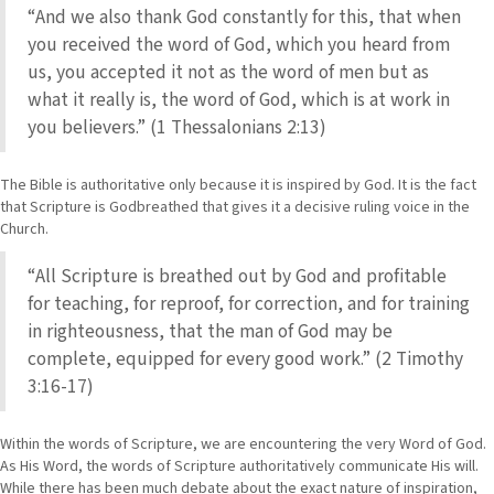
“And we also thank God constantly for this, that when
you received the word of God, which you heard from
us, you accepted it not as the word of men but as
what it really is, the word of God, which is at work in
you believers.” (1 Thessalonians 2:13)
The Bible is authoritative only because it is inspired by God. It is the fact
that Scripture is Godbreathed that gives it a decisive ruling voice in the
Church.
“All Scripture is breathed out by God and profitable
for teaching, for reproof, for correction, and for training
in righteousness, that the man of God may be
complete, equipped for every good work.” (2 Timothy
3:16-17)
Within the words of Scripture, we are encountering the very Word of God.
As His Word, the words of Scripture authoritatively communicate His will.
While there has been much debate about the exact nature of inspiration,