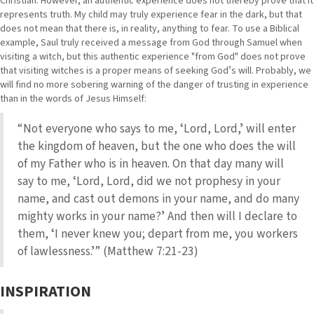
Christian. However, an authentic experience does not thereby prove that it
represents truth. My child may truly experience fear in the dark, but that
does not mean that there is, in reality, anything to fear. To use a Biblical
example, Saul truly received a message from God through Samuel when
visiting a witch, but this authentic experience "from God" does not prove
that visiting witches is a proper means of seeking Godʼs will. Probably, we
will find no more sobering warning of the danger of trusting in experience
than in the words of Jesus Himself:
“Not everyone who says to me, ʻLord, Lord,ʼ will enter
the kingdom of heaven, but the one who does the will
of my Father who is in heaven. On that day many will
say to me, ʻLord, Lord, did we not prophesy in your
name, and cast out demons in your name, and do many
mighty works in your name?ʼ And then will I declare to
them, ʻI never knew you; depart from me, you workers
of lawlessness.ʼ” (Matthew 7:21-23)
INSPIRATION