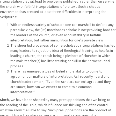
interpretation that will lead to one being published, rather than on serving
the church with faithful interpretations of the text. Such a chaotic
environment has created at least three difficulties in interpreting the
Scriptures:
With an endless variety of scholars one can marshall to defend any
particular view, the [lit.] unorthodox scholar is not providing food for
the leaders of the church, or even accountability in faithful
interpretation, but rather ammunition for oneʼs private view.
The sheer ludicrousness of some scholastic interpretations has led
many leaders to reject the idea of theological training as helpful in
leading a church, the result being a plethora of churches in which
the main teacher(s) has little training or skill in the hermeneutical
process.
There has emerged a loss of belief in the ability to come to
agreement on matters of interpretation. As I recently heard one
church leader remark, “Even the scholars can not agree and they
are smart; how can we expect to come to a common
interpretation?”
Sixth
, we have been shaped by many presuppositions that we bring to
the reading of the Bible, which influence our thinking and often control
what we allow the Bible to say. Such presuppositions are the product of
our worldview. Like glasses, we are not usually conscious of our