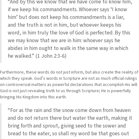
“And by this we know that we have come to know him,
if we keep his commandments. Whoever says ʻI know
himʼ but does not keep his commandments is a liar,
and the truth is not in him, but whoever keeps his
word, in him truly the love of God is perfected. By this
we may know that we are in him: whoever says he
abides in him ought to walk in the same way in which
he walked.” (1 John 2:3-6)
Furthermore, these words do not just inform, but also create the reality of
which they speak. Godʼs words in Scripture are not as much official rulings
on controversial matters as powerful declarations that accomplish His will.
God is not just revealing truth to us through Scripture; He is powerfully
bringing His Kingdom into this earth.
“For as the rain and the snow come down from heaven
and do not return there but water the earth, making it
bring forth and sprout, giving seed to the sower and
bread to the eater, so shall my word be that goes out