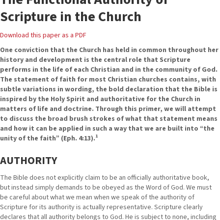
Scripture in the Church
Download this paper as a PDF
One conviction that the Church has held in common throughout her
history and development is the central role that Scripture
performs in the life of each Christian and in the community of God.
The statement of faith for most Christian churches contains, with
subtle variations in wording, the bold declaration that the Bible is
inspired by the Holy Spirit and authoritative for the Church in
matters of life and doctrine. Through this primer, we will attempt
to discuss the broad brush strokes of what that statement means
and how it can be applied in such a way that we are built into “the
1
unity of the faith” (Eph. 4:13).
AUTHORITY
The Bible does not explicitly claim to be an officially authoritative book,
but instead simply demands to be obeyed as the Word of God. We must
be careful about what we mean when we speak of the authority of
Scripture for its authority is actually representative. Scripture clearly
declares that all authority belongs to God. He is subject to none, including