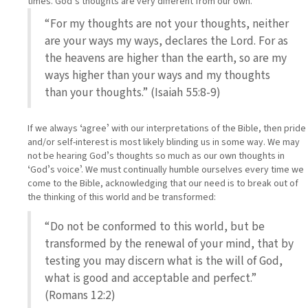
times. Godʼs thoughts are very different from our own.
“For my thoughts are not your thoughts, neither
are your ways my ways, declares the Lord. For as
the heavens are higher than the earth, so are my
ways higher than your ways and my thoughts
than your thoughts.” (Isaiah 55:8-9)
If we always ʻagreeʼ with our interpretations of the Bible, then pride
and/or self-interest is most likely blinding us in some way. We may
not be hearing Godʼs thoughts so much as our own thoughts in
ʻGodʼs voiceʼ. We must continually humble ourselves every time we
come to the Bible, acknowledging that our need is to break out of
the thinking of this world and be transformed:
“Do not be conformed to this world, but be
transformed by the renewal of your mind, that by
testing you may discern what is the will of God,
what is good and acceptable and perfect.”
(Romans 12:2)