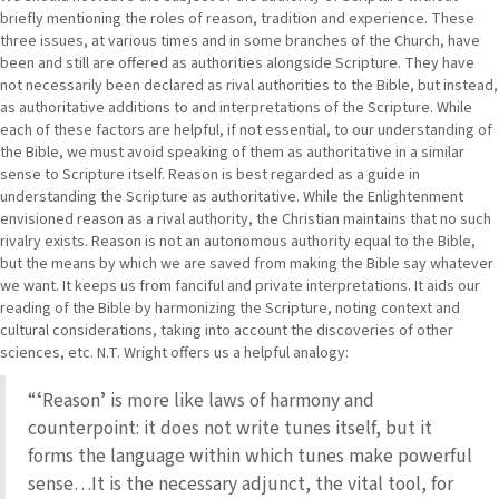
briefly mentioning the roles of reason, tradition and experience. These
three issues, at various times and in some branches of the Church, have
been and still are offered as authorities alongside Scripture. They have
not necessarily been declared as rival authorities to the Bible, but instead,
as authoritative additions to and interpretations of the Scripture. While
each of these factors are helpful, if not essential, to our understanding of
the Bible, we must avoid speaking of them as authoritative in a similar
sense to Scripture itself. Reason is best regarded as a guide in
understanding the Scripture as authoritative. While the Enlightenment
envisioned reason as a rival authority, the Christian maintains that no such
rivalry exists. Reason is not an autonomous authority equal to the Bible,
but the means by which we are saved from making the Bible say whatever
we want. It keeps us from fanciful and private interpretations. It aids our
reading of the Bible by harmonizing the Scripture, noting context and
cultural considerations, taking into account the discoveries of other
sciences, etc. N.T. Wright offers us a helpful analogy:
“ʻReasonʼ is more like laws of harmony and
counterpoint: it does not write tunes itself, but it
forms the language within which tunes make powerful
sense…It is the necessary adjunct, the vital tool, for