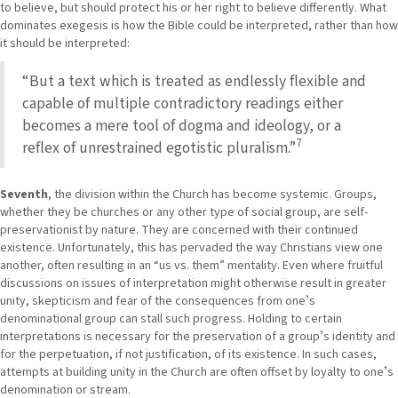
to believe, but should protect his or her right to believe differently. What
dominates exegesis is how the Bible could be interpreted, rather than how
it should be interpreted:
“But a text which is treated as endlessly flexible and
capable of multiple contradictory readings either
becomes a mere tool of dogma and ideology, or a
7
reflex of unrestrained egotistic pluralism.”
Seventh
, the division within the Church has become systemic. Groups,
whether they be churches or any other type of social group, are self-
preservationist by nature. They are concerned with their continued
existence. Unfortunately, this has pervaded the way Christians view one
another, often resulting in an “us vs. them” mentality. Even where fruitful
discussions on issues of interpretation might otherwise result in greater
unity, skepticism and fear of the consequences from oneʼs
denominational group can stall such progress. Holding to certain
interpretations is necessary for the preservation of a groupʼs identity and
for the perpetuation, if not justification, of its existence. In such cases,
attempts at building unity in the Church are often offset by loyalty to oneʼs
denomination or stream.