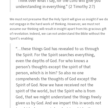
“Think over what I say, for the Lord will give you
understanding in everything.” (2 Timothy 2:7)
We must not presume that the Holy Spirit will give us insight if we do
not engage in the hard work of thinking. However, we must not
assume our thinking will result in insight apart from His gracious gift
of revelation. Indeed, we can not understand the Bible without the
Spiritʼs enabling:
“…these things God has revealed to us through
the Spirit. For the Spirit searches everything,
even the depths of God. For who knows a
person’s thoughts except the spirit of that
person, which is in him? So also no one
comprehends the thoughts of God except the
Spirit of God. Now we have received not the
spirit of the world, but the Spirit who is from
God, that we might understand the things freely
given us by God. And we impart this in words not