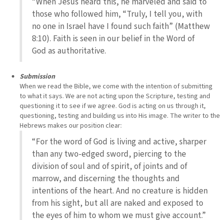
“When Jesus heard this, he marveled and said to
those who followed him, “Truly, I tell you, with
no one in Israel have I found such faith” (Matthew
8:10). Faith is seen in our belief in the Word of
God as authoritative.
Submission
When we read the Bible, we come with the intention of submitting
to what it says. We are not acting upon the Scripture, testing and
questioning it to see if we agree. God is acting on us through it,
questioning, testing and building us into His image. The writer to the
Hebrews makes our position clear:
“For the word of God is living and active, sharper
than any two-edged sword, piercing to the
division of soul and of spirit, of joints and of
marrow, and discerning the thoughts and
intentions of the heart. And no creature is hidden
from his sight, but all are naked and exposed to
the eyes of him to whom we must give account.”