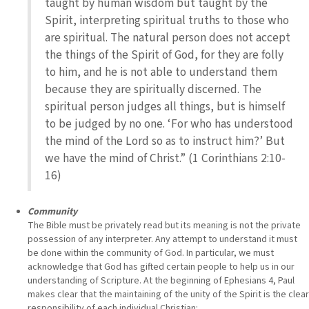
taught by human wisdom but taught by the
Spirit, interpreting spiritual truths to those who
are spiritual. The natural person does not accept
the things of the Spirit of God, for they are folly
to him, and he is not able to understand them
because they are spiritually discerned. The
spiritual person judges all things, but is himself
to be judged by no one. ‘For who has understood
the mind of the Lord so as to instruct him?’ But
we have the mind of Christ.” (1 Corinthians 2:10-
16)
Community
The Bible must be privately read but its meaning is not the private
possession of any interpreter. Any attempt to understand it must
be done within the community of God. In particular, we must
acknowledge that God has gifted certain people to help us in our
understanding of Scripture. At the beginning of Ephesians 4, Paul
makes clear that the maintaining of the unity of the Spirit is the clear
responsibility of each individual Christian: