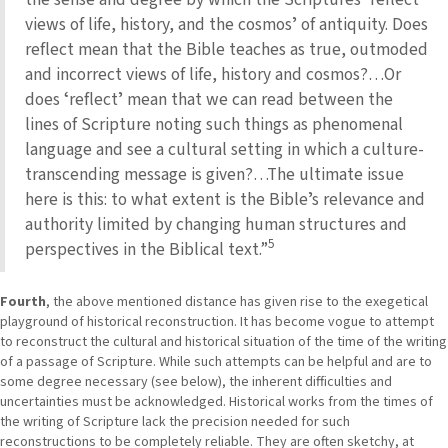
views of life, history, and the cosmosʼ of antiquity. Does
reflect mean that the Bible teaches as true, outmoded
and incorrect views of life, history and cosmos?…Or
does ʻreflectʼ mean that we can read between the
lines of Scripture noting such things as phenomenal
language and see a cultural setting in which a culture-
transcending message is given?…The ultimate issue
here is this: to what extent is the Bibleʼs relevance and
authority limited by changing human structures and
5
perspectives in the Biblical text.”
Fourth
, the above mentioned distance has given rise to the exegetical
playground of historical reconstruction. It has become vogue to attempt
to reconstruct the cultural and historical situation of the time of the writing
of a passage of Scripture. While such attempts can be helpful and are to
some degree necessary (see below), the inherent difficulties and
uncertainties must be acknowledged. Historical works from the times of
the writing of Scripture lack the precision needed for such
reconstructions to be completely reliable. They are often sketchy, at