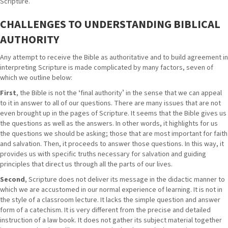
Scripture.
CHALLENGES TO UNDERSTANDING BIBLICAL
AUTHORITY
Any attempt to receive the Bible as authoritative and to build agreement in
interpreting Scripture is made complicated by many factors, seven of
which we outline below:
First
, the Bible is not the ʻfinal authorityʼ in the sense that we can appeal
to it in answer to all of our questions. There are many issues that are not
even brought up in the pages of Scripture. It seems that the Bible gives us
the questions as well as the answers. In other words, it highlights for us
the questions we should be asking; those that are most important for faith
and salvation. Then, it proceeds to answer those questions. In this way, it
provides us with specific truths necessary for salvation and guiding
principles that direct us through all the parts of our lives.
Second
, Scripture does not deliver its message in the didactic manner to
which we are accustomed in our normal experience of learning. It is not in
the style of a classroom lecture. It lacks the simple question and answer
form of a catechism. It is very different from the precise and detailed
instruction of a law book. It does not gather its subject material together