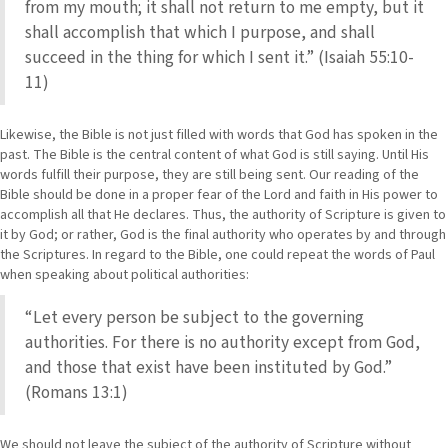
from my mouth; it shall not return to me empty, but it
shall accomplish that which I purpose, and shall
succeed in the thing for which I sent it.” (Isaiah 55:10-
11)
Likewise, the Bible is not just filled with words that God has spoken in the
past. The Bible is the central content of what God is still saying. Until His
words fulfill their purpose, they are still being sent. Our reading of the
Bible should be done in a proper fear of the Lord and faith in His power to
accomplish all that He declares. Thus, the authority of Scripture is given to
it by God; or rather, God is the final authority who operates by and through
the Scriptures. In regard to the Bible, one could repeat the words of Paul
when speaking about political authorities:
“Let every person be subject to the governing
authorities. For there is no authority except from God,
and those that exist have been instituted by God.”
(Romans 13:1)
We should not leave the subject of the authority of Scripture without