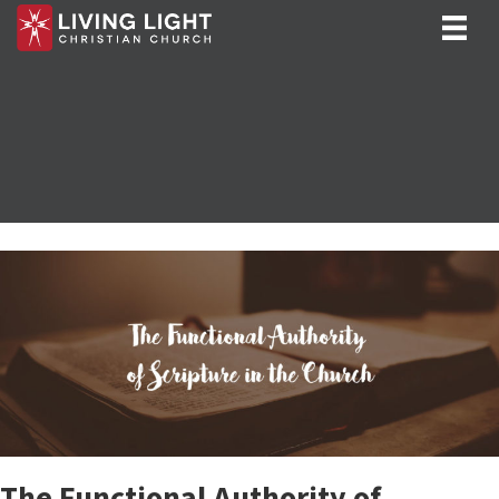
The Functional Authority of