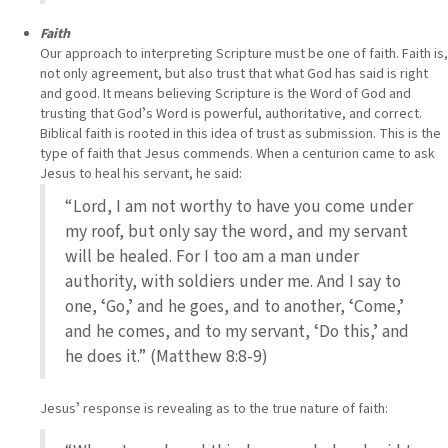
Faith
Our approach to interpreting Scripture must be one of faith. Faith is,
not only agreement, but also trust that what God has said is right
and good. It means believing Scripture is the Word of God and
trusting that Godʼs Word is powerful, authoritative, and correct.
Biblical faith is rooted in this idea of trust as submission. This is the
type of faith that Jesus commends. When a centurion came to ask
Jesus to heal his servant, he said:
“Lord, I am not worthy to have you come under
my roof, but only say the word, and my servant
will be healed. For I too am a man under
authority, with soldiers under me. And I say to
one, ʻGo,ʼ and he goes, and to another, ʻCome,ʼ
and he comes, and to my servant, ʻDo this,ʼ and
he does it.” (Matthew 8:8-9)
Jesusʼ response is revealing as to the true nature of faith: