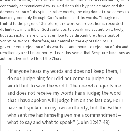
At the same time, Godʼs authority is not without a voice in the earth, but is
constantly communicated to us. God does this by proclamation and the
demonstration of His Spirit. In other words, the Kingdom of God comes to
humanity primarily through Godʼs actions and His words. Though not
limited to the pages of Scripture, this word/act revelation is recorded
definitively in the Bible. God continues to speak and act authoritatively,
but such actions are only discernible to us through the litmus test of
Scripture. Words, therefore, are central to the expression of His
government. Rejection of His words is tantamount to rejection of Him and
rebellion against His authority. It is in this sense that Scripture functions as
authoritative in the life of the Church.
“If anyone hears my words and does not keep them, I
do not judge him; for I did not come to judge the
world but to save the world. The one who rejects me
and does not receive my words has a judge; the word
that I have spoken will judge him on the last day. For I
have not spoken on my own authority, but the Father
who sent me has himself given me a commandment—
what to say and what to speak.” (John 12:47-49)