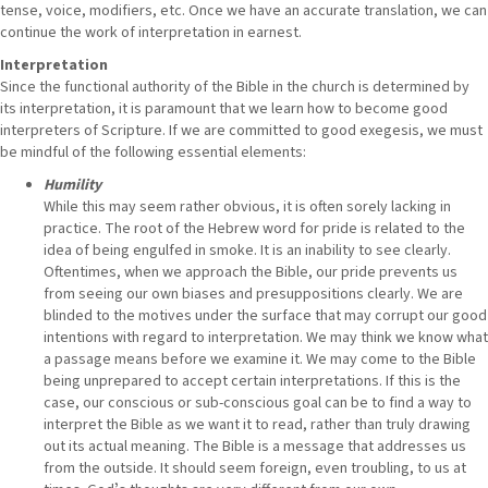
tense, voice, modifiers, etc. Once we have an accurate translation, we can
continue the work of interpretation in earnest.
Interpretation
Since the functional authority of the Bible in the church is determined by
its interpretation, it is paramount that we learn how to become good
interpreters of Scripture. If we are committed to good exegesis, we must
be mindful of the following essential elements:
Humility
While this may seem rather obvious, it is often sorely lacking in
practice. The root of the Hebrew word for pride is related to the
idea of being engulfed in smoke. It is an inability to see clearly.
Oftentimes, when we approach the Bible, our pride prevents us
from seeing our own biases and presuppositions clearly. We are
blinded to the motives under the surface that may corrupt our good
intentions with regard to interpretation. We may think we know what
a passage means before we examine it. We may come to the Bible
being unprepared to accept certain interpretations. If this is the
case, our conscious or sub-conscious goal can be to find a way to
interpret the Bible as we want it to read, rather than truly drawing
out its actual meaning. The Bible is a message that addresses us
from the outside. It should seem foreign, even troubling, to us at