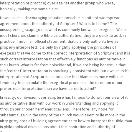
interpretation or practice) over against another group who were,
ironically, making the same claim.
How is such a discouraging situation possible in spite of widespread
agreement about the authority of Scripture? Who is to blame? The
unsuspecting scapegoat is what is commonly known as exegesis. While
most churches claim the Bible as authoritative, they are quick to add, in
practice if not in an official statement, that it is only authoritative as
properly interpreted. It is only by rightly applying the principles of
exegesis that we come to the correct interpretation of Scripture; and it is
such correct interpretation that effectively functions as authoritative in
the Church. What is far from coincidental, if we are being honest, is that
the ʻcorrectʼ interpretation is shockingly consistent with our own churchʼs
interpretation of Scripture. Is it possible that blame lies more with our
tendency to manipulate the exegetical process in the direction of our
preferred interpretation than we have cared to admit?
In reality, our division over Scripture has far less to do with our view of it
as authoritative than with our work in understanding and applying it
through our chosen hermeneutical lens. Therefore, any hope for
substantial gain in the unity of the Church would seem to lie more in the
nitty gritty area of building agreement as to how to interpret the Bible than
in philosophical discussions about the inspiration and authority of