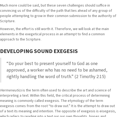
Much more could be said, but these seven challenges should suffice in
convincing us of the difficulty of the path that lies ahead of any group of
people attempting to grow in their common submission to the authority of
Scripture.
However, the effort is still worth it. Therefore, we will look at the main
elements in the exegetical process in an attempt to find a common
approach to the Scripture.
DEVELOPING SOUND EXEGESIS
“Do your best to present yourself to God as one
approved, a worker who has no need to be ashamed,
rightly handling the word of truth.” (2 Timothy 2:15)
Hermeneutics
is the term often used to describe the art and science of
interpreting a text. Within this field, the critical process of determining
meaning is commonly called exegesis. The etymology of the term
exegesis comes from the root “to draw out.” It is the attempt to draw out
of a text its meaning and intention. The opposite of exegesis is eisegesis,
which refers to reading into a text our our own thoughts, biases and