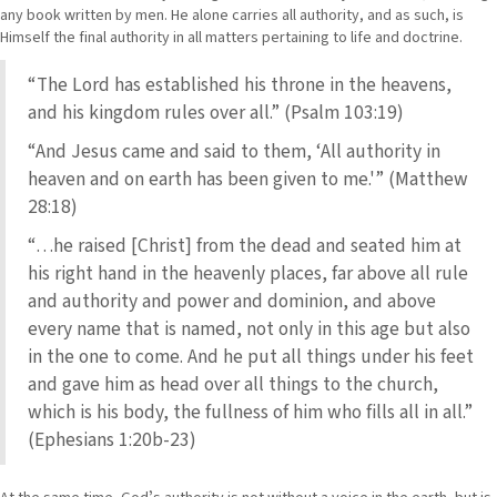
any book written by men. He alone carries all authority, and as such, is
Himself the final authority in all matters pertaining to life and doctrine.
“The Lord has established his throne in the heavens,
and his kingdom rules over all.” (Psalm 103:19)
“And Jesus came and said to them, ‘All authority in
heaven and on earth has been given to me.'” (Matthew
28:18)
“…he raised [Christ] from the dead and seated him at
his right hand in the heavenly places, far above all rule
and authority and power and dominion, and above
every name that is named, not only in this age but also
in the one to come. And he put all things under his feet
and gave him as head over all things to the church,
which is his body, the fullness of him who fills all in all.”
(Ephesians 1:20b-23)