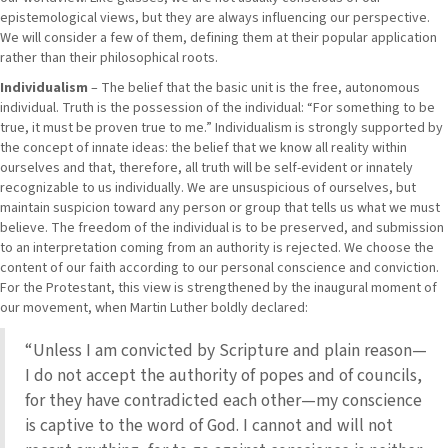
epistemological views, but they are always influencing our perspective.
We will consider a few of them, defining them at their popular application
rather than their philosophical roots.
Individualism
– The belief that the basic unit is the free, autonomous
individual. Truth is the possession of the individual: “For something to be
true, it must be proven true to me.” Individualism is strongly supported by
the concept of innate ideas: the belief that we know all reality within
ourselves and that, therefore, all truth will be self-evident or innately
recognizable to us individually. We are unsuspicious of ourselves, but
maintain suspicion toward any person or group that tells us what we must
believe. The freedom of the individual is to be preserved, and submission
to an interpretation coming from an authority is rejected. We choose the
content of our faith according to our personal conscience and conviction.
For the Protestant, this view is strengthened by the inaugural moment of
our movement, when Martin Luther boldly declared:
“Unless I am convicted by Scripture and plain reason—
I do not accept the authority of popes and of councils,
for they have contradicted each other—my conscience
is captive to the word of God. I cannot and will not