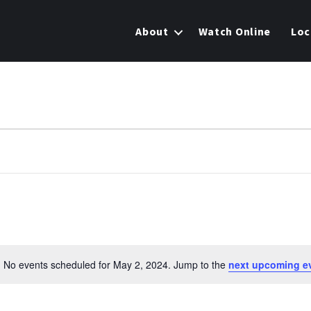
About
Watch Online
Loc
No events scheduled for May 2, 2024. Jump to the
next upcoming e
N
o
t