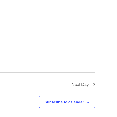
i
e
w
s
N
a
v
i
Next Day
g
a
Subscribe to calendar
t