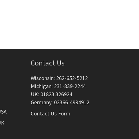
i
o
n
Contact Us
Wisconsin: 262-652-5212
Michigan: 231-839-2244
UK: 01823 326924
Germany: 02366-4994912
USA
Contact Us Form
UK