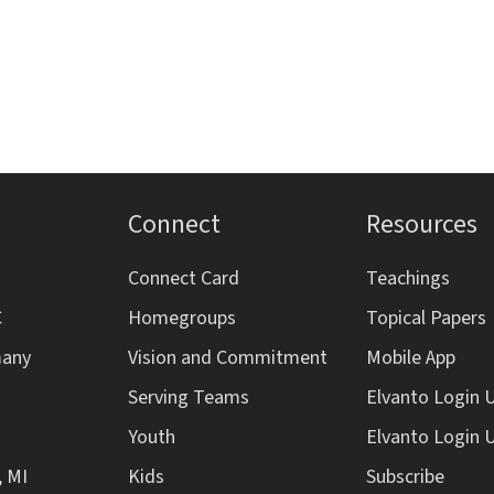
Connect
Resources
Connect Card
Teachings
C
Homegroups
Topical Papers
many
Vision and Commitment
Mobile App
Serving Teams
Elvanto Login 
Youth
Elvanto Login 
, MI
Kids
Subscribe