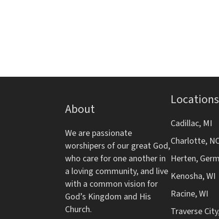
d
s
r
f
b
o
V
y
r
K
m
i
e
i
y
n
e
w
p
o
Locations
w
u
About
r
t
d
s
Cadillac, MI
s
We are passionate
.
w
Charlotte, N
worshipers of our great God,
N
i
who care for one another in
Herten, Ger
l
a loving community, and live
a
l
Kenosha, WI
with a common vision for
c
Racine, WI
v
God’s Kingdom and His
a
Church.
Traverse City
u