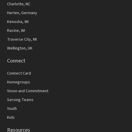
N
Charlotte, NC
Herten, Germany
a
Kenosha, WI
v
Racine, WI
i
Traverse City, MI
g
Wellington, UK
a
Connect
t
Connect Card
i
Homegroups
o
Vision and Commitment
n
Serving Teams
Youth
Kids
Resources