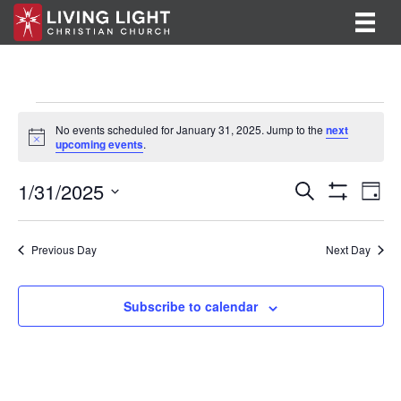
Events
No events scheduled for January 31, 2025. Jump to the
next
N
upcoming events
.
for
o
t
E
E
1/31/2025
i
January
S
D
c
e
S
v
S
a
v
e
a
H
31,
y
e
O
r
e
e
l
Previous Day
Next Day
W
c
F
n
e
2025
h
n
I
c
t
L
t
Subscribe to calendar
T
t
V
d
E
R
a
s
i
S
t
S
e
e
.