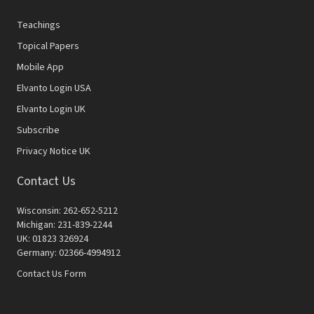
Teachings
Topical Papers
Mobile App
Elvanto Login USA
Elvanto Login UK
Subscribe
Privacy Notice UK
Contact Us
Wisconsin: 262-652-5212
Michigan: 231-839-2244
UK: 01823 326924
Germany: 02366-4994912
Contact Us Form