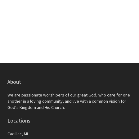
w
e
s
a
N
r
a
c
v
h
i
a
g
a
n
t
d
About
i
V
o
We are passionate worshipers of our great God, who care for one
i
another in a loving community, and live with a common vision for
n
God’s Kingdom and His Church.
e
Locations
w
s
Cadillac, MI