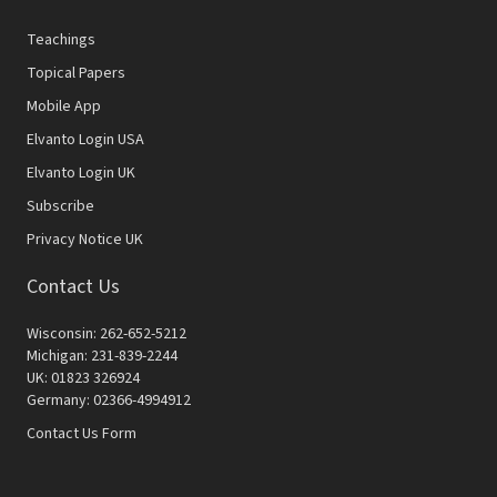
Teachings
Topical Papers
Mobile App
Elvanto Login USA
Elvanto Login UK
Subscribe
Privacy Notice UK
Contact Us
Wisconsin: 262-652-5212
Michigan: 231-839-2244
UK: 01823 326924
Germany: 02366-4994912
Contact Us Form