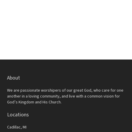
w
e
s
a
N
r
a
c
v
h
i
a
g
a
n
t
d
About
i
V
o
We are passionate worshipers of our great God, who care for one
i
another in a loving community, and live with a common vision for
n
God’s Kingdom and His Church.
e
Locations
w
s
Cadillac, MI