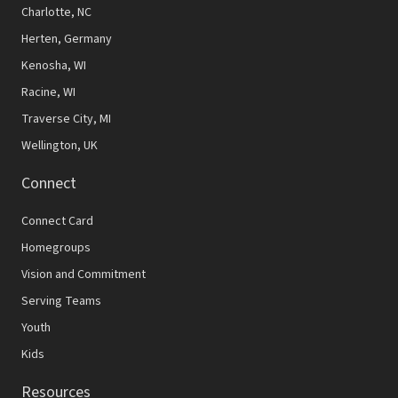
N
Charlotte, NC
Herten, Germany
a
Kenosha, WI
v
Racine, WI
i
Traverse City, MI
g
Wellington, UK
a
Connect
t
Connect Card
i
Homegroups
o
Vision and Commitment
n
Serving Teams
Youth
Kids
Resources