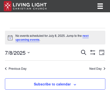
Events
No events scheduled for July 8, 2025. Jump to the
next
N
upcoming events
.
for
o
t
E
E
7/8/2025
i
July
S
D
c
e
S
v
S
a
v
e
a
H
8,
y
e
O
r
e
e
l
Previous Day
Next Day
W
c
F
n
e
2025
h
n
I
c
t
L
t
Subscribe to calendar
T
t
V
d
E
R
a
s
i
S
t
S
e
e
.