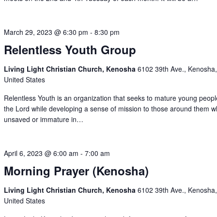
March 29, 2023 @ 6:30 pm
-
8:30 pm
Relentless Youth Group
Living Light Christian Church, Kenosha
6102 39th Ave., Kenosha,
United States
Relentless Youth is an organization that seeks to mature young peopl
the Lord while developing a sense of mission to those around them 
unsaved or immature in…
April 6, 2023 @ 6:00 am
-
7:00 am
Morning Prayer (Kenosha)
Living Light Christian Church, Kenosha
6102 39th Ave., Kenosha,
United States