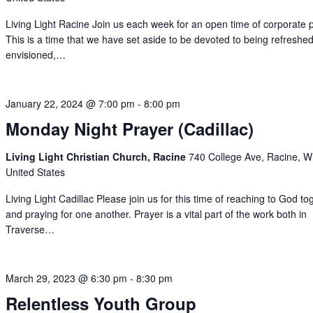
Living Light Racine Join us each week for an open time of corporate 
This is a time that we have set aside to be devoted to being refreshed
envisioned,…
January 22, 2024 @ 7:00 pm
-
8:00 pm
Monday Night Prayer (Cadillac)
Living Light Christian Church, Racine
740 College Ave, Racine, W
United States
Living Light Cadillac Please join us for this time of reaching to God to
and praying for one another. Prayer is a vital part of the work both in
Traverse…
March 29, 2023 @ 6:30 pm
-
8:30 pm
Relentless Youth Group