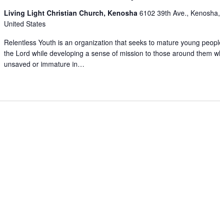
Living Light Christian Church, Kenosha
6102 39th Ave., Kenosha,
United States
Relentless Youth is an organization that seeks to mature young peopl
the Lord while developing a sense of mission to those around them 
unsaved or immature in…