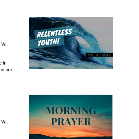
 WI,
e in
who are
 WI,