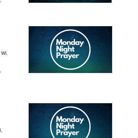
e
 WI,
e
I,