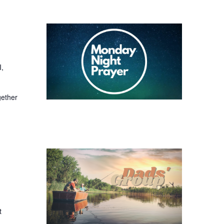
I,
gether
t