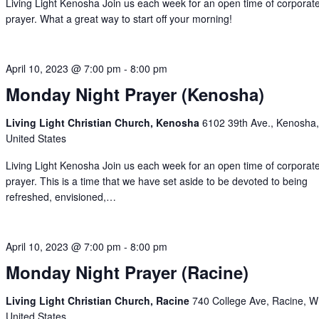
Living Light Kenosha Join us each week for an open time of corporat
prayer. What a great way to start off your morning!
April 10, 2023 @ 7:00 pm
-
8:00 pm
Monday Night Prayer (Kenosha)
Living Light Christian Church, Kenosha
6102 39th Ave., Kenosha,
United States
Living Light Kenosha Join us each week for an open time of corporat
prayer. This is a time that we have set aside to be devoted to being
refreshed, envisioned,…
April 10, 2023 @ 7:00 pm
-
8:00 pm
Monday Night Prayer (Racine)
Living Light Christian Church, Racine
740 College Ave, Racine, W
United States