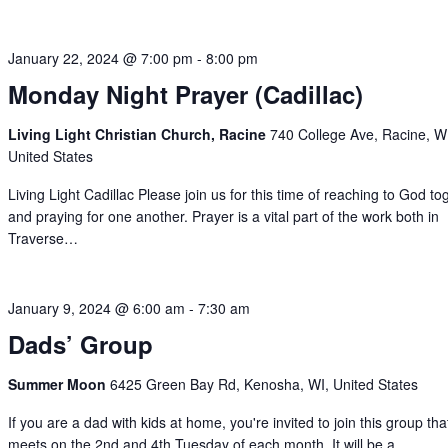
January 22, 2024 @ 7:00 pm
-
8:00 pm
Monday Night Prayer (Cadillac)
Living Light Christian Church, Racine
740 College Ave, Racine, W
United States
Living Light Cadillac Please join us for this time of reaching to God to
and praying for one another. Prayer is a vital part of the work both in
Traverse…
January 9, 2024 @ 6:00 am
-
7:30 am
Dads’ Group
Summer Moon
6425 Green Bay Rd, Kenosha, WI, United States
If you are a dad with kids at home, you're invited to join this group tha
meets on the 2nd and 4th Tuesday of each month. It will be a…