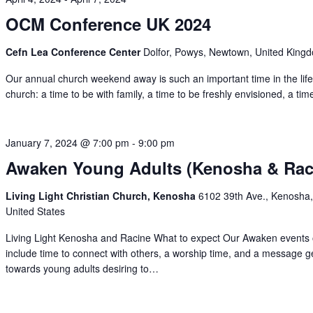
OCM Conference UK 2024
Cefn Lea Conference Center
Dolfor, Powys, Newtown, United King
Our annual church weekend away is such an important time in the life
church: a time to be with family, a time to be freshly envisioned, a ti
January 7, 2024 @ 7:00 pm
-
9:00 pm
Awaken Young Adults (Kenosha & Rac
Living Light Christian Church, Kenosha
6102 39th Ave., Kenosha,
United States
Living Light Kenosha and Racine What to expect Our Awaken events 
include time to connect with others, a worship time, and a message 
towards young adults desiring to…