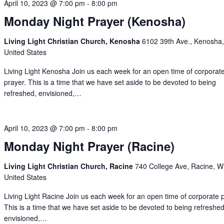
April 10, 2023 @ 7:00 pm
-
8:00 pm
Monday Night Prayer (Kenosha)
Living Light Christian Church, Kenosha
6102 39th Ave., Kenosha,
United States
Living Light Kenosha Join us each week for an open time of corporat
prayer. This is a time that we have set aside to be devoted to being
refreshed, envisioned,…
April 10, 2023 @ 7:00 pm
-
8:00 pm
Monday Night Prayer (Racine)
Living Light Christian Church, Racine
740 College Ave, Racine, W
United States
Living Light Racine Join us each week for an open time of corporate 
This is a time that we have set aside to be devoted to being refreshed
envisioned,…