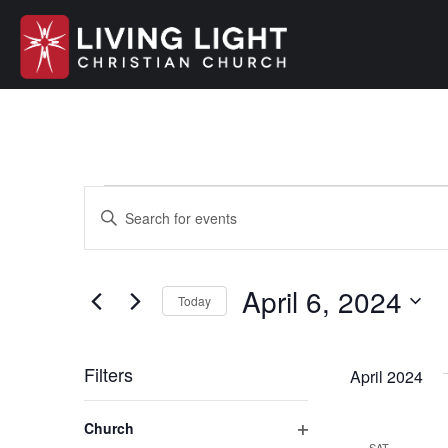
Events
E
E
n
v
t
e
April 6, 2024
e
Today
r
S
K
n
e
e
Filters
April 2024
l
y
t
e
C
w
Church
c
h
o
SAT