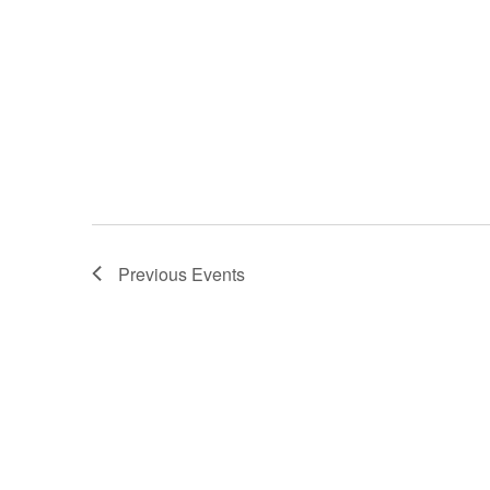
Previous
Events