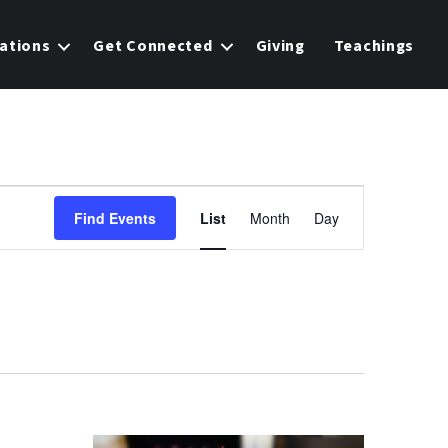
ations
Get Connected
Giving
Teachings
E
Find Events
List
Month
Day
v
e
n
t
V