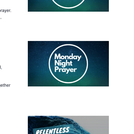
prayer.
,
I,
gether