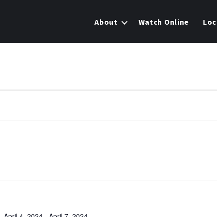
About
Watch Online
Loc
April 4, 2024
-
April 7, 2024