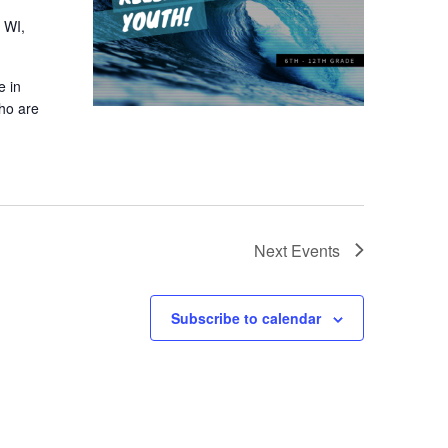
 WI,
e in
who are
Next
Events
Subscribe to calendar