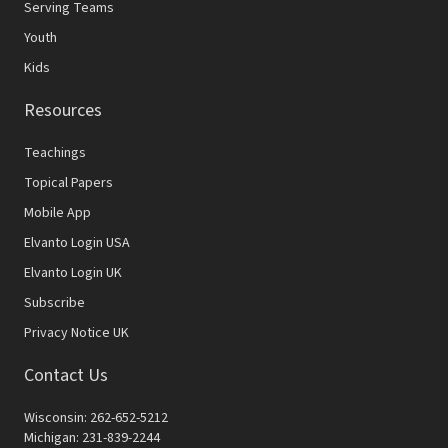
Serving Teams
Youth
Kids
Resources
Teachings
Topical Papers
Mobile App
Elvanto Login USA
Elvanto Login UK
Subscribe
Privacy Notice UK
Contact Us
Wisconsin: 262-652-5212
Michigan: 231-839-2244