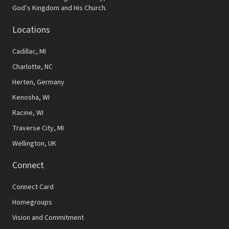
N
God’s Kingdom and His Church.
a
Locations
v
Cadillac, MI
i
Charlotte, NC
g
Herten, Germany
a
Kenosha, WI
t
Racine, WI
Traverse City, MI
i
Wellington, UK
o
Connect
n
Connect Card
Homegroups
Vision and Commitment