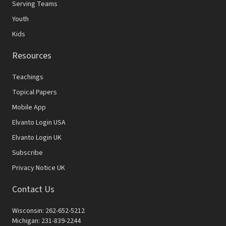
Serving Teams
Youth
Kids
Resources
Teachings
Topical Papers
Mobile App
Elvanto Login USA
Elvanto Login UK
Subscribe
Privacy Notice UK
Contact Us
Wisconsin: 262-652-5212
Michigan: 231-839-2244