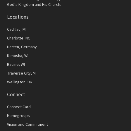
N
God’s Kingdom and His Church.
a
Locations
v
Cadillac, MI
i
Charlotte, NC
g
Herten, Germany
a
Kenosha, WI
t
Racine, WI
Traverse City, MI
i
Wellington, UK
o
Connect
n
Connect Card
Homegroups
Vision and Commitment