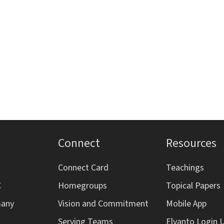
s
s
s
,
,
,
,
Connect
Resources
Connect Card
Teachings
C
Homegroups
Topical Papers
many
Vision and Commitment
Mobile App
Serving Teams
Elvanto Login 