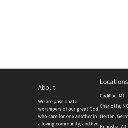
i
s
s
e
g
,
t
h
a
e
l
t
i
s
i
t
o
o
f
Locations
e
About
n
v
Cadillac, MI
e
We are passionate
Charlotte, N
n
worshipers of our great God,
t
who care for one another in
Herten, Ger
s
a loving community, and live
Kenosha, WI