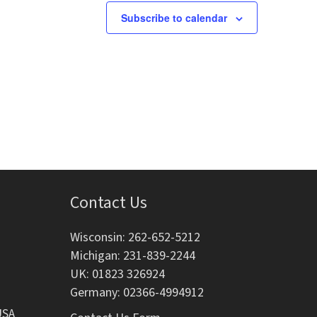
s
s
s
Subscribe to calendar
,
,
Contact Us
Wisconsin: 262-652-5212
Michigan: 231-839-2244
UK: 01823 326924
Germany: 02366-4994912
USA