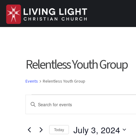
Relentless Youth Group
Events
Relentless Youth Group
Events
E
E
n
for
v
t
e
July 3, 2024
July
e
Today
r