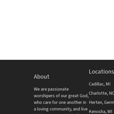
i
E
e
t
a
l
r
v
h
t
e
e
e
n
n
r
f
t
o
d
s
r
b
m
V
y
i
K
n
i
e
p
y
Locations
e
u
About
w
t
o
w
Cadillac, MI
s
r
We are passionate
w
Charlotte, N
d
worshipers of our great God,
s
i
.
who care for one another in
Herten, Ger
l
N
a loving community, and live
l
Kenosha, WI