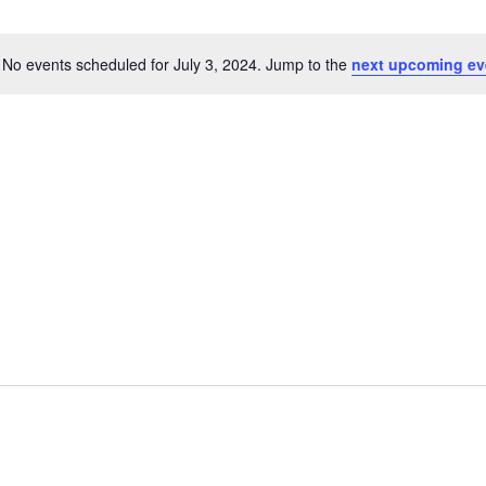
No events scheduled for July 3, 2024. Jump to the
next upcoming ev
N
o
t
i
c
e