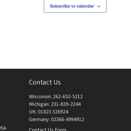
g
Subscribe to calendar
a
t
i
o
n
Contact Us
Wisconsin: 262-652-5212
Michigan: 231-839-2244
UK: 01823 326924
Germany: 02366-4994912
USA
Contact Us Form