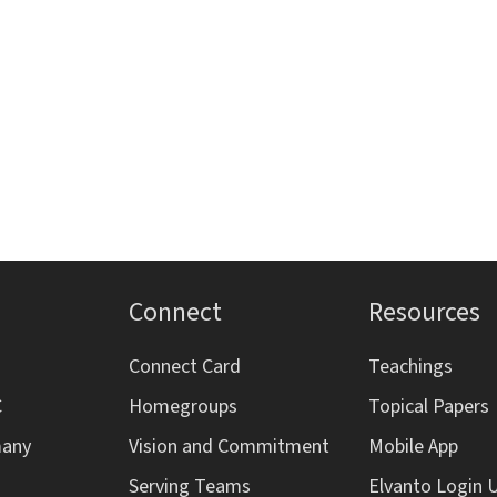
Connect
Resources
Connect Card
Teachings
C
Homegroups
Topical Papers
many
Vision and Commitment
Mobile App
Serving Teams
Elvanto Login 