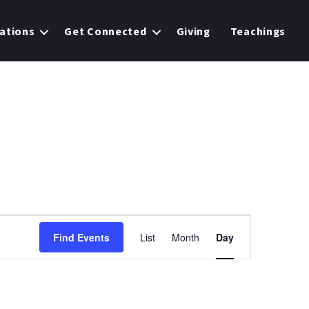
ations
Get Connected
Giving
Teachings
E
Find Events
List
Month
Day
v
e