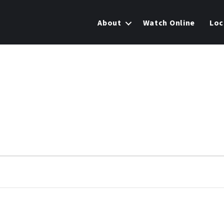
About
Watch Online
Loc