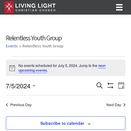
Relentless Youth Group
Events
Relentless Youth Group
Events
No events scheduled for July 5, 2024. Jump to the
next
for
N
upcoming events
.
o
July
t
E
E
7/5/2024
i
S
D
c
5,
e
S
v
S
a
v
e
a
H
y
e
2024
O
r
e
e
l
Previous Day
Next Day
W
c
F
n
e
h
n
I
c
t
L
t
Subscribe to calendar
T
t
V
d
E