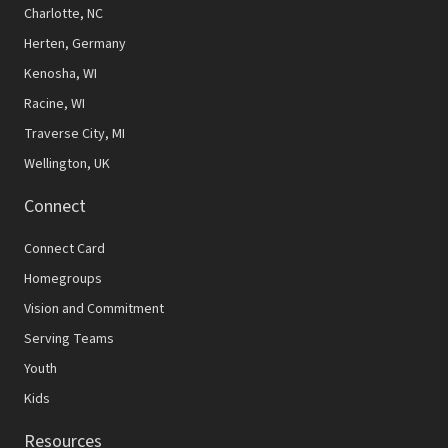
Charlotte, NC
w
Herten, Germany
s
Kenosha, WI
N
Racine, WI
a
Traverse City, MI
v
Wellington, UK
i
Connect
g
Connect Card
a
Homegroups
t
Vision and Commitment
i
Serving Teams
o
Youth
Kids
n
Resources