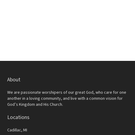
R
a
s
i
S
t
S
e
e
.
w
e
s
a
N
r
a
c
v
h
i
a
g
About
a
n
We are passionate worshipers of our great God, who care for one
t
d
another in a loving community, and live with a common vision for
God’s Kingdom and His Church.
i
V
o
Locations
i
n
e
Cadillac, MI