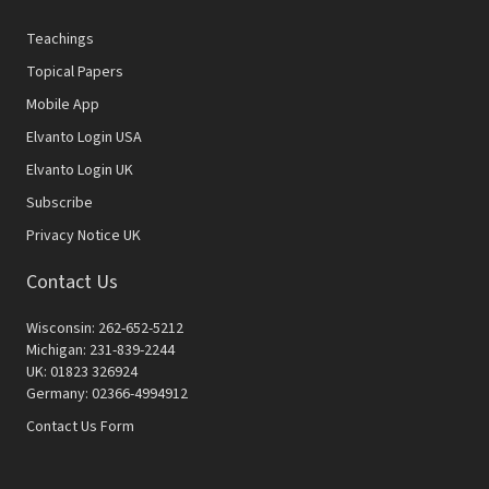
Teachings
Topical Papers
Mobile App
Elvanto Login USA
Elvanto Login UK
Subscribe
Privacy Notice UK
Contact Us
Wisconsin: 262-652-5212
Michigan: 231-839-2244
UK: 01823 326924
Germany: 02366-4994912
Contact Us Form