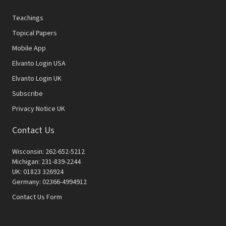
Teachings
Topical Papers
Mobile App
Elvanto Login USA
Elvanto Login UK
Subscribe
Privacy Notice UK
Contact Us
Wisconsin: 262-652-5212
Michigan: 231-839-2244
UK: 01823 326924
Germany: 02366-4994912
Contact Us Form