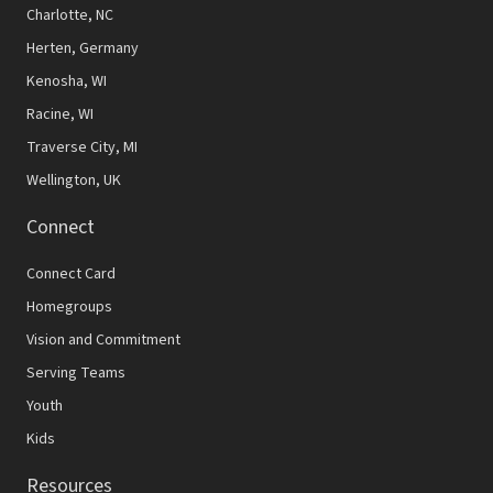
N
Charlotte, NC
Herten, Germany
a
Kenosha, WI
v
Racine, WI
i
Traverse City, MI
g
Wellington, UK
a
Connect
t
Connect Card
i
Homegroups
o
Vision and Commitment
n
Serving Teams
Youth
Kids
Resources