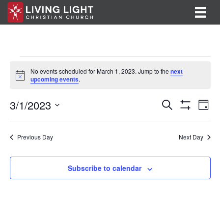
Events
No events scheduled for March 1, 2023. Jump to the
next
N
upcoming events
.
for
o
t
E
E
3/1/2023
i
March
S
D
c
e
S
v
S
a
v
e
a
H
1,
y
e
O
r
e
e
l
Previous Day
Next Day
W
c
F
n
e
2023
h
n
I
c
t
L
t
Subscribe to calendar
T
t
V
d
E
R
a
s
i
S
t
S
e
e
.