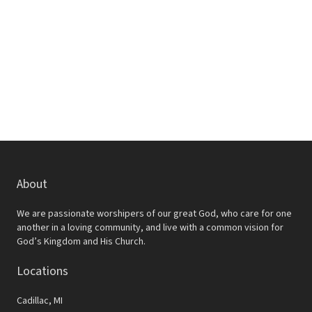
w
e
s
a
N
r
a
c
v
h
i
a
g
a
n
t
d
About
i
V
o
We are passionate worshipers of our great God, who care for one
i
another in a loving community, and live with a common vision for
n
God’s Kingdom and His Church.
e
Locations
w
s
Cadillac, MI