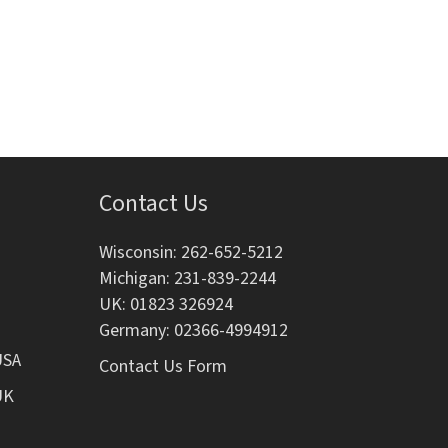
i
o
n
Contact Us
Wisconsin: 262-652-5212
Michigan: 231-839-2244
UK: 01823 326924
Germany: 02366-4994912
USA
Contact Us Form
UK