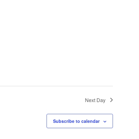
i
e
w
s
N
a
v
i
Next Day
g
a
Subscribe to calendar
t