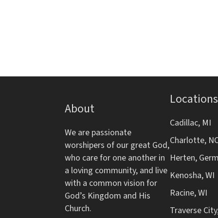
d
s
r
f
b
o
V
y
r
K
m
i
e
i
y
n
e
w
p
o
Locations
w
u
About
r
t
d
s
Cadillac, MI
s
We are passionate
.
w
Charlotte, N
worshipers of our great God,
N
i
who care for one another in
Herten, Ger
l
a loving community, and live
a
l
Kenosha, WI
with a common vision for
c
Racine, WI
v
God’s Kingdom and His
a
Church.
Traverse City
u