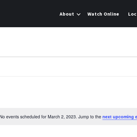
About
Watch Online
Loc
No events scheduled for March 2, 2023. Jump to the
next upcoming 
N
o
t