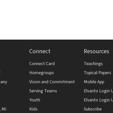
Connect
Resources
Connect Card
Teachings
C
Homegroups
Topical Papers
many
Vision and Commitment
Mobile App
Serving Teams
Elvanto Login 
Youth
Elvanto Login 
, MI
Kids
Subscribe