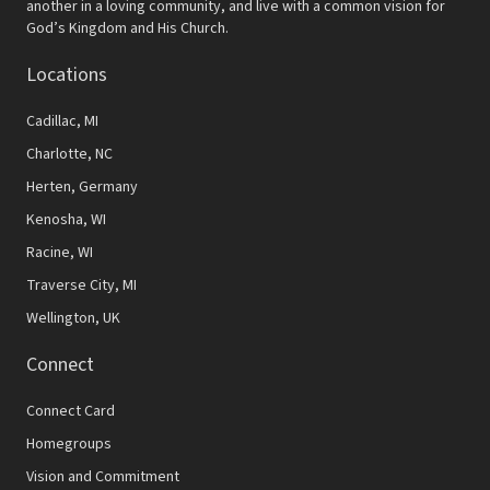
v
another in a loving community, and live with a common vision for
God’s Kingdom and His Church.
i
Locations
g
a
Cadillac, MI
t
Charlotte, NC
Herten, Germany
i
Kenosha, WI
o
Racine, WI
n
Traverse City, MI
Wellington, UK
Connect
Connect Card
Homegroups
Vision and Commitment