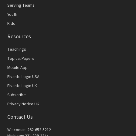
Serving Teams
Youth
Kids
Resources
Teachings
Topical Papers
Mobile App
Elvanto Login USA
Elvanto Login UK
Subscribe
Privacy Notice UK
Contact Us
Wisconsin: 262-652-5212