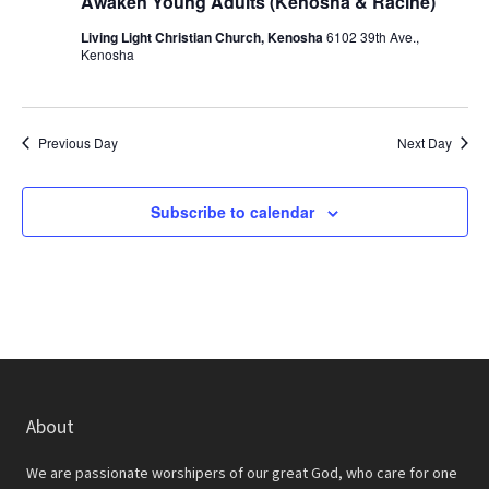
r
Awaken Young Adults (Kenosha & Racine)
a
c
Living Light Christian Church, Kenosha
6102 39th Ave.,
v
Kenosha
h
i
a
g
a
n
Previous Day
Next Day
t
d
i
Subscribe to calendar
V
o
i
n
e
w
s
N
About
a
We are passionate worshipers of our great God, who care for one