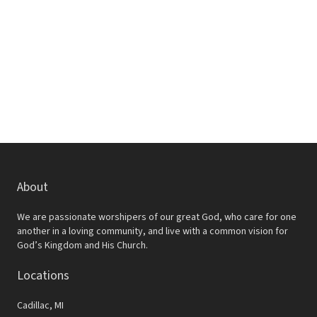
w
e
s
a
N
r
a
c
v
h
i
a
g
a
n
t
d
About
i
V
o
We are passionate worshipers of our great God, who care for one
i
another in a loving community, and live with a common vision for
n
God’s Kingdom and His Church.
e
Locations
w
s
Cadillac, MI