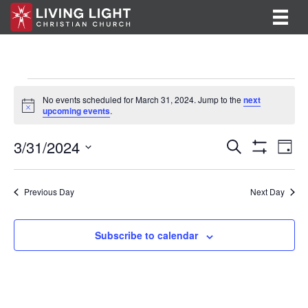
Events
No events scheduled for March 31, 2024. Jump to the
next
N
upcoming events
.
for
o
t
E
E
3/31/2024
i
March
S
D
c
e
S
v
S
a
v
e
a
H
31,
y
e
O
r
e
e
l
Previous Day
Next Day
W
c
F
n
e
2024
h
n
I
c
t
L
t
Subscribe to calendar
T
t
V
d
E
R
a
s
i
S
t
S
e
e
.