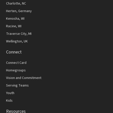
N
Charlotte, NC
Herten, Germany
a
Kenosha, WI
v
Racine, WI
i
Traverse City, MI
g
Wellington, UK
a
Connect
t
Connect Card
i
Homegroups
o
Vision and Commitment
n
Serving Teams
Youth
Kids
Resources