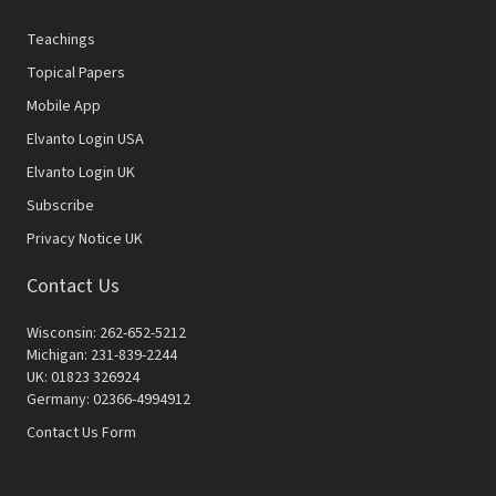
Teachings
Topical Papers
Mobile App
Elvanto Login USA
Elvanto Login UK
Subscribe
Privacy Notice UK
Contact Us
Wisconsin: 262-652-5212
Michigan: 231-839-2244
UK: 01823 326924
Germany: 02366-4994912
Contact Us Form