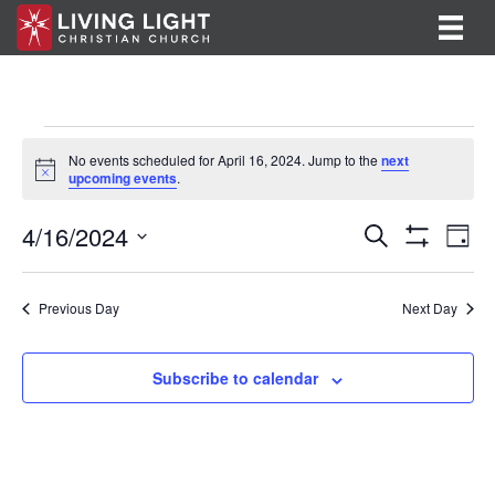
Events
No events scheduled for April 16, 2024. Jump to the
next
N
upcoming events
.
for
o
t
E
E
4/16/2024
i
April
S
D
c
e
S
v
S
a
v
e
a
H
16,
y
e
O
r
e
e
l
Previous Day
Next Day
W
c
F
n
e
2024
h
n
I
c
t
L
t
Subscribe to calendar
T
t
V
d
E
R
a
s
i
S
t
S
e
e
.