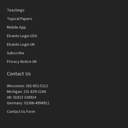
Teachings
Topical Papers
Mobile App
Elvanto Login USA
Elvanto Login UK
Subscribe
Privacy Notice UK
Contact Us
Wisconsin: 262-652-5212
Michigan: 231-839-2244
UK: 01823 326924
Germany: 02366-4994912
Contact Us Form