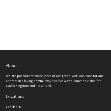
w
e
s
a
N
r
a
c
v
h
i
a
g
a
n
t
d
About
i
V
o
We are passionate worshipers of our great God, who care for one
i
another in a loving community, and live with a common vision for
n
God’s Kingdom and His Church.
e
Locations
w
s
Cadillac, MI