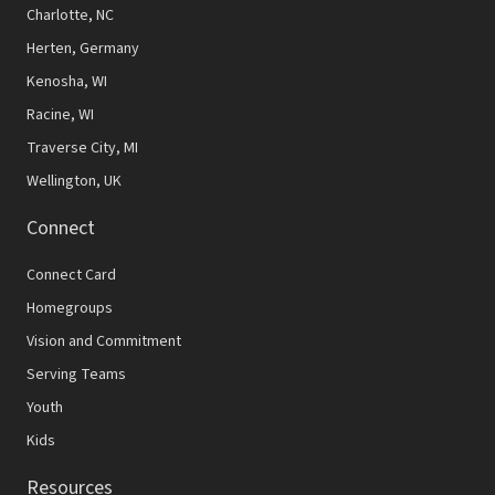
N
Charlotte, NC
Herten, Germany
a
Kenosha, WI
v
Racine, WI
i
Traverse City, MI
g
Wellington, UK
a
Connect
t
Connect Card
i
Homegroups
o
Vision and Commitment
n
Serving Teams
Youth
Kids
Resources