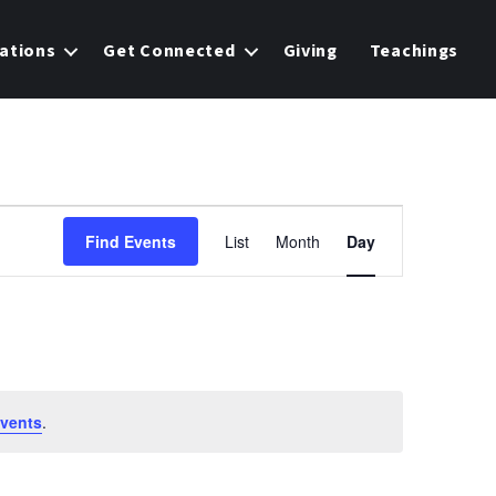
ations
Get Connected
Giving
Teachings
E
Find Events
List
Month
Day
v
e
n
t
vents
.
V