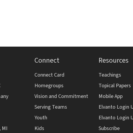
Connect
Resources
Connect Card
Teachings
C
Homegroups
Topical Papers
many
Vision and Commitment
Mobile App
Serving Teams
Elvanto Login 
Youth
Elvanto Login 
, MI
Kids
Subscribe