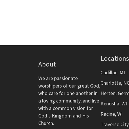
d
s
r
f
b
o
V
y
r
K
m
i
e
i
y
n
e
w
p
o
Locations
w
u
About
r
t
d
s
Cadillac, MI
s
We are passionate
.
w
Charlotte, N
worshipers of our great God,
N
i
who care for one another in
Herten, Ger
l
a loving community, and live
a
l
Kenosha, WI
with a common vision for
c
Racine, WI
v
God’s Kingdom and His
a
Church.
Traverse City
u