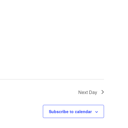
i
e
w
s
N
a
v
i
Next Day
g
a
Subscribe to calendar
t