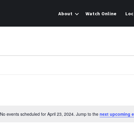
About
Watch Online
Loc
No events scheduled for April 23, 2024. Jump to the
next upcoming e
N
o
t