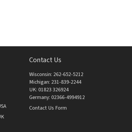
i
o
n
Contact Us
Wisconsin: 262-652-5212
Michigan: 231-839-2244
UK: 01823 326924
Germany: 02366-4994912
USA
Contact Us Form
UK