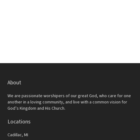
w
e
s
a
N
r
a
c
v
h
i
a
g
a
n
t
d
About
i
V
o
We are passionate worshipers of our great God, who care for one
i
another in a loving community, and live with a common vision for
n
God’s Kingdom and His Church.
e
Locations
w
s
Cadillac, MI