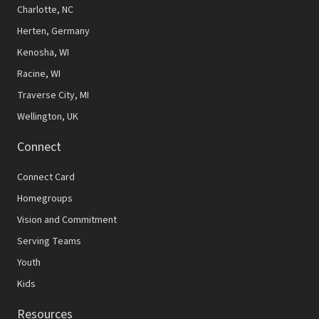
N
Charlotte, NC
Herten, Germany
a
Kenosha, WI
v
Racine, WI
i
Traverse City, MI
g
Wellington, UK
a
Connect
t
Connect Card
i
Homegroups
o
Vision and Commitment
n
Serving Teams
Youth
Kids
Resources