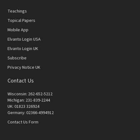
Teachings
Topical Papers
Mobile App
Elvanto Login USA
Elvanto Login UK
Subscribe
Privacy Notice UK
Contact Us
Wisconsin: 262-652-5212
Michigan: 231-839-2244
UK: 01823 326924
Germany: 02366-4994912
Contact Us Form