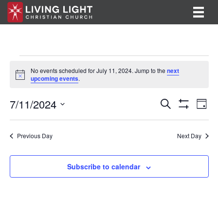
Events
No events scheduled for July 11, 2024. Jump to the
next
N
upcoming events
.
for
o
t
E
E
7/11/2024
i
July
S
D
c
e
S
v
S
a
v
e
a
H
11,
y
e
O
r
e
e
l
Previous Day
Next Day
W
c
F
n
e
2024
h
n
I
c
t
L
t
Subscribe to calendar
T
t
V
d
E
R
a
s
i
S
t
S
e
e
.