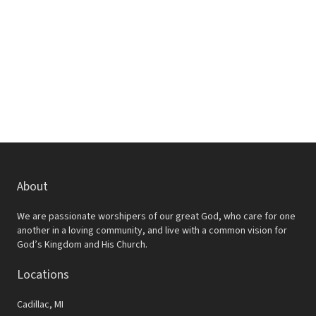
w
e
s
a
N
r
a
c
v
h
i
a
g
a
n
t
d
About
i
V
o
We are passionate worshipers of our great God, who care for one
i
another in a loving community, and live with a common vision for
n
God’s Kingdom and His Church.
e
Locations
w
s
Cadillac, MI