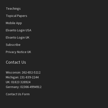
Teachings
Topical Papers
Mobile App
Elvanto Login USA
Elvanto Login UK
Subscribe
Privacy Notice UK
Contact Us
Wisconsin: 262-652-5212
Michigan: 231-839-2244
UK: 01823 326924
Germany: 02366-4994912
Contact Us Form