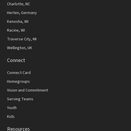
N
Charlotte, NC
Herten, Germany
a
Kenosha, WI
v
Racine, WI
i
Traverse City, MI
g
Wellington, UK
a
Connect
t
Connect Card
i
Homegroups
o
Vision and Commitment
n
Serving Teams
Youth
Kids
Resources