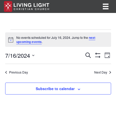
Events
No events scheduled for July 16, 2024. Jump to the
next
N
upcoming events
.
for
o
t
E
E
7/16/2024
i
July
S
D
c
e
S
v
S
a
v
e
a
H
16,
y
e
O
r
e
e
l
Previous Day
Next Day
W
c
F
n
e
2024
h
n
I
c
t
L
t
Subscribe to calendar
T
t
V
d
E
R
a
s
i
S
t
S
e
e
.