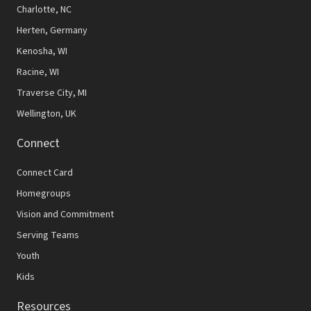
N
Charlotte, NC
Herten, Germany
a
Kenosha, WI
v
Racine, WI
i
Traverse City, MI
g
Wellington, UK
a
Connect
t
Connect Card
i
Homegroups
o
Vision and Commitment
n
Serving Teams
Youth
Kids
Resources