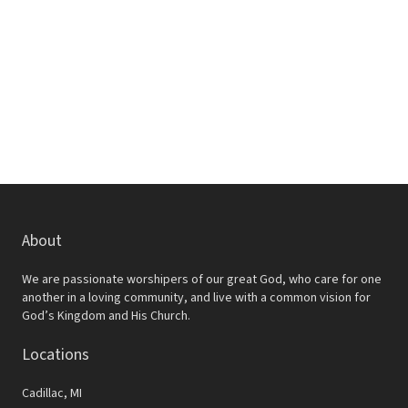
w
e
s
a
N
r
a
c
v
h
i
a
g
a
n
t
d
About
i
V
o
We are passionate worshipers of our great God, who care for one
i
another in a loving community, and live with a common vision for
n
God’s Kingdom and His Church.
e
Locations
w
s
Cadillac, MI