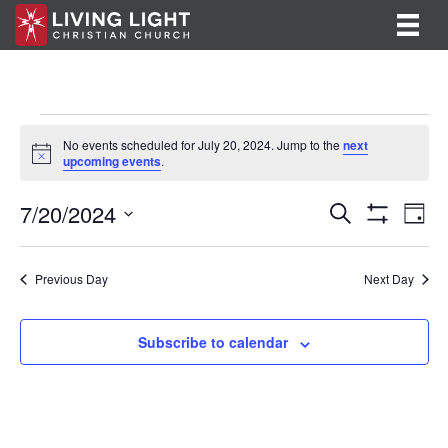
Events
No events scheduled for July 20, 2024. Jump to the
next
N
upcoming events
.
for
o
t
E
E
7/20/2024
i
July
S
D
c
e
S
v
S
a
v
e
a
H
20,
y
e
O
r
e
e
l
Previous Day
Next Day
W
c
F
n
e
2024
h
n
I
c
t
L
t
Subscribe to calendar
T
t
V
d
E
R
a
s
i
S
t
S
e
e
.