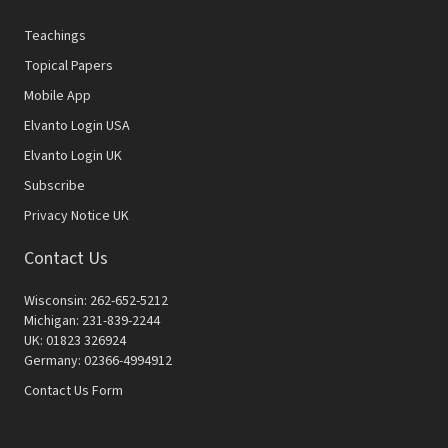
Teachings
Topical Papers
Mobile App
Elvanto Login USA
Elvanto Login UK
Subscribe
Privacy Notice UK
Contact Us
Wisconsin: 262-652-5212
Michigan: 231-839-2244
UK: 01823 326924
Germany: 02366-4994912
Contact Us Form