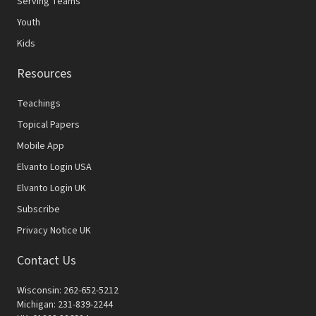
Serving Teams
Youth
Kids
Resources
Teachings
Topical Papers
Mobile App
Elvanto Login USA
Elvanto Login UK
Subscribe
Privacy Notice UK
Contact Us
Wisconsin: 262-652-5212
Michigan: 231-839-2244