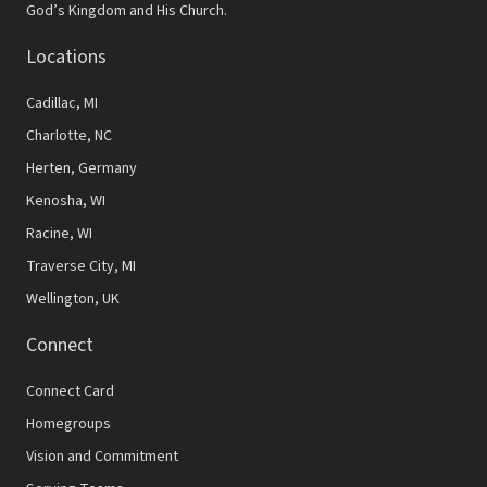
v
God’s Kingdom and His Church.
i
Locations
g
Cadillac, MI
a
Charlotte, NC
t
Herten, Germany
i
Kenosha, WI
o
Racine, WI
n
Traverse City, MI
Wellington, UK
Connect
Connect Card
Homegroups
Vision and Commitment