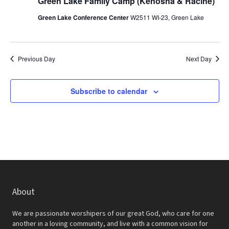
r
Green Lake Family Camp (Kenosha & Racine)
a
c
Green Lake Conference Center
W2511 WI-23, Green Lake
v
h
i
a
g
Previous Day
Next Day
a
n
t
d
Subscribe to calendar
i
V
o
i
n
e
w
s
About
N
a
We are passionate worshipers of our great God, who care for one
another in a loving community, and live with a common vision for