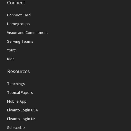
Connect
Connect Card
Homegroups
Vision and Commitment
Serving Teams
Youth
Kids
Resources
Teachings
Topical Papers
Mobile App
Elvanto Login USA
Elvanto Login UK
Subscribe