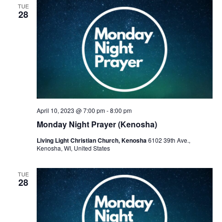
TUE
28
April 10, 2023 @ 7:00 pm
-
8:00 pm
Monday Night Prayer (Kenosha)
Living Light Christian Church, Kenosha
6102 39th Ave.,
Kenosha, WI, United States
TUE
28