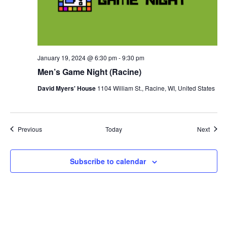
January 19, 2024 @ 6:30 pm
-
9:30 pm
Men’s Game Night (Racine)
David Myers' House
1104 William St., Racine, WI, United States
Events
Event
Previous
Today
Next
Subscribe to calendar