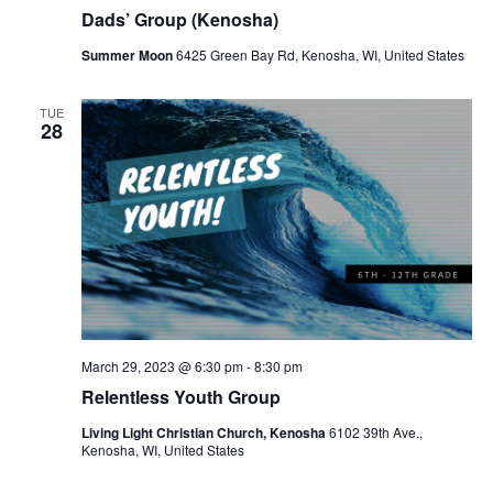
r
a
Dads’ Group (Kenosha)
c
v
Summer Moon
6425 Green Bay Rd, Kenosha, WI, United States
h
i
a
g
TUE
28
a
n
t
d
i
V
o
i
n
e
w
March 29, 2023 @ 6:30 pm
-
8:30 pm
s
Relentless Youth Group
N
Living Light Christian Church, Kenosha
6102 39th Ave.,
Kenosha, WI, United States
a