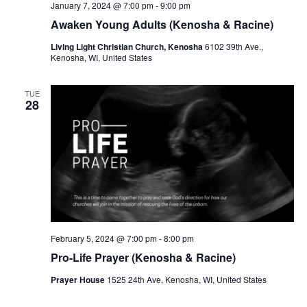
January 7, 2024 @ 7:00 pm
-
9:00 pm
Awaken Young Adults (Kenosha & Racine)
Living Light Christian Church, Kenosha
6102 39th Ave.,
Kenosha, WI, United States
TUE
28
February 5, 2024 @ 7:00 pm
-
8:00 pm
Pro-Life Prayer (Kenosha & Racine)
Prayer House
1525 24th Ave, Kenosha, WI, United States