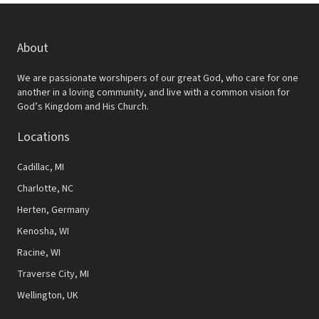
About
We are passionate worshipers of our great God, who care for one
another in a loving community, and live with a common vision for
God’s Kingdom and His Church.
Locations
Cadillac, MI
Charlotte, NC
Herten, Germany
Kenosha, WI
Racine, WI
Traverse City, MI
Wellington, UK