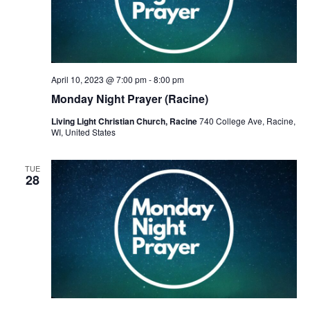
April 10, 2023 @ 7:00 pm
-
8:00 pm
Monday Night Prayer (Racine)
Living Light Christian Church, Racine
740 College Ave, Racine,
WI, United States
TUE
28