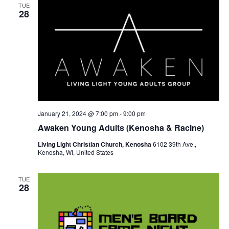
TUE
28
January 21, 2024 @ 7:00 pm
-
9:00 pm
Awaken Young Adults (Kenosha & Racine)
Living Light Christian Church, Kenosha
6102 39th Ave.,
Kenosha, WI, United States
TUE
28