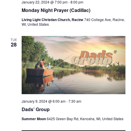
January 22, 2024 @ 7:00 pm
-
8:00 pm
Monday Night Prayer (Cadillac)
Living Light Christian Church, Racine
740 College Ave, Racine,
WI, United States
TUE
28
January 9, 2024 @ 6:00 am
-
7:30 am
Dads’ Group
Summer Moon
6425 Green Bay Rd, Kenosha, WI, United States