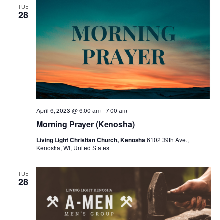
v
TUE
28
i
g
a
t
i
o
April 6, 2023 @ 6:00 am
-
7:00 am
n
Morning Prayer (Kenosha)
Living Light Christian Church, Kenosha
6102 39th Ave.,
Kenosha, WI, United States
TUE
28