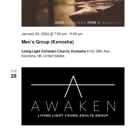
January 26, 2024 @ 7:00 pm
-
9:00 pm
Men’s Group (Kenosha)
Living Light Christian Church, Kenosha
6102 39th Ave.,
Kenosha, WI, United States
TUE
28