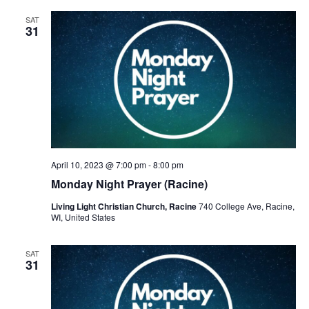
SAT
31
April 10, 2023 @ 7:00 pm
-
8:00 pm
Monday Night Prayer (Racine)
Living Light Christian Church, Racine
740 College Ave, Racine,
WI, United States
SAT
31