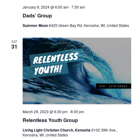
January 9, 2024 @ 6:00 am
-
7:30 am
Dads’ Group
Summer Moon
6425 Green Bay Rd, Kenosha, WI, United States
SAT
31
March 29, 2023 @ 6:30 pm
-
8:30 pm
Relentless Youth Group
Living Light Christian Church, Kenosha
6102 39th Ave.,
Kenosha, WI, United States