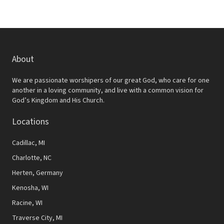
About
We are passionate worshipers of our great God, who care for one
another in a loving community, and live with a common vision for
God’s Kingdom and His Church.
Locations
Cadillac, MI
Charlotte, NC
Herten, Germany
Kenosha, WI
Racine, WI
Traverse City, MI