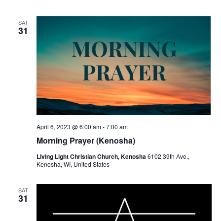
SAT
31
April 6, 2023 @ 6:00 am
-
7:00 am
Morning Prayer (Kenosha)
Living Light Christian Church, Kenosha
6102 39th Ave.,
Kenosha, WI, United States
SAT
31