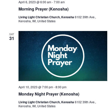
April 6, 2023 @ 6:00 am
-
7:00 am
Morning Prayer (Kenosha)
Living Light Christian Church, Kenosha
6102 39th Ave.,
Kenosha, WI, United States
SAT
31
April 10, 2023 @ 7:00 pm
-
8:00 pm
Monday Night Prayer (Kenosha)
Living Light Christian Church, Kenosha
6102 39th Ave.,
Kenosha, WI, United States