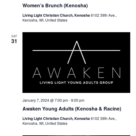
r
a
Women’s Brunch (Kenosha)
c
v
Living Light Christian Church, Kenosha
6102 39th Ave.,
h
Kenosha, WI, United States
i
a
g
SAT
a
n
31
t
d
i
V
o
i
n
e
w
January 7, 2024 @ 7:00 pm
-
9:00 pm
s
Awaken Young Adults (Kenosha & Racine)
N
Living Light Christian Church, Kenosha
6102 39th Ave.,
Kenosha, WI, United States
a