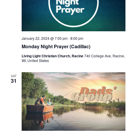
January 22, 2024 @ 7:00 pm
-
8:00 pm
Monday Night Prayer (Cadillac)
Living Light Christian Church, Racine
740 College Ave, Racine,
WI, United States
SAT
31