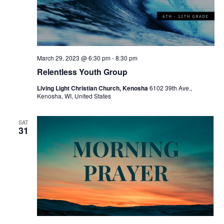
March 29, 2023 @ 6:30 pm
-
8:30 pm
Relentless Youth Group
Living Light Christian Church, Kenosha
6102 39th Ave.,
Kenosha, WI, United States
SAT
31