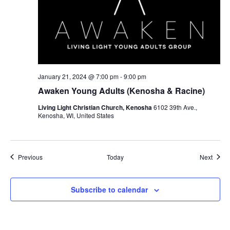
January 21, 2024 @ 7:00 pm
-
9:00 pm
Awaken Young Adults (Kenosha & Racine)
Living Light Christian Church, Kenosha
6102 39th Ave.,
Kenosha, WI, United States
Events
Event
Previous
Today
Next
Subscribe to calendar