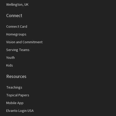
Wellington, UK
Connect
Connect Card
Homegroups
Vision and Commitment
Serving Teams
Youth
Kids
Resources
Teachings
Topical Papers
Mobile App
Elvanto Login USA