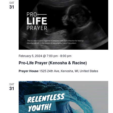
v
SAT
31
i
g
a
t
i
o
February 5, 2024 @ 7:00 pm
-
8:00 pm
n
Pro-Life Prayer (Kenosha & Racine)
Prayer House
1525 24th Ave, Kenosha, WI, United States
SAT
31