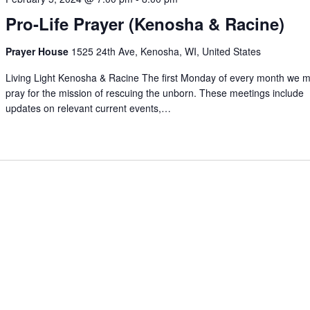
Pro-Life Prayer (Kenosha & Racine)
Prayer House
1525 24th Ave, Kenosha, WI, United States
Living Light Kenosha & Racine The first Monday of every month we m
pray for the mission of rescuing the unborn. These meetings include
updates on relevant current events,…