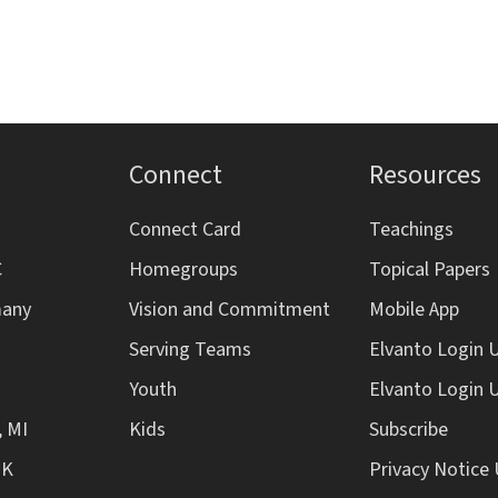
Connect
Resources
Connect Card
Teachings
C
Homegroups
Topical Papers
many
Vision and Commitment
Mobile App
Serving Teams
Elvanto Login 
Youth
Elvanto Login 
, MI
Kids
Subscribe
UK
Privacy Notice