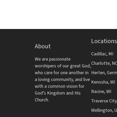
d
m
s
i
b
V
n
y
p
K
i
u
e
t
y
e
Locations
s
w
About
w
o
w
Cadillac, MI
i
r
We are passionate
Charlotte, N
l
d
s
worshipers of our great God,
l
.
who care for one another in
Herten, Ger
c
N
a loving community, and live
Kenosha, WI
a
with a common vision for
u
Racine, WI
a
God’s Kingdom and His
s
Church.
Traverse City
e
v
Wellington, 
t