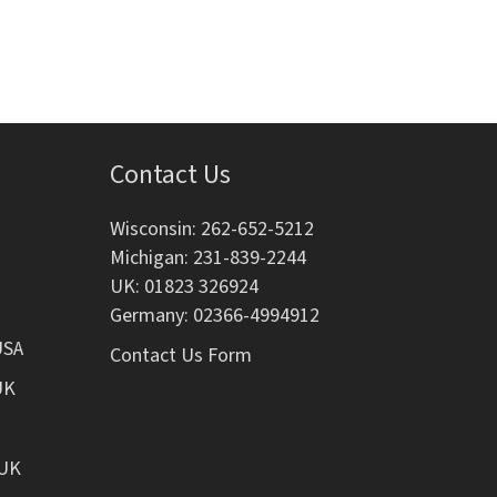
i
o
n
Contact Us
Wisconsin: 262-652-5212
Michigan: 231-839-2244
UK: 01823 326924
Germany: 02366-4994912
USA
Contact Us Form
UK
 UK