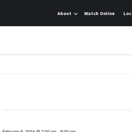
About
Watch Online
Loc
February 5, 2024 @ 7:00 pm
-
8:00 pm