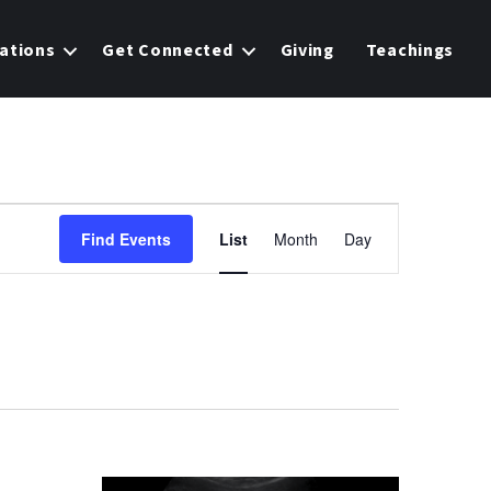
ations
Get Connected
Giving
Teachings
E
Find Events
List
Month
Day
v
e
n
t
V