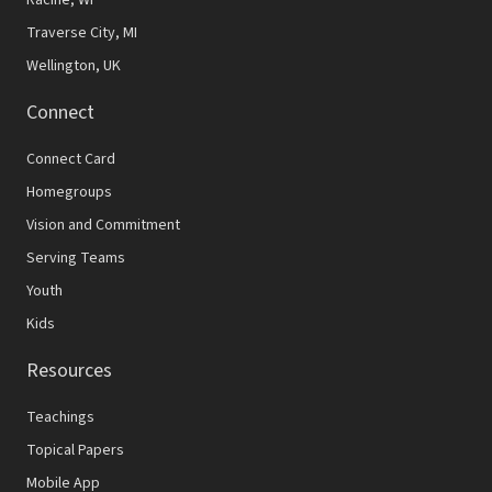
Traverse City, MI
Wellington, UK
Connect
Connect Card
Homegroups
Vision and Commitment
Serving Teams
Youth
Kids
Resources
Teachings
Topical Papers
Mobile App