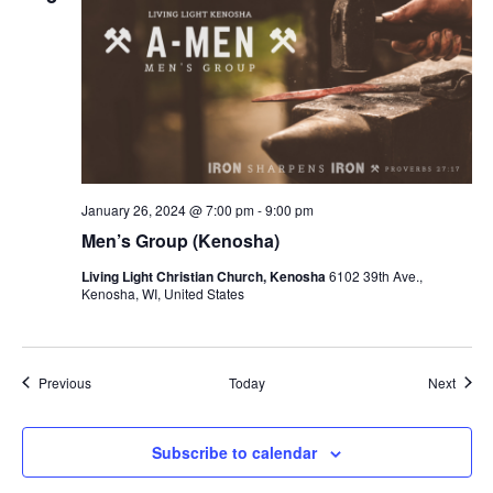
January 26, 2024 @ 7:00 pm
-
9:00 pm
Men’s Group (Kenosha)
Living Light Christian Church, Kenosha
6102 39th Ave.,
Kenosha, WI, United States
Events
Event
Previous
Today
Next
Subscribe to calendar