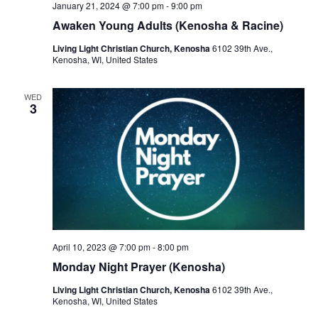
January 21, 2024 @ 7:00 pm
-
9:00 pm
Awaken Young Adults (Kenosha & Racine)
Living Light Christian Church, Kenosha
6102 39th Ave.,
Kenosha, WI, United States
WED
3
April 10, 2023 @ 7:00 pm
-
8:00 pm
Monday Night Prayer (Kenosha)
Living Light Christian Church, Kenosha
6102 39th Ave.,
Kenosha, WI, United States