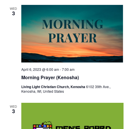
v
WED
i
3
g
a
t
i
o
April 6, 2023 @ 6:00 am
-
7:00 am
n
Morning Prayer (Kenosha)
Living Light Christian Church, Kenosha
6102 39th Ave.,
Kenosha, WI, United States
WED
3