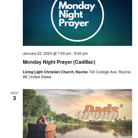
January 22, 2024 @ 7:00 pm
-
8:00 pm
Monday Night Prayer (Cadillac)
Living Light Christian Church, Racine
740 College Ave, Racine,
WI, United States
WED
3