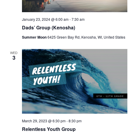
January 23, 2024 @ 6:00 am
-
7:30 am
Dads’ Group (Kenosha)
Summer Moon
6425 Green Bay Rd, Kenosha, WI, United States
WED
3
March 29, 2023 @ 6:30 pm
-
8:30 pm
Relentless Youth Group