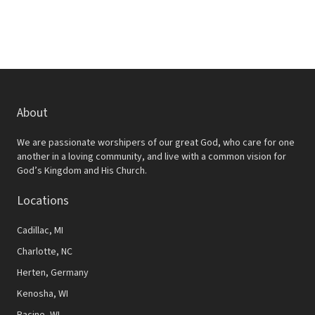
About
We are passionate worshipers of our great God, who care for one
another in a loving community, and live with a common vision for
God’s Kingdom and His Church.
Locations
Cadillac, MI
Charlotte, NC
Herten, Germany
Kenosha, WI
Racine, WI