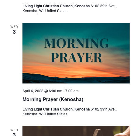
Living Light Christian Church, Kenosha
6102 39th Ave.,
Kenosha, WI, United States
WED
3
April 6, 2023 @ 6:00 am
-
7:00 am
Morning Prayer (Kenosha)
Living Light Christian Church, Kenosha
6102 39th Ave.,
Kenosha, WI, United States
WED
3