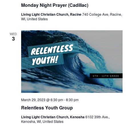
r
a
Monday Night Prayer (Cadillac)
c
v
Living Light Christian Church, Racine
740 College Ave, Racine,
h
WI, United States
i
a
g
WED
a
n
3
t
d
i
V
o
i
n
e
w
s
March 29, 2023 @ 6:30 pm
-
8:30 pm
Relentless Youth Group
N
Living Light Christian Church, Kenosha
6102 39th Ave.,
a
Kenosha, WI, United States