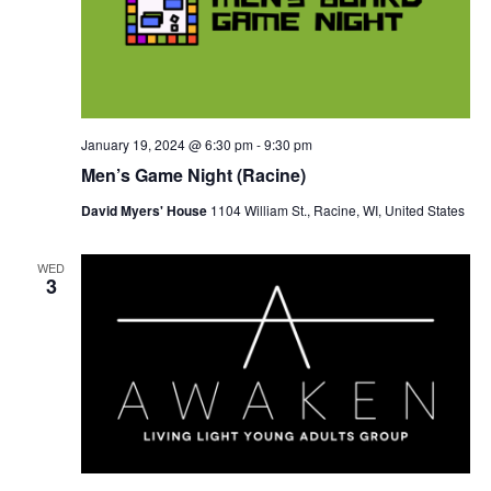
January 19, 2024 @ 6:30 pm
-
9:30 pm
Men’s Game Night (Racine)
David Myers' House
1104 William St., Racine, WI, United States
WED
3