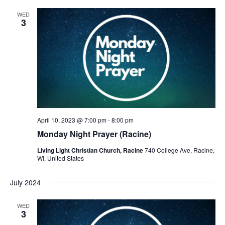
WED
3
April 10, 2023 @ 7:00 pm
-
8:00 pm
Monday Night Prayer (Racine)
Living Light Christian Church, Racine
740 College Ave, Racine,
WI, United States
July 2024
WED
3