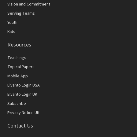
Vision and Commitment
Serving Teams
Youth
Kids
Resources
Teachings
Topical Papers
Mobile App
Elvanto Login USA
Elvanto Login UK
Subscribe
Privacy Notice UK
Contact Us