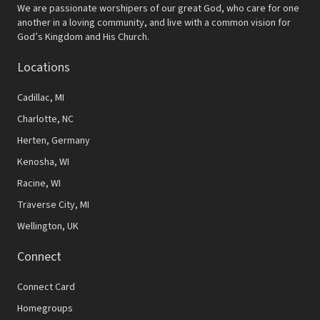
N
We are passionate worshipers of our great God, who care for one
another in a loving community, and live with a common vision for
a
God’s Kingdom and His Church.
v
Locations
i
Cadillac, MI
g
Charlotte, NC
a
Herten, Germany
t
Kenosha, WI
i
Racine, WI
Traverse City, MI
o
Wellington, UK
n
Connect
Connect Card
Homegroups