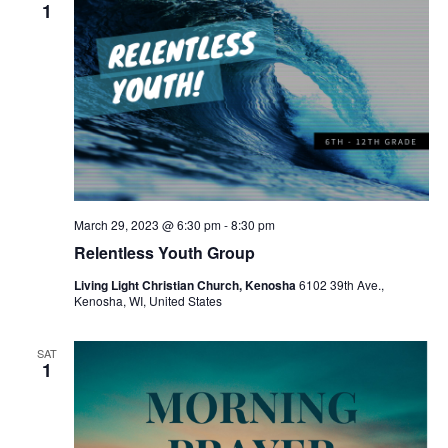
v
1
i
g
a
t
i
o
March 29, 2023 @ 6:30 pm
-
8:30 pm
n
Relentless Youth Group
Living Light Christian Church, Kenosha
6102 39th Ave.,
Kenosha, WI, United States
SAT
1