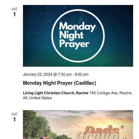
SAT
1
January 22, 2024 @ 7:00 pm
-
8:00 pm
Monday Night Prayer (Cadillac)
Living Light Christian Church, Racine
740 College Ave, Racine,
WI, United States
SAT
1