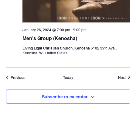
January 26, 2024 @ 7:00 pm
-
9:00 pm
Men’s Group (Kenosha)
Living Light Christian Church, Kenosha
6102 39th Ave.,
Kenosha, WI, United States
Events
Event
Previous
Today
Next
Subscribe to calendar