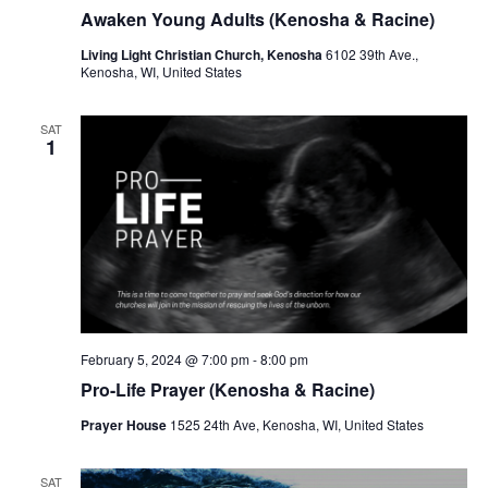
r
a
Awaken Young Adults (Kenosha & Racine)
c
v
Living Light Christian Church, Kenosha
6102 39th Ave.,
h
Kenosha, WI, United States
i
a
g
SAT
a
n
1
t
d
i
V
o
i
n
e
w
February 5, 2024 @ 7:00 pm
-
8:00 pm
s
Pro-Life Prayer (Kenosha & Racine)
N
Prayer House
1525 24th Ave, Kenosha, WI, United States
a
SAT