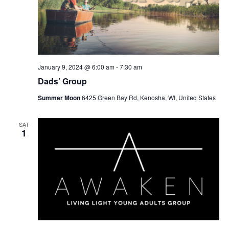
January 9, 2024 @ 6:00 am
-
7:30 am
Dads’ Group
Summer Moon
6425 Green Bay Rd, Kenosha, WI, United States
SAT
1