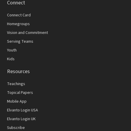
Connect
Connect Card
Homegroups
Vision and Commitment
Serving Teams
Youth
Kids
Resources
Teachings
Topical Papers
Mobile App
Elvanto Login USA
Elvanto Login UK
Subscribe