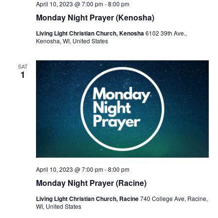
April 10, 2023 @ 7:00 pm
-
8:00 pm
Monday Night Prayer (Kenosha)
Living Light Christian Church, Kenosha
6102 39th Ave.,
Kenosha, WI, United States
SAT
1
April 10, 2023 @ 7:00 pm
-
8:00 pm
Monday Night Prayer (Racine)
Living Light Christian Church, Racine
740 College Ave, Racine,
WI, United States