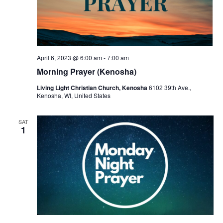
April 6, 2023 @ 6:00 am
-
7:00 am
Morning Prayer (Kenosha)
Living Light Christian Church, Kenosha
6102 39th Ave.,
Kenosha, WI, United States
SAT
1