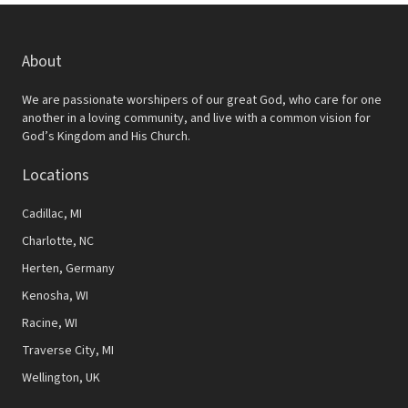
About
We are passionate worshipers of our great God, who care for one
another in a loving community, and live with a common vision for
God’s Kingdom and His Church.
Locations
Cadillac, MI
Charlotte, NC
Herten, Germany
Kenosha, WI
Racine, WI
Traverse City, MI
Wellington, UK