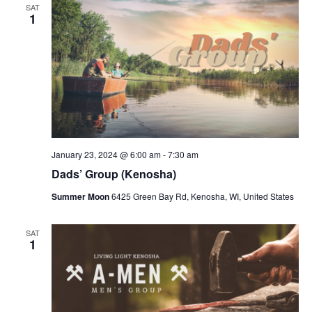
SAT
1
January 23, 2024 @ 6:00 am
-
7:30 am
Dads’ Group (Kenosha)
Summer Moon
6425 Green Bay Rd, Kenosha, WI, United States
SAT
1