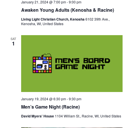
January 21, 2024 @ 7:00 pm
-
9:00 pm
Awaken Young Adults (Kenosha & Racine)
Living Light Christian Church, Kenosha
6102 39th Ave.,
Kenosha, WI, United States
SAT
1
January 19, 2024 @ 6:30 pm
-
9:30 pm
Men’s Game Night (Racine)
David Myers' House
1104 William St., Racine, WI, United States