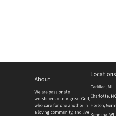
i
s
s
e
g
,
t
h
a
e
l
t
i
s
i
t
o
o
f
Locations
e
About
n
v
Cadillac, MI
e
We are passionate
Charlotte, N
n
worshipers of our great God,
t
who care for one another in
Herten, Ger
s
a loving community, and live
Kenosha, WI