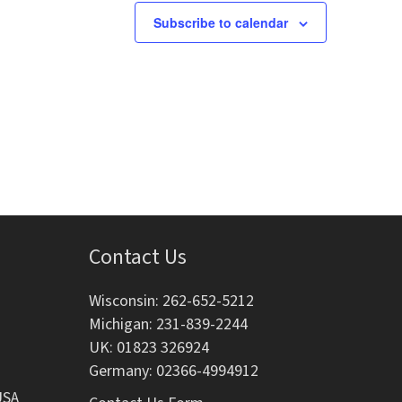
s
s
s
Subscribe to calendar
,
,
Contact Us
Wisconsin: 262-652-5212
Michigan: 231-839-2244
UK: 01823 326924
Germany: 02366-4994912
USA