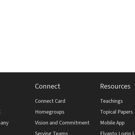
s
s
s
,
,
,
,
Connect
Resources
Connect Card
Teachings
C
Homegroups
Topical Papers
many
Vision and Commitment
Mobile App
Serving Teams
Elvanto Login 