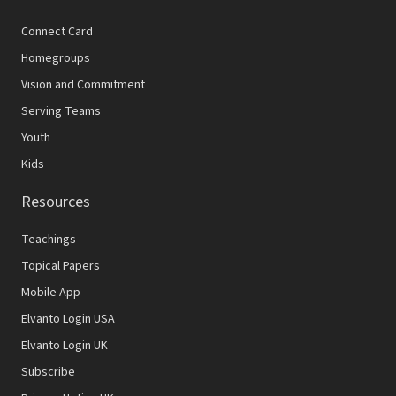
Connect Card
Homegroups
Vision and Commitment
Serving Teams
Youth
Kids
Resources
Teachings
Topical Papers
Mobile App
Elvanto Login USA
Elvanto Login UK
Subscribe