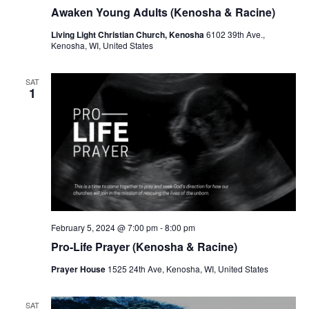
r
a
Awaken Young Adults (Kenosha & Racine)
c
v
Living Light Christian Church, Kenosha
6102 39th Ave.,
h
Kenosha, WI, United States
i
a
g
SAT
a
n
1
t
d
i
V
o
i
n
e
w
February 5, 2024 @ 7:00 pm
-
8:00 pm
s
Pro-Life Prayer (Kenosha & Racine)
N
Prayer House
1525 24th Ave, Kenosha, WI, United States
a
SAT