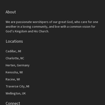
About
We are passionate worshipers of our great God, who care for one
another in a loving community, and live with a common vision for
God’s Kingdom and His Church.
Locations
Cadillac, MI
Charlotte, NC
Herten, Germany
Kenosha, WI
Racine, WI
Traverse City, MI
Wellington, UK
Connect