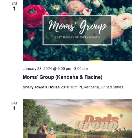
SAT
1
January 28, 2024 @ 6:00 pm
-
8:00 pm
Moms’ Group (Kenosha & Racine)
Shelly Towle's House
2318 16th Pl, Kenosha, United States
SAT
1