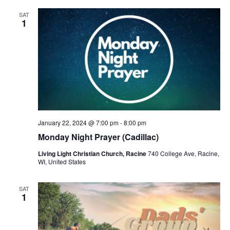
SAT
1
January 22, 2024 @ 7:00 pm
-
8:00 pm
Monday Night Prayer (Cadillac)
Living Light Christian Church, Racine
740 College Ave, Racine,
WI, United States
SAT
1