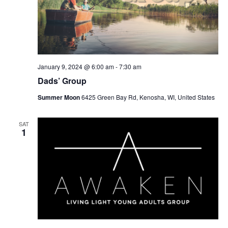
January 9, 2024 @ 6:00 am
-
7:30 am
Dads’ Group
Summer Moon
6425 Green Bay Rd, Kenosha, WI, United States
SAT
1