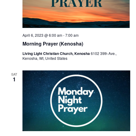
April 6, 2023 @ 6:00 am
-
7:00 am
Morning Prayer (Kenosha)
Living Light Christian Church, Kenosha
6102 39th Ave.,
Kenosha, WI, United States
SAT
1