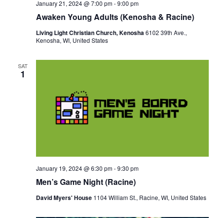
January 21, 2024 @ 7:00 pm
-
9:00 pm
Awaken Young Adults (Kenosha & Racine)
Living Light Christian Church, Kenosha
6102 39th Ave.,
Kenosha, WI, United States
SAT
1
January 19, 2024 @ 6:30 pm
-
9:30 pm
Men’s Game Night (Racine)
David Myers' House
1104 William St., Racine, WI, United States