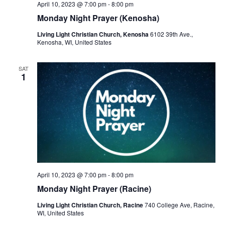
April 10, 2023 @ 7:00 pm
-
8:00 pm
Monday Night Prayer (Kenosha)
Living Light Christian Church, Kenosha
6102 39th Ave.,
Kenosha, WI, United States
SAT
1
April 10, 2023 @ 7:00 pm
-
8:00 pm
Monday Night Prayer (Racine)
Living Light Christian Church, Racine
740 College Ave, Racine,
WI, United States