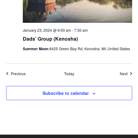
January 23, 2024 @ 6:00 am
-
7:30 am
Dads’ Group (Kenosha)
Summer Moon
6425 Green Bay Rd, Kenosha, WI, United States
Events
Event
Previous
Today
Next
Subscribe to calendar