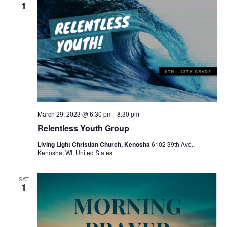
v
1
i
g
a
t
i
o
March 29, 2023 @ 6:30 pm
-
8:30 pm
n
Relentless Youth Group
Living Light Christian Church, Kenosha
6102 39th Ave.,
Kenosha, WI, United States
SAT
1