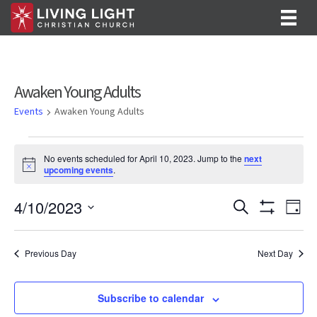
Awaken Young Adults
Events
Awaken Young Adults
Events
No events scheduled for April 10, 2023. Jump to the
next
for
N
upcoming events
.
o
April
t
E
E
4/10/2023
i
S
D
c
10,
e
S
v
S
a
v
e
a
H
y
e
2023
O
r
e
e
l
Previous Day
Next Day
W
c
F
n
e
h
n
I
c
t
L
t
Subscribe to calendar
T
t
V
d
E