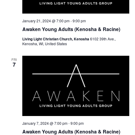
w
e
s
a
N
r
January 21, 2024 @ 7:00 pm
-
9:00 pm
a
Awaken Young Adults (Kenosha & Racine)
c
v
Living Light Christian Church, Kenosha
6102 39th Ave.,
h
Kenosha, WI, United States
i
a
g
FRI
a
n
7
t
d
i
V
o
i
n
e
w
January 7, 2024 @ 7:00 pm
-
9:00 pm
s
Awaken Young Adults (Kenosha & Racine)