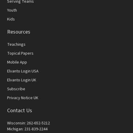
Serving Teams
Youth
Kids
Resources
Teachings
Topical Papers
Mobile App
Elvanto Login USA
Elvanto Login UK
Subscribe
Privacy Notice UK
Contact Us
Wisconsin: 262-652-5212
Michigan: 231-839-2244