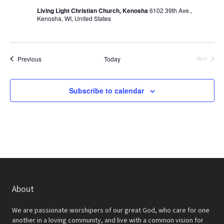
N
Living Light Christian Church, Kenosha
6102 39th Ave.,
Kenosha, WI, United States
a
v
i
Events
Previous
Today
Next
Events
g
Subscribe to calendar
a
t
i
o
n
About
We are passionate worshipers of our great God, who care for one
another in a loving community, and live with a common vision for