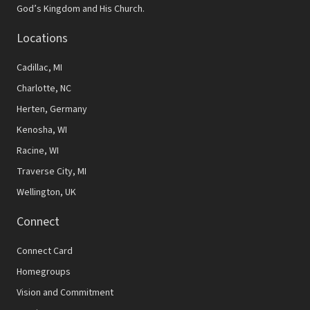
God’s Kingdom and His Church.
Locations
Cadillac, MI
Charlotte, NC
Herten, Germany
Kenosha, WI
Racine, WI
Traverse City, MI
Wellington, UK
Connect
Connect Card
Homegroups
Vision and Commitment