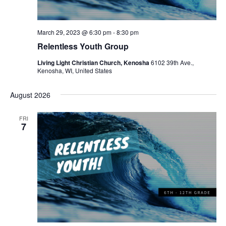
March 29, 2023 @ 6:30 pm
-
8:30 pm
Relentless Youth Group
Living Light Christian Church, Kenosha
6102 39th Ave.,
Kenosha, WI, United States
August 2026
FRI
7