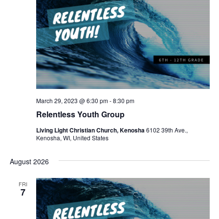
March 29, 2023 @ 6:30 pm
-
8:30 pm
Relentless Youth Group
Living Light Christian Church, Kenosha
6102 39th Ave.,
Kenosha, WI, United States
August 2026
FRI
7