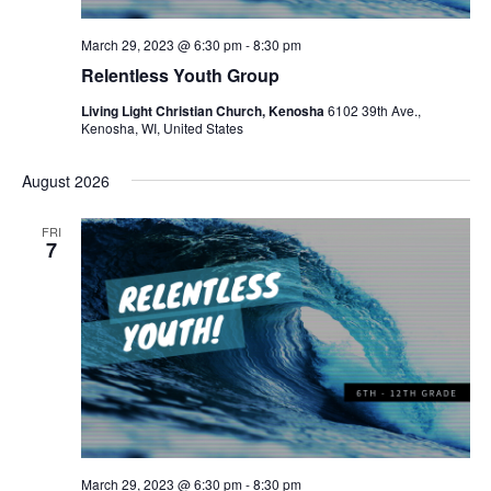
N
a
March 29, 2023 @ 6:30 pm
-
8:30 pm
Relentless Youth Group
v
Living Light Christian Church, Kenosha
6102 39th Ave.,
i
Kenosha, WI, United States
g
August 2026
a
FRI
t
7
i
o
n
March 29, 2023 @ 6:30 pm
-
8:30 pm