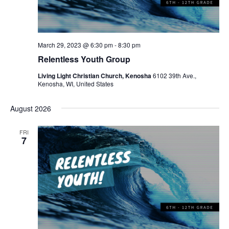
w
e
s
a
N
r
a
March 29, 2023 @ 6:30 pm
-
8:30 pm
c
Relentless Youth Group
v
h
i
Living Light Christian Church, Kenosha
6102 39th Ave.,
Kenosha, WI, United States
a
g
a
n
August 2026
t
d
FRI
i
7
V
o
i
n
e
w
s