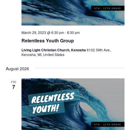
March 29, 2023 @ 6:30 pm
-
8:30 pm
Relentless Youth Group
Living Light Christian Church, Kenosha
6102 39th Ave.,
Kenosha, WI, United States
August 2026
FRI
7