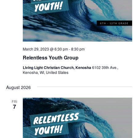
March 29, 2023 @ 6:30 pm
-
8:30 pm
Relentless Youth Group
Living Light Christian Church, Kenosha
6102 39th Ave.,
Kenosha, WI, United States
August 2026
FRI
7