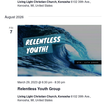
Living Light Christian Church, Kenosha
6102 39th Ave.,
Kenosha, WI, United States
August 2026
FRI
7
March 29, 2023 @ 6:30 pm
-
8:30 pm
Relentless Youth Group
Living Light Christian Church, Kenosha
6102 39th Ave.,
Kenosha, WI, United States