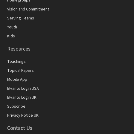
Homegroups
Vision and Commitment
Serving Teams
Youth
Kids
Resources
Teachings
Topical Papers
Mobile App
Elvanto Login USA
Elvanto Login UK
Subscribe
Privacy Notice UK
Contact Us