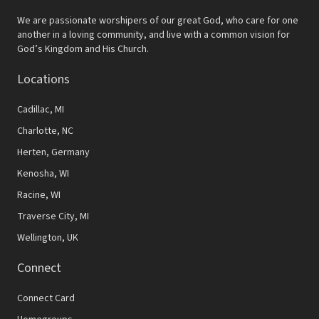
We are passionate worshipers of our great God, who care for one
another in a loving community, and live with a common vision for
God’s Kingdom and His Church.
Locations
Cadillac, MI
Charlotte, NC
Herten, Germany
Kenosha, WI
Racine, WI
Traverse City, MI
Wellington, UK
Connect
Connect Card