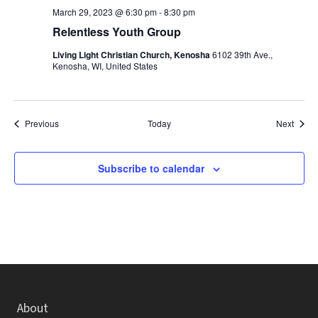
March 29, 2023 @ 6:30 pm
-
8:30 pm
Relentless Youth Group
Living Light Christian Church, Kenosha
6102 39th Ave.,
Kenosha, WI, United States
Events
Event
Previous
Today
Next
Subscribe to calendar
About