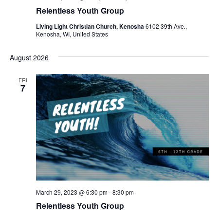
Relentless Youth Group
Living Light Christian Church, Kenosha
6102 39th Ave.,
Kenosha, WI, United States
August 2026
FRI
7
March 29, 2023 @ 6:30 pm
-
8:30 pm
Relentless Youth Group