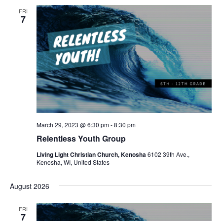
FRI
7
March 29, 2023 @ 6:30 pm
-
8:30 pm
Relentless Youth Group
Living Light Christian Church, Kenosha
6102 39th Ave.,
Kenosha, WI, United States
August 2026
FRI
7