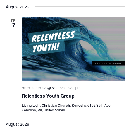
August 2026
FRI
7
March 29, 2023 @ 6:30 pm
-
8:30 pm
Relentless Youth Group
Living Light Christian Church, Kenosha
6102 39th Ave.,
Kenosha, WI, United States
August 2026