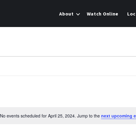
About
Watch Online
Loc
No events scheduled for April 25, 2024. Jump to the
next upcoming e
N
o
t