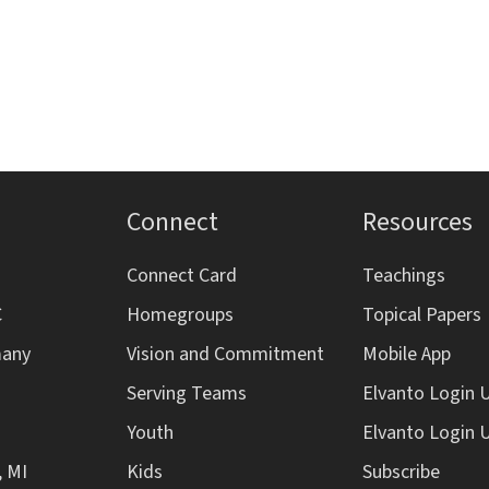
Connect
Resources
Connect Card
Teachings
C
Homegroups
Topical Papers
many
Vision and Commitment
Mobile App
Serving Teams
Elvanto Login 
Youth
Elvanto Login 
, MI
Kids
Subscribe