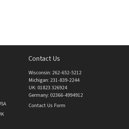
i
o
n
Contact Us
Wisconsin: 262-652-5212
Michigan: 231-839-2244
UK: 01823 326924
Germany: 02366-4994912
USA
Contact Us Form
UK