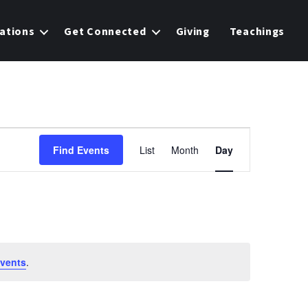
ations
Get Connected
Giving
Teachings
E
Find Events
List
Month
Day
v
e
n
t
vents
.
V