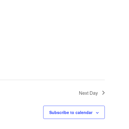
i
e
w
s
N
a
v
i
Next Day
g
a
Subscribe to calendar
t