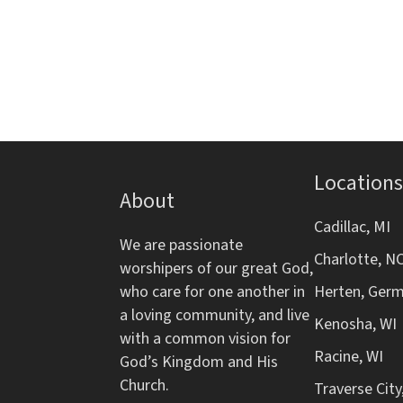
d
s
r
f
b
o
V
y
r
K
m
i
e
i
y
n
e
w
p
o
Locations
w
u
About
r
t
d
s
Cadillac, MI
s
We are passionate
.
w
Charlotte, N
worshipers of our great God,
N
i
who care for one another in
Herten, Ger
l
a loving community, and live
a
l
Kenosha, WI
with a common vision for
c
Racine, WI
v
God’s Kingdom and His
a
Church.
Traverse City
u