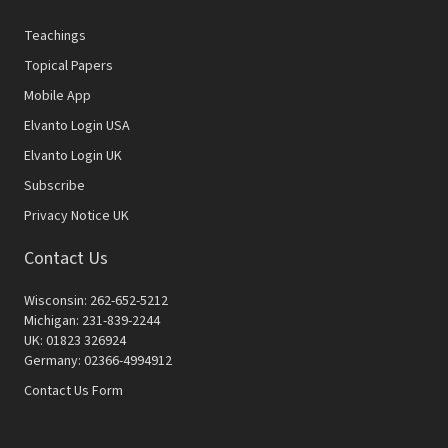
Teachings
Topical Papers
Mobile App
Elvanto Login USA
Elvanto Login UK
Subscribe
Privacy Notice UK
Contact Us
Wisconsin: 262-652-5212
Michigan: 231-839-2244
UK: 01823 326924
Germany: 02366-4994912
Contact Us Form