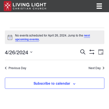
Events
No events scheduled for April 26, 2024. Jump to the
next
N
upcoming events
.
for
o
t
E
E
4/26/2024
i
April
S
D
c
e
S
v
S
a
v
e
a
H
26,
y
e
O
r
e
e
l
Previous Day
Next Day
W
c
F
n
e
2024
h
n
I
c
t
L
t
Subscribe to calendar
T
t
V
d
E
R
a
s
i
S
t
S
e
e
.