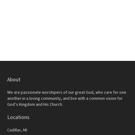
w
e
s
a
N
r
a
c
v
h
i
a
g
a
n
t
d
About
i
V
o
We are passionate worshipers of our great God, who care for one
i
another in a loving community, and live with a common vision for
n
God’s Kingdom and His Church.
e
Locations
w
s
Cadillac, MI