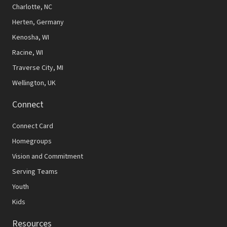
N
Charlotte, NC
Herten, Germany
a
Kenosha, WI
v
Racine, WI
i
Traverse City, MI
g
Wellington, UK
a
Connect
t
Connect Card
i
Homegroups
o
Vision and Commitment
n
Serving Teams
Youth
Kids
Resources