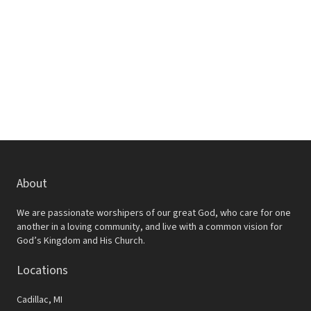
w
e
s
a
N
r
a
c
v
h
i
a
g
a
n
t
d
About
i
V
o
We are passionate worshipers of our great God, who care for one
i
another in a loving community, and live with a common vision for
n
God’s Kingdom and His Church.
e
Locations
w
s
Cadillac, MI