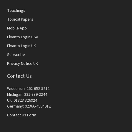
Teachings
Topical Papers
Mobile App
Elvanto Login USA
Elvanto Login UK
Subscribe
Privacy Notice UK
Contact Us
Wisconsin: 262-652-5212
Michigan: 231-839-2244
UK: 01823 326924
Germany: 02366-4994912
Contact Us Form