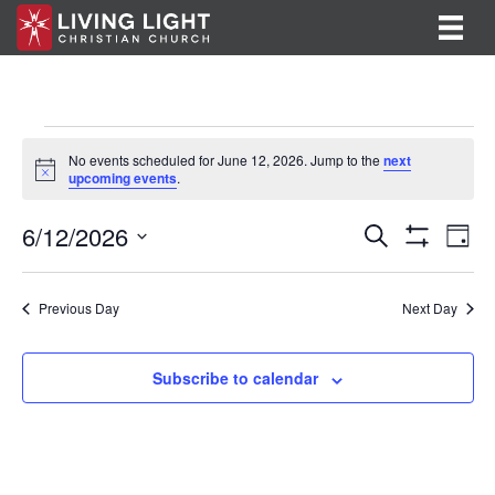
Events
No events scheduled for June 12, 2026. Jump to the
next
N
upcoming events
.
for
o
t
E
E
6/12/2026
i
June
S
D
c
e
S
v
S
a
v
e
a
H
12,
y
e
O
r
e
e
l
Previous Day
Next Day
W
c
F
n
e
2026
h
n
I
c
t
L
t
Subscribe to calendar
T
t
V
d
E
R
a
s
i
S
t
S
e
e
.