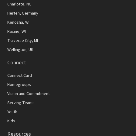
N
Charlotte, NC
Herten, Germany
a
Kenosha, WI
v
Racine, WI
i
Traverse City, MI
g
Wellington, UK
a
Connect
t
Connect Card
i
Homegroups
o
Vision and Commitment
n
Serving Teams
Youth
Kids
Resources