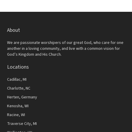
About
We are passionate worshipers of our great God, who care for one
another in a loving community, and live with a common vision for
God’s Kingdom and His Church.
Locations
Cadillac, MI
Charlotte, NC
Herten, Germany
Kenosha, WI
Racine, WI
Traverse City, MI