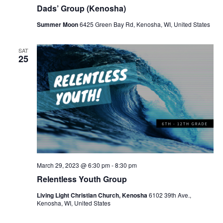
Dads’ Group (Kenosha)
Summer Moon
6425 Green Bay Rd, Kenosha, WI, United States
SAT
25
March 29, 2023 @ 6:30 pm
-
8:30 pm
Relentless Youth Group
Living Light Christian Church, Kenosha
6102 39th Ave.,
Kenosha, WI, United States