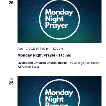
v
25
i
g
a
t
i
April 10, 2023 @ 7:00 pm
-
8:00 pm
o
Monday Night Prayer (Racine)
n
Living Light Christian Church, Racine
740 College Ave, Racine,
WI, United States
SAT
25