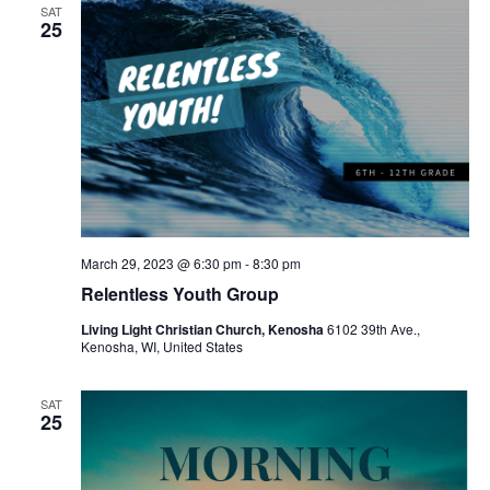
SAT
25
March 29, 2023 @ 6:30 pm
-
8:30 pm
Relentless Youth Group
Living Light Christian Church, Kenosha
6102 39th Ave.,
Kenosha, WI, United States
SAT
25