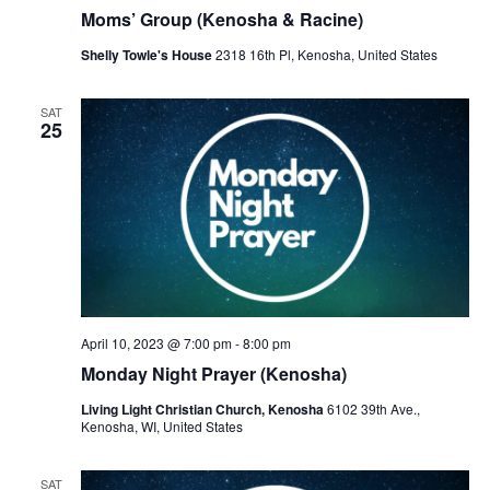
r
a
Moms’ Group (Kenosha & Racine)
c
v
Shelly Towle's House
2318 16th Pl, Kenosha, United States
h
i
a
g
SAT
25
a
n
t
d
i
V
o
i
n
e
w
April 10, 2023 @ 7:00 pm
-
8:00 pm
Monday Night Prayer (Kenosha)
s
Living Light Christian Church, Kenosha
6102 39th Ave.,
N
Kenosha, WI, United States
a
SAT