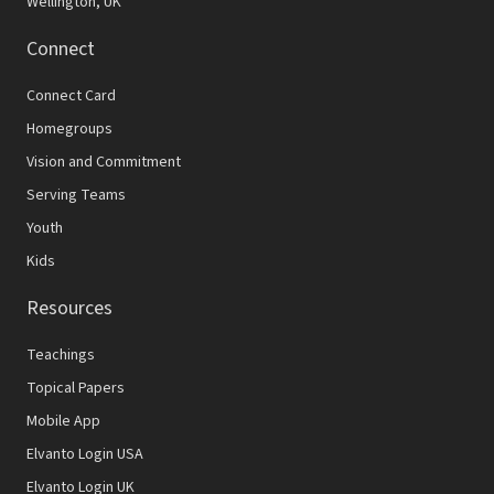
Wellington, UK
Connect
Connect Card
Homegroups
Vision and Commitment
Serving Teams
Youth
Kids
Resources
Teachings
Topical Papers
Mobile App
Elvanto Login USA
Elvanto Login UK