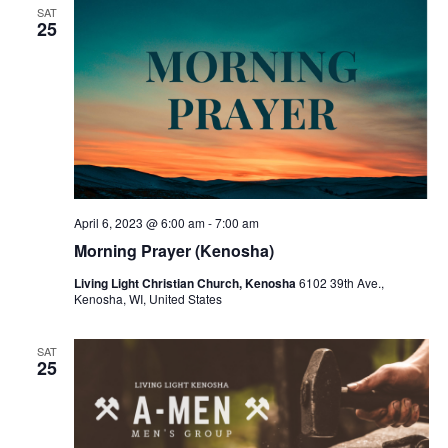
SAT
25
April 6, 2023 @ 6:00 am
-
7:00 am
Morning Prayer (Kenosha)
Living Light Christian Church, Kenosha
6102 39th Ave.,
Kenosha, WI, United States
SAT
25