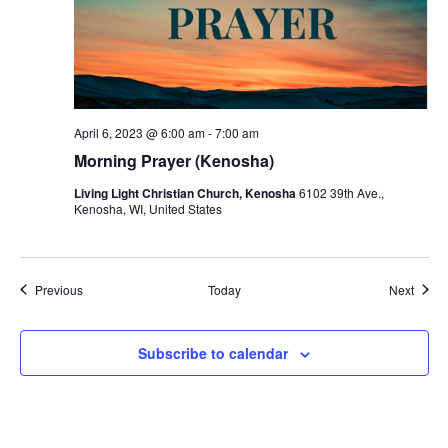
April 6, 2023 @ 6:00 am
-
7:00 am
Morning Prayer (Kenosha)
Living Light Christian Church, Kenosha
6102 39th Ave.,
Kenosha, WI, United States
Events
Event
Previous
Today
Next
Subscribe to calendar