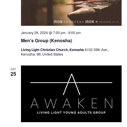
January 26, 2024 @ 7:00 pm
-
9:00 pm
Men’s Group (Kenosha)
Living Light Christian Church, Kenosha
6102 39th Ave.,
Kenosha, WI, United States
SAT
25