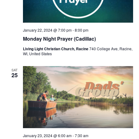
January 22, 2024 @ 7:00 pm
-
8:00 pm
Monday Night Prayer (Cadillac)
Living Light Christian Church, Racine
740 College Ave, Racine,
WI, United States
SAT
25
January 23, 2024 @ 6:00 am
-
7:30 am