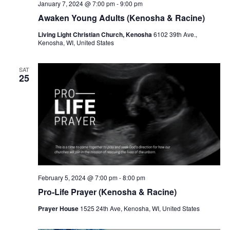
January 7, 2024 @ 7:00 pm
-
9:00 pm
Awaken Young Adults (Kenosha & Racine)
Living Light Christian Church, Kenosha
6102 39th Ave.,
Kenosha, WI, United States
SAT
25
February 5, 2024 @ 7:00 pm
-
8:00 pm
Pro-Life Prayer (Kenosha & Racine)
Prayer House
1525 24th Ave, Kenosha, WI, United States