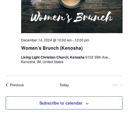
December 14, 2024 @ 10:00 am
-
12:00 pm
Women’s Brunch (Kenosha)
Living Light Christian Church, Kenosha
6102 39th Ave.,
Kenosha, WI, United States
Events
Previous
Today
Next
Events
Subscribe to calendar