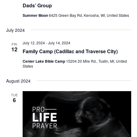
r
a
Dads’ Group
c
v
Summer Moon
6425 Green Bay Rd, Kenosha, WI, United States
h
i
a
g
July 2024
a
n
July 12, 2024
-
July 14, 2024
FRI
t
12
d
Family Camp (Cadillac and Traverse City)
i
V
Center Lake Bible Camp
15204 20 Mile Rd., Tustin, MI, United
States
o
i
n
August 2024
e
w
TUE
6
s
N
a