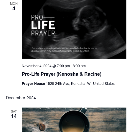
MON
4
November 4, 2024 @ 7:00 pm
-
8:00 pm
Pro-Life Prayer (Kenosha & Racine)
Prayer House
1525 24th Ave, Kenosha, WI, United States
December 2024
SAT
14