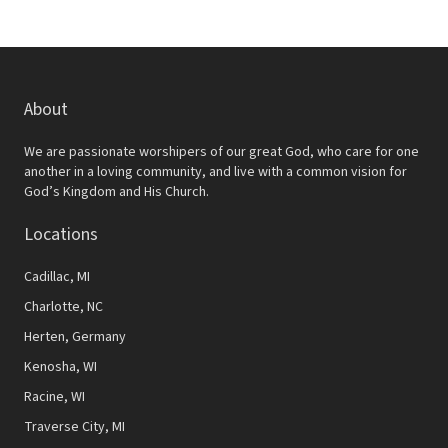
About
We are passionate worshipers of our great God, who care for one
another in a loving community, and live with a common vision for
God’s Kingdom and His Church.
Locations
Cadillac, MI
Charlotte, NC
Herten, Germany
Kenosha, WI
Racine, WI
Traverse City, MI