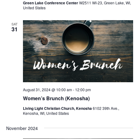
Green Lake Conference Center
W2511 WI-23, Green Lake, WI,
United States
SAT
31
August 31, 2024 @ 10:00 am
-
12:00 pm
Women’s Brunch (Kenosha)
Living Light Christian Church, Kenosha
6102 39th Ave.,
Kenosha, WI, United States
November 2024