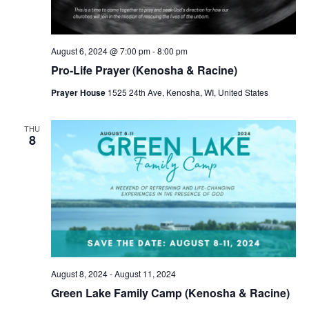
v
i
g
August 6, 2024 @ 7:00 pm
-
8:00 pm
Pro-Life Prayer (Kenosha & Racine)
a
Prayer House
1525 24th Ave, Kenosha, WI, United States
t
i
THU
8
o
n
August 8, 2024
-
August 11, 2024
Green Lake Family Camp (Kenosha & Racine)