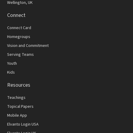
Wellington, UK
Connect
Connect Card
Homegroups
Vision and Commitment
Serving Teams
Youth
Kids
Resources
Teachings
Topical Papers
Mobile App
Elvanto Login USA