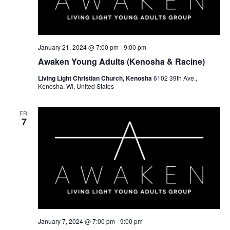
January 21, 2024 @ 7:00 pm
-
9:00 pm
Awaken Young Adults (Kenosha & Racine)
Living Light Christian Church, Kenosha
6102 39th Ave.,
Kenosha, WI, United States
FRI
7
January 7, 2024 @ 7:00 pm
-
9:00 pm