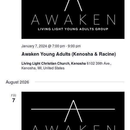
January 7, 2024 @ 7:00 pm
-
9:00 pm
Awaken Young Adults (Kenosha & Racine)
Living Light Christian Church, Kenosha
6102 39th Ave.,
Kenosha, WI, United States
August 2026
FRI
7