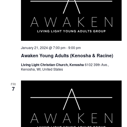
January 21, 2024 @ 7:00 pm
-
9:00 pm
Awaken Young Adults (Kenosha & Racine)
Living Light Christian Church, Kenosha
6102 39th Ave.,
Kenosha, WI, United States
FRI
7