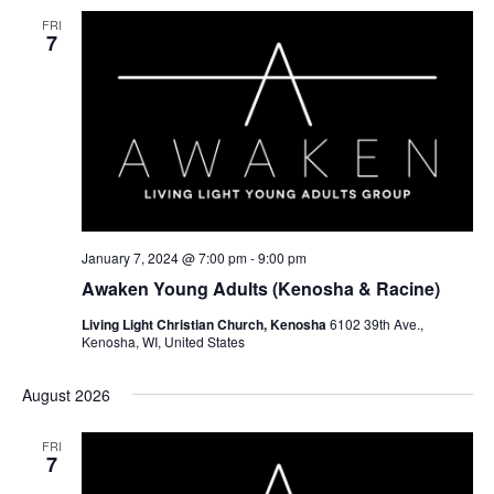
FRI
7
January 7, 2024 @ 7:00 pm
-
9:00 pm
Awaken Young Adults (Kenosha & Racine)
Living Light Christian Church, Kenosha
6102 39th Ave.,
Kenosha, WI, United States
August 2026
FRI
7