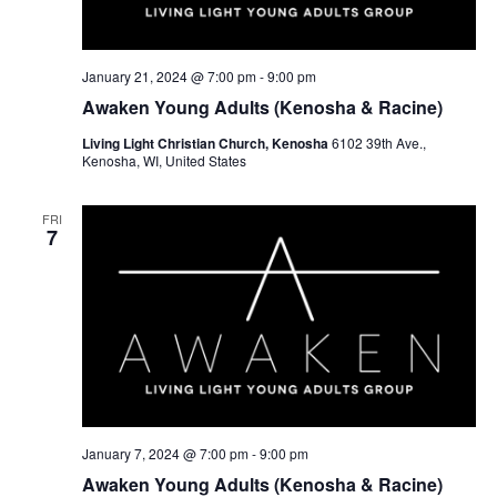
w
e
s
a
N
r
January 21, 2024 @ 7:00 pm
-
9:00 pm
a
Awaken Young Adults (Kenosha & Racine)
c
v
Living Light Christian Church, Kenosha
6102 39th Ave.,
h
Kenosha, WI, United States
i
a
g
FRI
a
n
7
t
d
i
V
o
i
n
e
w
January 7, 2024 @ 7:00 pm
-
9:00 pm
s
Awaken Young Adults (Kenosha & Racine)