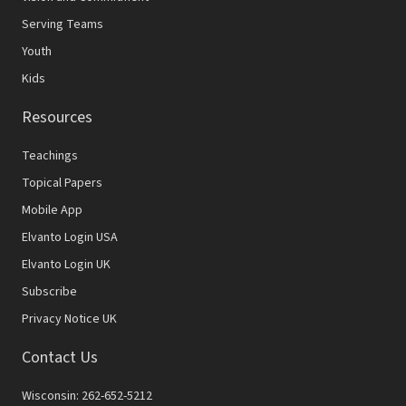
Serving Teams
Youth
Kids
Resources
Teachings
Topical Papers
Mobile App
Elvanto Login USA
Elvanto Login UK
Subscribe
Privacy Notice UK
Contact Us
Wisconsin: 262-652-5212