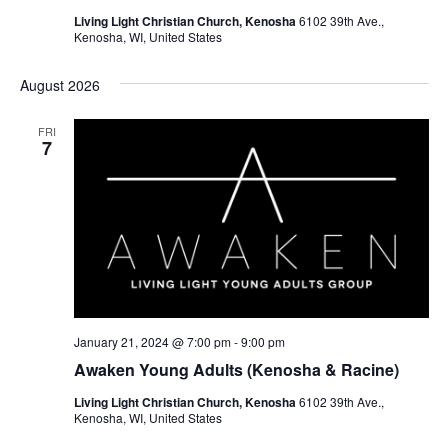
N
Living Light Christian Church, Kenosha
6102 39th Ave.,
Kenosha, WI, United States
a
v
August 2026
i
FRI
7
g
a
t
i
o
n
January 21, 2024 @ 7:00 pm
-
9:00 pm
Awaken Young Adults (Kenosha & Racine)
Living Light Christian Church, Kenosha
6102 39th Ave.,
Kenosha, WI, United States