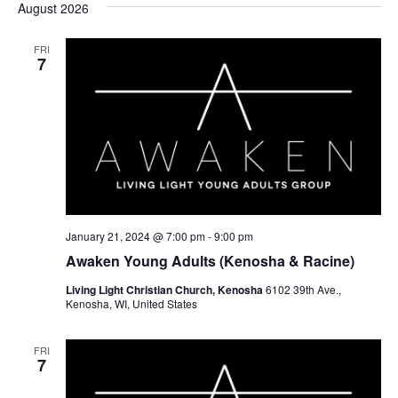
August 2026
FRI
7
January 21, 2024 @ 7:00 pm
-
9:00 pm
Awaken Young Adults (Kenosha & Racine)
Living Light Christian Church, Kenosha
6102 39th Ave.,
Kenosha, WI, United States
FRI
7