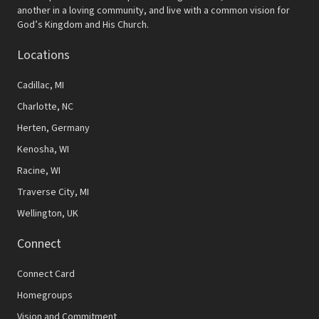
another in a loving community, and live with a common vision for
God’s Kingdom and His Church.
Locations
Cadillac, MI
Charlotte, NC
Herten, Germany
Kenosha, WI
Racine, WI
Traverse City, MI
Wellington, UK
Connect
Connect Card
Homegroups
Vision and Commitment