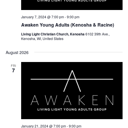
January 7, 2024 @ 7:00 pm
-
9:00 pm
Awaken Young Adults (Kenosha & Racine)
Living Light Christian Church, Kenosha
6102 39th Ave.,
Kenosha, WI, United States
August 2026
FRI
7
January 21, 2024 @ 7:00 pm
-
9:00 pm