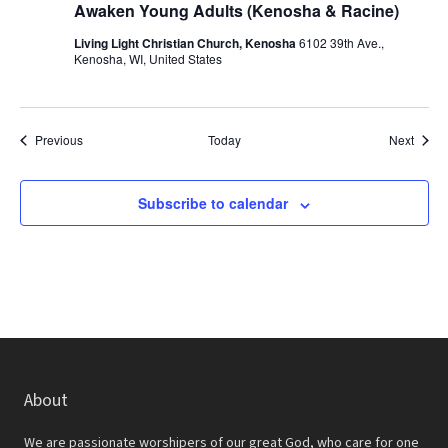
Awaken Young Adults (Kenosha & Racine)
Living Light Christian Church, Kenosha
6102 39th Ave.,
Kenosha, WI, United States
Events
Event
Previous
Today
Next
Subscribe to calendar
About
We are passionate worshipers of our great God, who care for one