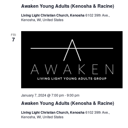
Awaken Young Adults (Kenosha & Racine)
Living Light Christian Church, Kenosha
6102 39th Ave.,
Kenosha, WI, United States
FRI
7
January 7, 2024 @ 7:00 pm
-
9:00 pm
Awaken Young Adults (Kenosha & Racine)
Living Light Christian Church, Kenosha
6102 39th Ave.,
Kenosha, WI, United States