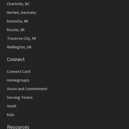
N
Charlotte, NC
Herten, Germany
a
Kenosha, WI
v
Racine, WI
i
Traverse City, MI
g
Wellington, UK
a
Connect
t
Connect Card
i
Homegroups
o
Vision and Commitment
n
Serving Teams
Youth
Kids
Resources