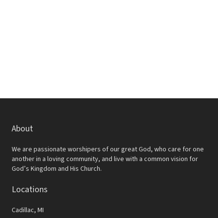
w
e
s
a
N
r
a
c
v
h
i
a
g
a
n
t
d
About
i
V
o
We are passionate worshipers of our great God, who care for one
i
another in a loving community, and live with a common vision for
n
God’s Kingdom and His Church.
e
Locations
w
s
Cadillac, MI