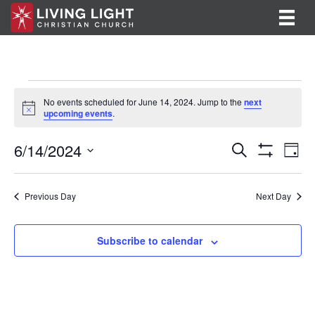
Events
No events scheduled for June 14, 2024. Jump to the
next
N
upcoming events
.
for
o
t
E
E
6/14/2024
i
June
S
D
c
e
S
v
S
a
v
e
a
H
14,
y
e
O
r
e
e
l
Previous Day
Next Day
W
c
F
n
e
2024
h
n
I
c
t
L
t
Subscribe to calendar
T
t
V
d
E
R
a
s
i
S
t
S
e
e
.