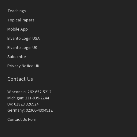
Teachings
Topical Papers
Mobile App
Elvanto Login USA
Elvanto Login UK
Subscribe
Privacy Notice UK
Contact Us
Wisconsin: 262-652-5212
Michigan: 231-839-2244
UK: 01823 326924
Germany: 02366-4994912
Contact Us Form