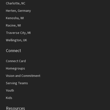
N
Charlotte, NC
Herten, Germany
a
Kenosha, WI
v
Racine, WI
i
Traverse City, MI
g
Wellington, UK
a
Connect
t
Connect Card
i
Homegroups
o
Vision and Commitment
n
Serving Teams
Youth
Kids
Resources