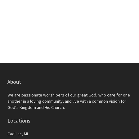
w
e
s
a
N
r
a
c
v
h
i
a
g
a
n
t
d
About
i
V
o
We are passionate worshipers of our great God, who care for one
i
another in a loving community, and live with a common vision for
n
God’s Kingdom and His Church.
e
Locations
w
s
Cadillac, MI