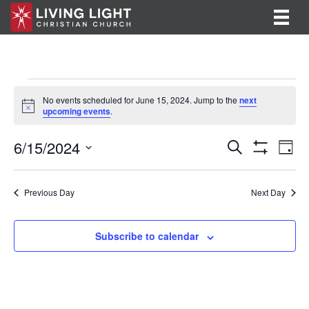
Events
No events scheduled for June 15, 2024. Jump to the
next
N
upcoming events
.
for
o
t
E
E
6/15/2024
i
June
S
D
c
e
S
v
S
a
v
e
a
H
15,
y
e
O
r
e
e
l
Previous Day
Next Day
W
c
F
n
e
2024
h
n
I
c
t
L
t
Subscribe to calendar
T
t
V
d
E
R
a
s
i
S
t
S
e
e
.