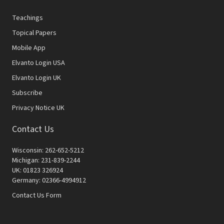
Teachings
Topical Papers
Mobile App
Elvanto Login USA
Elvanto Login UK
Subscribe
Privacy Notice UK
Contact Us
Wisconsin: 262-652-5212
Michigan: 231-839-2244
UK: 01823 326924
Germany: 02366-4994912
Contact Us Form